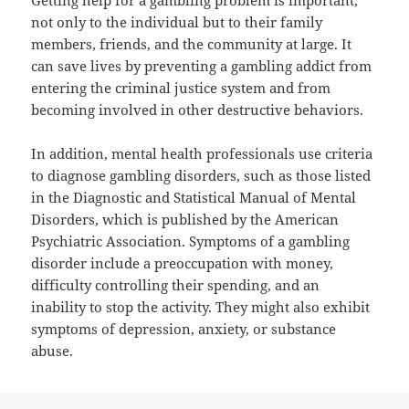
Getting help for a gambling problem is important,
not only to the individual but to their family
members, friends, and the community at large. It
can save lives by preventing a gambling addict from
entering the criminal justice system and from
becoming involved in other destructive behaviors.
In addition, mental health professionals use criteria
to diagnose gambling disorders, such as those listed
in the Diagnostic and Statistical Manual of Mental
Disorders, which is published by the American
Psychiatric Association. Symptoms of a gambling
disorder include a preoccupation with money,
difficulty controlling their spending, and an
inability to stop the activity. They might also exhibit
symptoms of depression, anxiety, or substance
abuse.