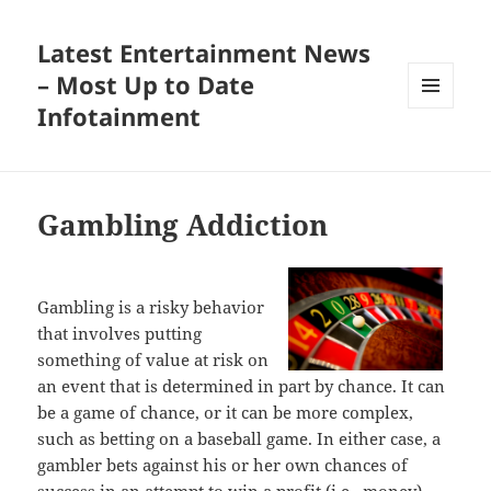
Latest Entertainment News
– Most Up to Date
Infotainment
MENU
AND
WIDGETS
Gambling Addiction
Gambling is a risky behavior
that involves putting
something of value at risk on
an event that is determined in part by chance. It can
be a game of chance, or it can be more complex,
such as betting on a baseball game. In either case, a
gambler bets against his or her own chances of