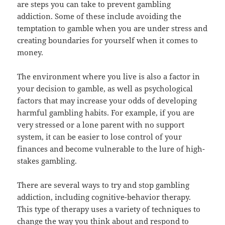
are steps you can take to prevent gambling
addiction. Some of these include avoiding the
temptation to gamble when you are under stress and
creating boundaries for yourself when it comes to
money.
The environment where you live is also a factor in
your decision to gamble, as well as psychological
factors that may increase your odds of developing
harmful gambling habits. For example, if you are
very stressed or a lone parent with no support
system, it can be easier to lose control of your
finances and become vulnerable to the lure of high-
stakes gambling.
There are several ways to try and stop gambling
addiction, including cognitive-behavior therapy.
This type of therapy uses a variety of techniques to
change the way you think about and respond to