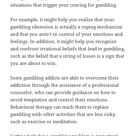
situations that trigger your craving for gambling.
For example, it might help you realize that your
gambling obsession is actually a coping mechanism
and that you aren’t in control of your emotions and
feelings. In addition, it might help you recognize
and confront irrational beliefs that lead to gambling,
such as the belief that a string of losses is a sign that
you are about to win.
Some gambling addicts are able to overcome their
addiction through the assistance of a professional
counselor, who can provide guidance on how to
avoid temptation and control their emotions.
Behavioral therapy can teach them to replace
gambling with other activities that are less risky,
such as exercise or meditation.