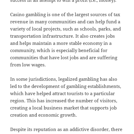
success in an attempt to win a profit (i.e., money).
Casino gambling is one of the largest sources of tax
revenue in many communities and can help fund a
variety of local projects, such as schools, parks, and
transportation infrastructure. It also creates jobs
and helps maintain a more stable economy in a
community, which is especially beneficial for
communities that have lost jobs and are suffering
from low wages.
In some jurisdictions, legalized gambling has also
led to the development of gambling establishments,
which have helped attract tourists to a particular
region. This has increased the number of visitors,
creating a local business market that supports job
creation and economic growth.
Despite its reputation as an addictive disorder, there