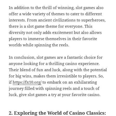
In addition to the thrill of winning, slot games also
offer a wide variety of themes to cater to different
interests. From ancient civilizations to superheroes,
there is a slot game theme for everyone. This
diversity not only adds excitement but also allows
players to immerse themselves in their favorite
worlds while spinning the reels.
In conclusion, slot games are a fantastic choice for
anyone looking for a thrilling casino experience.
Their blend of fun and luck, along with the potential
for big wins, makes them irresistible to players. So,
if
https://fx10.org/
to embark on an exhilarating
journey filled with spinning reels and a touch of
luck, give slot games a try at your favorite casino.
2. Exploring the World of Casino Classics: