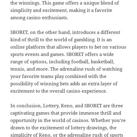
the winnings. This game offers a unique blend of
simplicity and excitement, making it a favorite
among casino enthusiasts.
SBOBET, on the other hand, introduces a different
kind of thrill to the world of gambling. It is an
online platform that allows players to bet on various
sports events and games. SBOBET offers a wide
range of options, including football, basketball,
tennis, and more. The adrenaline rush of watching
your favorite teams play combined with the
possibility of winning bets adds an extra layer of
excitement to the overall casino experience.
In conclusion, Lottery, Keno, and SBOBET are three
captivating games that provide immense thrill and
opportunity in the world of casinos. Whether you’re
drawn to the excitement of lottery drawings, the
simplicity of Keno, or the adrenaline rush of sports