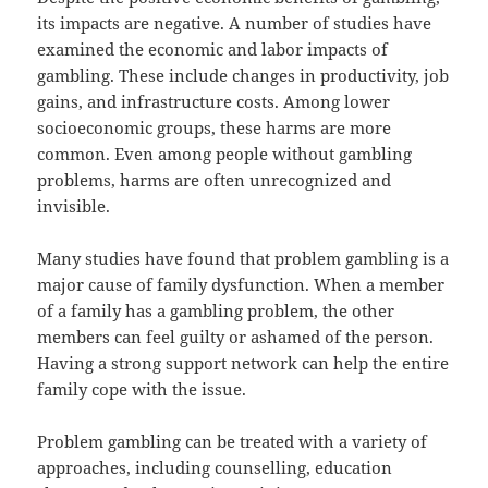
its impacts are negative. A number of studies have
examined the economic and labor impacts of
gambling. These include changes in productivity, job
gains, and infrastructure costs. Among lower
socioeconomic groups, these harms are more
common. Even among people without gambling
problems, harms are often unrecognized and
invisible.
Many studies have found that problem gambling is a
major cause of family dysfunction. When a member
of a family has a gambling problem, the other
members can feel guilty or ashamed of the person.
Having a strong support network can help the entire
family cope with the issue.
Problem gambling can be treated with a variety of
approaches, including counselling, education