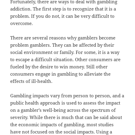
Fortunately, there are ways to deal with gambling
addiction. The first step is to recognize that it is a
problem. If you do not, it can be very difficult to
overcome.
There are several reasons why gamblers become
problem gamblers. They can be affected by their
social environment or family. For some, it is a way
to escape a difficult situation. Other consumers are
fueled by the desire to win money. Still other
consumers engage in gambling to alleviate the
effects of ill-health.
Gambling impacts vary from person to person, and a
public health approach is used to assess the impact
on a gambler’s well-being across the spectrum of
severity. While there is much that can be said about
the economic impacts of gambling, most studies
have not focused on the social impacts. Using a