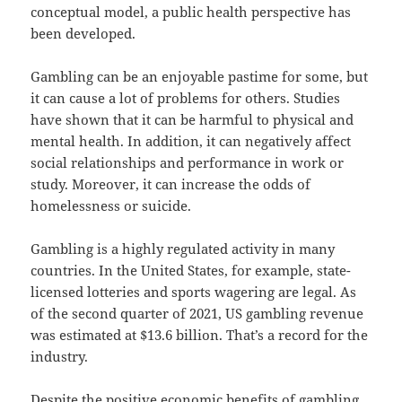
conceptual model, a public health perspective has
been developed.
Gambling can be an enjoyable pastime for some, but
it can cause a lot of problems for others. Studies
have shown that it can be harmful to physical and
mental health. In addition, it can negatively affect
social relationships and performance in work or
study. Moreover, it can increase the odds of
homelessness or suicide.
Gambling is a highly regulated activity in many
countries. In the United States, for example, state-
licensed lotteries and sports wagering are legal. As
of the second quarter of 2021, US gambling revenue
was estimated at $13.6 billion. That’s a record for the
industry.
Despite the positive economic benefits of gambling,