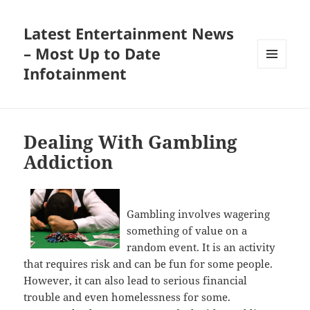
Latest Entertainment News
– Most Up to Date
Infotainment
MENU
AND
WIDGETS
Dealing With Gambling
Addiction
Gambling involves wagering
something of value on a
random event. It is an activity
that requires risk and can be fun for some people.
However, it can also lead to serious financial
trouble and even homelessness for some.