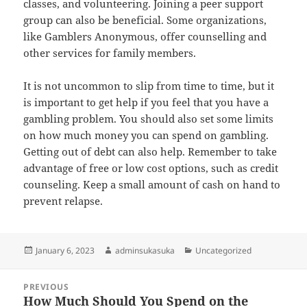
classes, and volunteering. Joining a peer support
group can also be beneficial. Some organizations,
like Gamblers Anonymous, offer counselling and
other services for family members.
It is not uncommon to slip from time to time, but it
is important to get help if you feel that you have a
gambling problem. You should also set some limits
on how much money you can spend on gambling.
Getting out of debt can also help. Remember to take
advantage of free or low cost options, such as credit
counseling. Keep a small amount of cash on hand to
prevent relapse.
Posted
Author
Categories
January 6, 2023
adminsukasuka
Uncategorized
on
Post
PREVIOUS
navigation
How Much Should You Spend on the
Previous