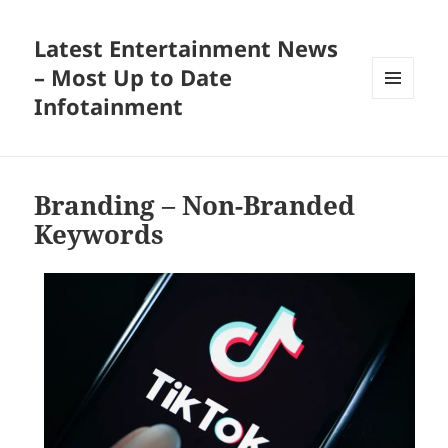
Latest Entertainment News
– Most Up to Date
Infotainment
MENU
AND
WIDGETS
Branding – Non-Branded
Keywords