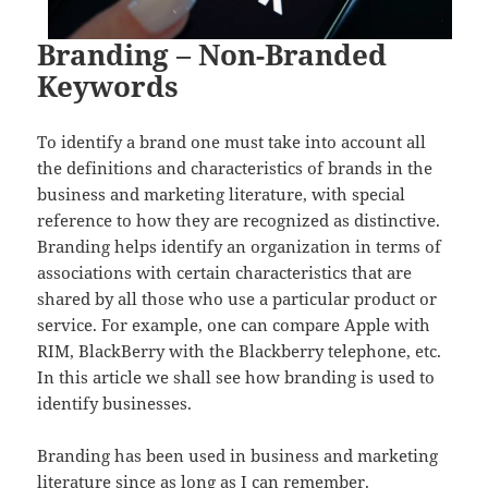
Branding – Non-Branded
Keywords
To identify a brand one must take into account all
the definitions and characteristics of brands in the
business and marketing literature, with special
reference to how they are recognized as distinctive.
Branding helps identify an organization in terms of
associations with certain characteristics that are
shared by all those who use a particular product or
service. For example, one can compare Apple with
RIM, BlackBerry with the Blackberry telephone, etc.
In this article we shall see how branding is used to
identify businesses.
Branding has been used in business and marketing
literature since as long as I can remember.