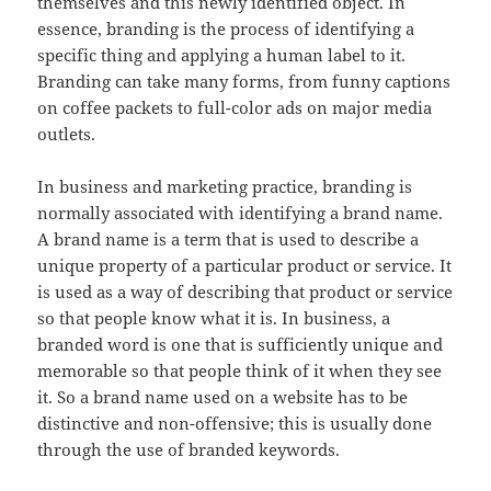
themselves and this newly identified object. In
essence, branding is the process of identifying a
specific thing and applying a human label to it.
Branding can take many forms, from funny captions
on coffee packets to full-color ads on major media
outlets.
In business and marketing practice, branding is
normally associated with identifying a brand name.
A brand name is a term that is used to describe a
unique property of a particular product or service. It
is used as a way of describing that product or service
so that people know what it is. In business, a
branded word is one that is sufficiently unique and
memorable so that people think of it when they see
it. So a brand name used on a website has to be
distinctive and non-offensive; this is usually done
through the use of branded keywords.