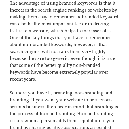
The advantage of using branded keywords is that it
increases the search engine rankings of websites by
making them easy to remember. A branded keyword
can also be the most important factor in driving
traffic to a website, which helps to increase sales.
One of the key things that you have to remember
about non-branded keywords, however, is that
search engines will not rank them very highly
because they are too generic, even though it is true
that some of the better quality non-branded
keywords have become extremely popular over
recent years.
So there you have it, branding, non-branding and
branding. If you want your website to be seen as a
serious business, then bear in mind that branding is
the process of human branding. Human branding
occurs when a person adds their reputation to your
brand by sharing positive associations associated