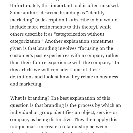
Unfortunately this important tool is often misused.
Some authors describe branding as “identity
marketing” (a description I subscribe to but would
include more refinements to this theory), while
others describe it as “categorization without
categorization.” Another explanation sometimes
given is that branding involves “focusing on the
customer’s past experiences with a company rather
than their future experience with the company.” In
this article we will consider some of these
definitions and look at how they relate to business
and marketing.
What is branding? The best explanation of this
question is that branding is the process by which an
individual or group identifies an object, service or
company as being distinctive. They then apply this
unique mark to create a relationship between