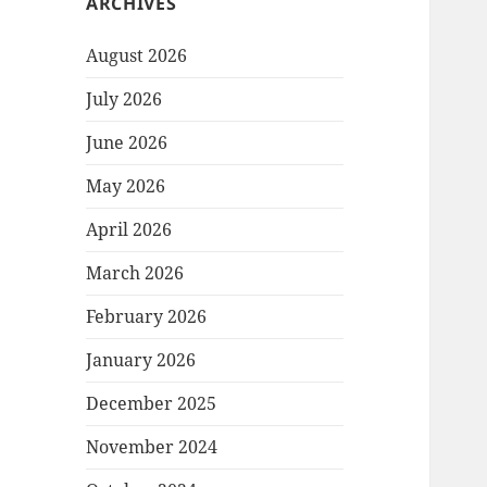
ARCHIVES
August 2026
July 2026
June 2026
May 2026
April 2026
March 2026
February 2026
January 2026
December 2025
November 2024