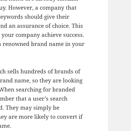
buy. However, a company that
eywords should give their
and an assurance of choice. This
 your company achieve success.
 a renowned brand name in your
h sells hundreds of brands of
rand name, so they are looking
. When searching for branded
ember that a user’s search
nd. They may simply be
hey are more likely to convert if
name.