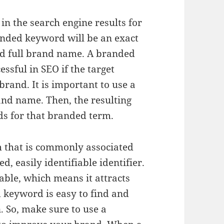
n the search engine results for
anded keyword will be an exact
d full brand name. A branded
essful in SEO if the target
brand. It is important to use a
nd name. Then, the resulting
ds for that branded term.
 that is commonly associated
, easily identifiable identifier.
able, which means it attracts
d keyword is easy to find and
. So, make sure to use a