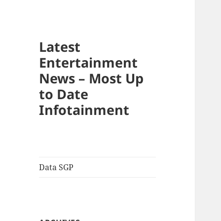
Latest
Entertainment
News – Most Up
to Date
Infotainment
Data SGP