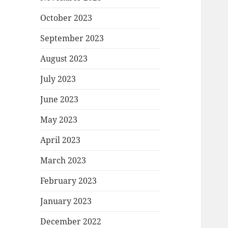
October 2023
September 2023
August 2023
July 2023
June 2023
May 2023
April 2023
March 2023
February 2023
January 2023
December 2022