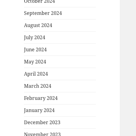
October 2024
September 2024
August 2024
July 2024
June 2024
May 2024
April 2024
March 2024
February 2024
January 2024
December 2023
November 2023