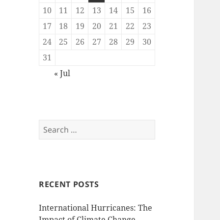
10
11
12
13
14
15
16
17
18
19
20
21
22
23
24
25
26
27
28
29
30
31
« Jul
Search
for:
RECENT POSTS
International Hurricanes: The
Impact of Climate Change