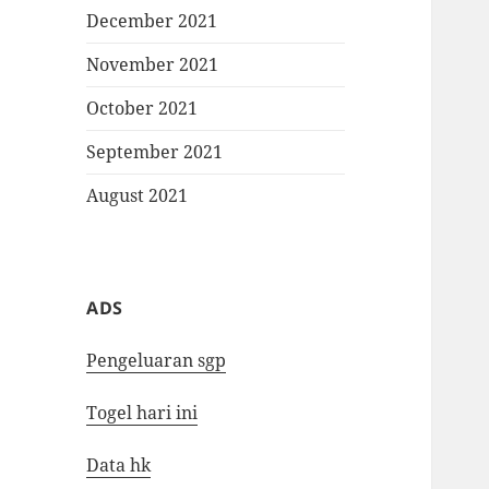
December 2021
November 2021
October 2021
September 2021
August 2021
ADS
Pengeluaran sgp
Togel hari ini
Data hk