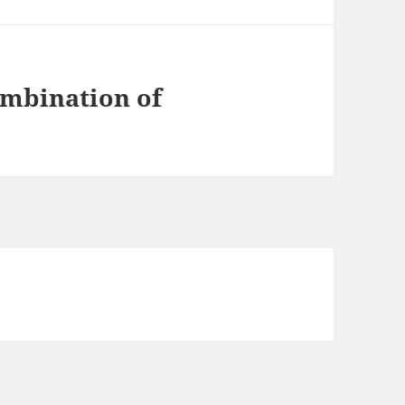
ombination of