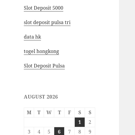
Slot Deposit 5000
slot deposit pulsa tri
data hk
togel hongkong
Slot Deposit Pulsa
AUGUST 2026
M
T
W
T
F
S
S
1
2
3
4
5
6
7
8
9