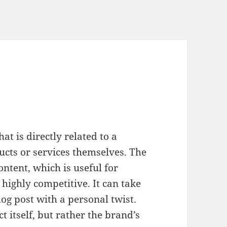
at is directly related to a
ucts or services themselves. The
ntent, which is useful for
 highly competitive. It can take
log post with a personal twist.
ct itself, but rather the brand’s