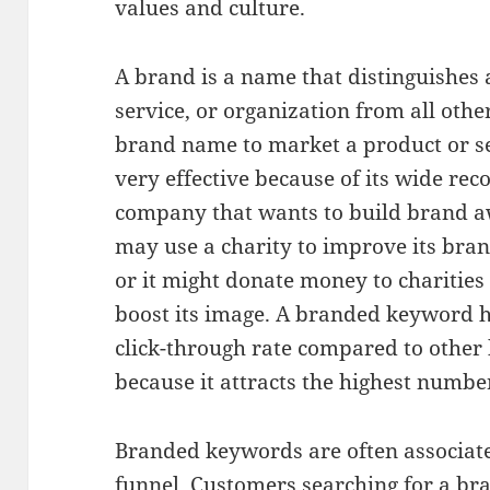
values and culture.
A brand is a name that distinguishes 
service, or organization from all othe
brand name to market a product or se
very effective because of its wide rec
company that wants to build brand 
may use a charity to improve its bra
or it might donate money to charities
boost its image. A branded keyword h
click-through rate compared to othe
because it attracts the highest number
Branded keywords are often associate
funnel. Customers searching for a br