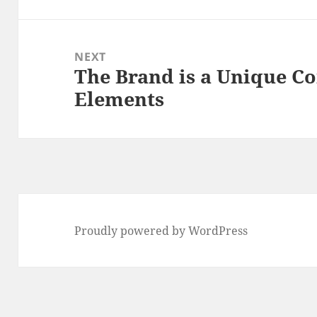
post:
NEXT
The Brand is a Unique C
Next
Elements
post:
Proudly powered by WordPress