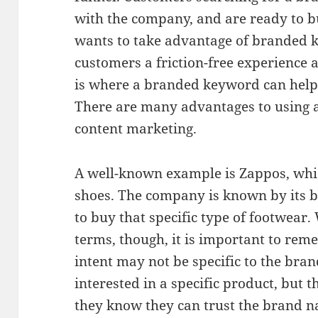
with the company, and are ready to 
wants to take advantage of branded k
customers a friction-free experience 
is where a branded keyword can help
There are many advantages to using
content marketing.
A well-known example is Zappos, whic
shoes. The company is known by its b
to buy that specific type of footwear
terms, though, it is important to rem
intent may not be specific to the bra
interested in a specific product, but t
they know they can trust the brand 