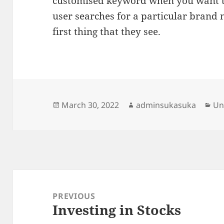
customised keyword when you want 
user searches for a particular brand 
first thing that they see.
Posted
Author
Ca
March 30, 2022
adminsukasuka
Un
on
Post
navigation
PREVIOUS
Investing in Stocks
Previous