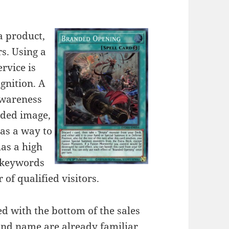
a product,
rs. Using a
rvice is
ognition. A
awareness
nded image,
 as a way to
as a high
r keywords
 of qualified visitors.
d with the bottom of the sales
and name are already familiar