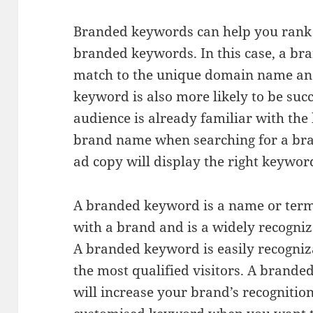
Branded keywords can help you rank i
branded keywords. In this case, a br
match to the unique domain name an
keyword is also more likely to be succ
audience is already familiar with the 
brand name when searching for a bra
ad copy will display the right keywor
A branded keyword is a name or term
with a brand and is a widely recognized
A branded keyword is easily recogniz
the most qualified visitors. A brande
will increase your brand’s recognition