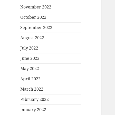
November 2022
October 2022
September 2022
August 2022
July 2022
June 2022
May 2022
April 2022
March 2022
February 2022
January 2022