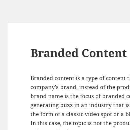
Branded Content
Branded content is a type of content th
company’s brand, instead of the prod
brand name is the focus of branded co
generating buzz in an industry that is
the form of a classic video spot or a b
In this case, the topic is not the produ