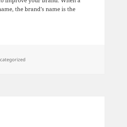
to improve your brand. When a
name, the brand’s name is the
tegories
categorized