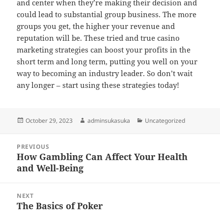
and center when they’re making their decision and
could lead to substantial group business. The more
groups you get, the higher your revenue and
reputation will be. These tried and true casino
marketing strategies can boost your profits in the
short term and long term, putting you well on your
way to becoming an industry leader. So don’t wait
any longer – start using these strategies today!
Posted
Author
Categories
October 29, 2023
adminsukasuka
Uncategorized
on
Post
PREVIOUS
navigation
How Gambling Can Affect Your Health
Previous
and Well-Being
post:
NEXT
The Basics of Poker
Next
post: