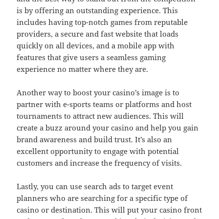
is by offering an outstanding experience. This
includes having top-notch games from reputable
providers, a secure and fast website that loads
quickly on all devices, and a mobile app with
features that give users a seamless gaming
experience no matter where they are.
Another way to boost your casino’s image is to
partner with e-sports teams or platforms and host
tournaments to attract new audiences. This will
create a buzz around your casino and help you gain
brand awareness and build trust. It’s also an
excellent opportunity to engage with potential
customers and increase the frequency of visits.
Lastly, you can use search ads to target event
planners who are searching for a specific type of
casino or destination. This will put your casino front