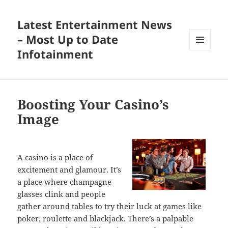
Latest Entertainment News
– Most Up to Date
Infotainment
MENU
AND
WIDGETS
Boosting Your Casino’s
Image
A casino is a place of
excitement and glamour. It’s
a place where champagne
glasses clink and people
gather around tables to try their luck at games like
poker, roulette and blackjack. There’s a palpable