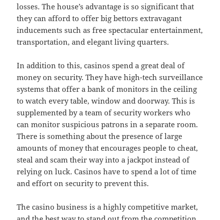
losses. The house’s advantage is so significant that
they can afford to offer big bettors extravagant
inducements such as free spectacular entertainment,
transportation, and elegant living quarters.
In addition to this, casinos spend a great deal of
money on security. They have high-tech surveillance
systems that offer a bank of monitors in the ceiling
to watch every table, window and doorway. This is
supplemented by a team of security workers who
can monitor suspicious patrons in a separate room.
There is something about the presence of large
amounts of money that encourages people to cheat,
steal and scam their way into a jackpot instead of
relying on luck. Casinos have to spend a lot of time
and effort on security to prevent this.
The casino business is a highly competitive market,
and the best way to stand out from the competition