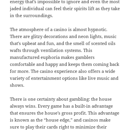
energy that’s impossible to ignore and even the most
jaded individual can feel their spirits lift as they take
in the surroundings.
The atmosphere of a casino is almost hypnotic.
There are glitzy decorations and neon lights, music
that’s upbeat and fun, and the smell of scented oils
wafts through ventilation systems. This
manufactured euphoria makes gamblers
comfortable and happy and keeps them coming back
for more. The casino experience also offers a wide
variety of entertainment options like live music and
shows.
There is one certainty about gambling: the house
always wins. Every game has a built-in advantage
that ensures the house’s gross profit. This advantage
is known as the “house edge,” and casinos make
sure to play their cards right to minimize their