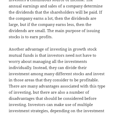
annual earnings and sales of a company determine
the dividends that the shareholders will be paid. If
the company earns a lot, then the dividends are
large, but if the company earns less, then the
dividends are small. The main purpose of issuing
stocks is to earn profits.
Another advantage of investing in growth stock
mutual funds is that investors need not have to
worry about managing all the investments
individually. Instead, they can divide their
investment among many different stocks and invest
in those areas that they consider to be profitable.
There are many advantages associated with this type
of investing, but there are also a number of
disadvantages that should be considered before
investing. Investors can make use of multiple
investment strategies, depending on the investment