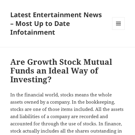
Latest Entertainment News
– Most Up to Date
Infotainment
MENU
AND
WIDGETS
Are Growth Stock Mutual
Funds an Ideal Way of
Investing?
In the financial world, stocks means the whole
assets owned by a company. In the bookkeeping,
stocks are one of those items included. All the assets
and liabilities of a company are recorded and
accounted for through the use of stocks. In finance,
stock actually includes all the shares outstanding in