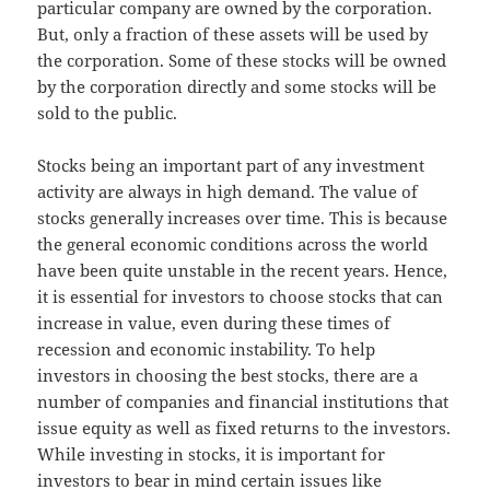
particular company are owned by the corporation.
But, only a fraction of these assets will be used by
the corporation. Some of these stocks will be owned
by the corporation directly and some stocks will be
sold to the public.
Stocks being an important part of any investment
activity are always in high demand. The value of
stocks generally increases over time. This is because
the general economic conditions across the world
have been quite unstable in the recent years. Hence,
it is essential for investors to choose stocks that can
increase in value, even during these times of
recession and economic instability. To help
investors in choosing the best stocks, there are a
number of companies and financial institutions that
issue equity as well as fixed returns to the investors.
While investing in stocks, it is important for
investors to bear in mind certain issues like