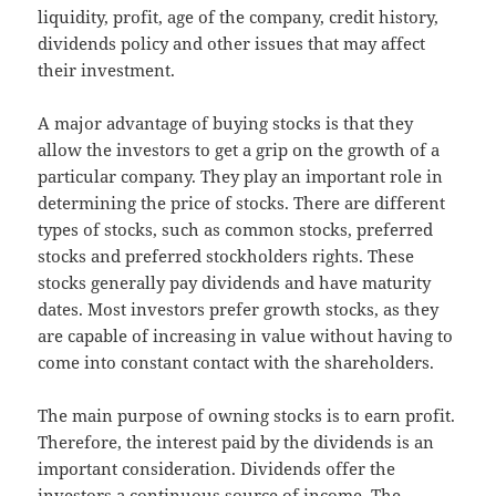
liquidity, profit, age of the company, credit history,
dividends policy and other issues that may affect
their investment.
A major advantage of buying stocks is that they
allow the investors to get a grip on the growth of a
particular company. They play an important role in
determining the price of stocks. There are different
types of stocks, such as common stocks, preferred
stocks and preferred stockholders rights. These
stocks generally pay dividends and have maturity
dates. Most investors prefer growth stocks, as they
are capable of increasing in value without having to
come into constant contact with the shareholders.
The main purpose of owning stocks is to earn profit.
Therefore, the interest paid by the dividends is an
important consideration. Dividends offer the
investors a continuous source of income. The