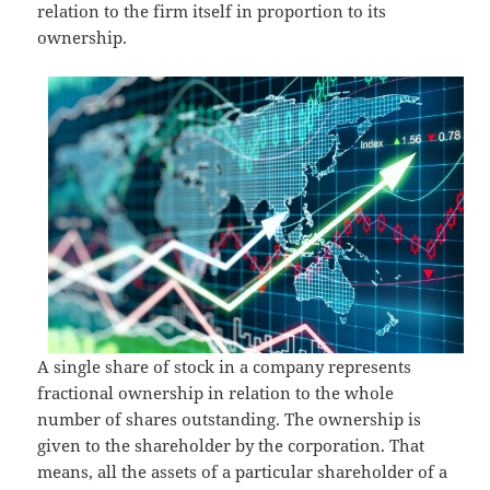
relation to the firm itself in proportion to its
ownership.
A single share of stock in a company represents
fractional ownership in relation to the whole
number of shares outstanding. The ownership is
given to the shareholder by the corporation. That
means, all the assets of a particular shareholder of a