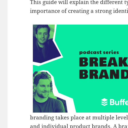
This guide will explain the different 
importance of creating a strong identi
branding takes place at multiple lev
and individual product brands. A bran