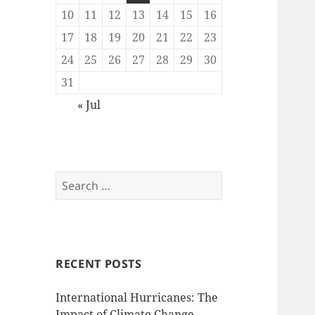
10
11
12
13
14
15
16
17
18
19
20
21
22
23
24
25
26
27
28
29
30
31
« Jul
Search
for:
RECENT POSTS
International Hurricanes: The
Impact of Climate Change