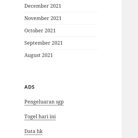
December 2021
November 2021
October 2021
September 2021
August 2021
ADS
Pengeluaran sgp
Togel hari ini
Data hk