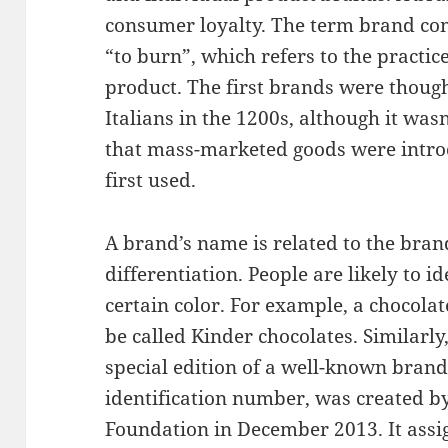
consumer loyalty. The term brand c
“to burn”, which refers to the practi
product. The first brands were thoug
Italians in the 1200s, although it was
that mass-marketed goods were intr
first used.
A brand’s name is related to the bran
differentiation. People are likely to i
certain color. For example, a chocol
be called Kinder chocolates. Similarly
special edition of a well-known brand
identification number, was created 
Foundation in December 2013. It assig