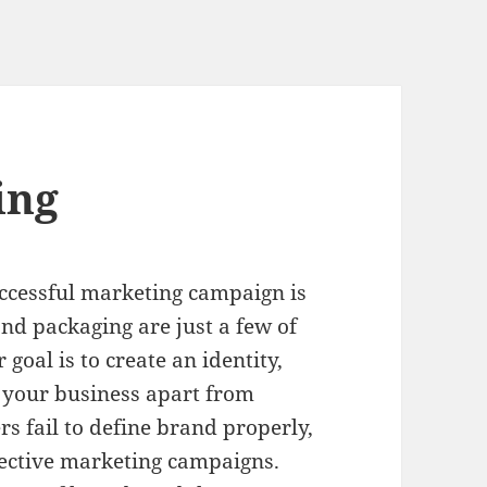
ing
ccessful marketing campaign is
and packaging are just a few of
oal is to create an identity,
s your business apart from
 fail to define brand properly,
fective marketing campaigns.