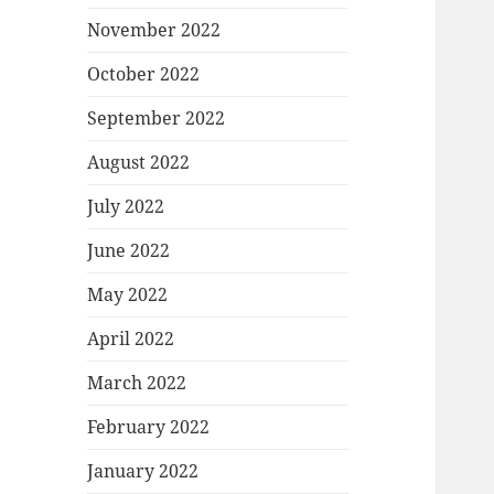
November 2022
October 2022
September 2022
August 2022
July 2022
June 2022
May 2022
April 2022
March 2022
February 2022
January 2022