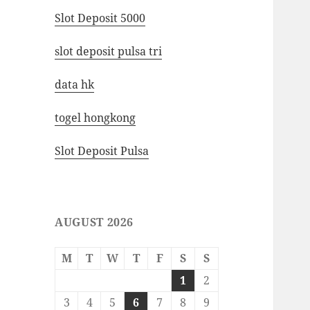
Slot Deposit 5000
slot deposit pulsa tri
data hk
togel hongkong
Slot Deposit Pulsa
AUGUST 2026
M
T
W
T
F
S
S
1
2
3
4
5
6
7
8
9