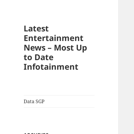
Latest
Entertainment
News – Most Up
to Date
Infotainment
Data SGP