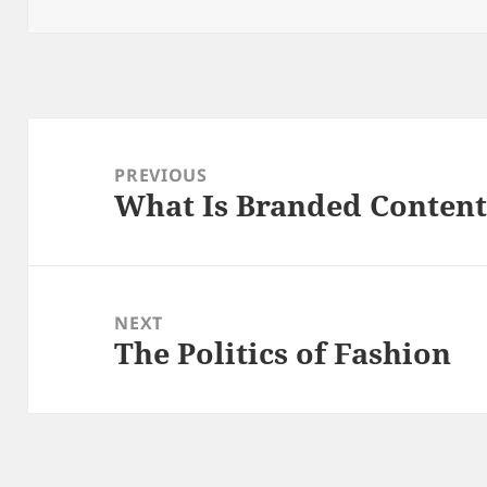
on
Post
navigation
PREVIOUS
What Is Branded Conten
Previous
post:
NEXT
The Politics of Fashion
Next
post: