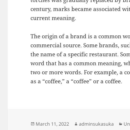
torches was gradually replaced by bra
century, marks became associated wit
current meaning.
The origin of a brand is a common wor
commercial source. Some brands, suc
the name of a specific restaurant. S
word that has a common meaning, whi
two or more words. For example, a co
as a “coffee,” a “coffee” or a coffee.
Posted
Author
Ca
March 11, 2022
adminsukasuka
Un