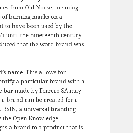
omes from Old Norse, meaning
ce of burning marks on a
ht to have been used by the
n’t until the nineteenth century
oduced that the word brand was
d’s name. This allows for
dentify a particular brand with a
ate bar made by Ferrero SA may
, a brand can be created for a
. BSIN, a universal branding
by the Open Knowledge
ns a brand to a product that is