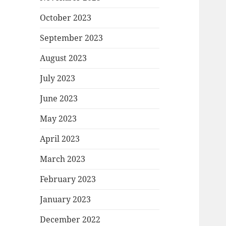
October 2023
September 2023
August 2023
July 2023
June 2023
May 2023
April 2023
March 2023
February 2023
January 2023
December 2022