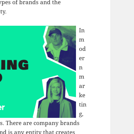
types of brands and the
ty.
In
m
od
er
n
m
ar
ke
tin
g,
els. There are company brands
d is any entity that creates