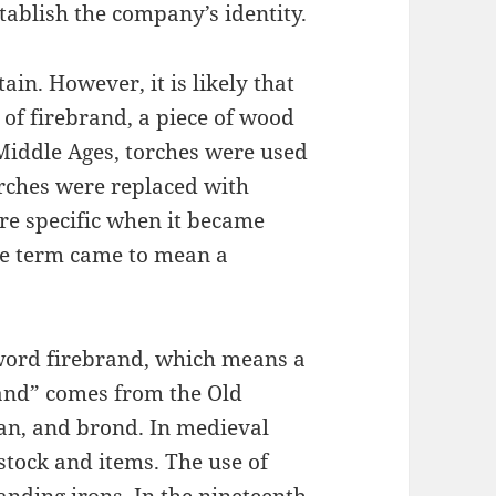
ablish the company’s identity.
ain. However, it is likely that
of firebrand, a piece of wood
 Middle Ages, torches were used
orches were replaced with
e specific when it became
the term came to mean a
word firebrand, which means a
and” comes from the Old
an, and brond. In medieval
stock and items. The use of