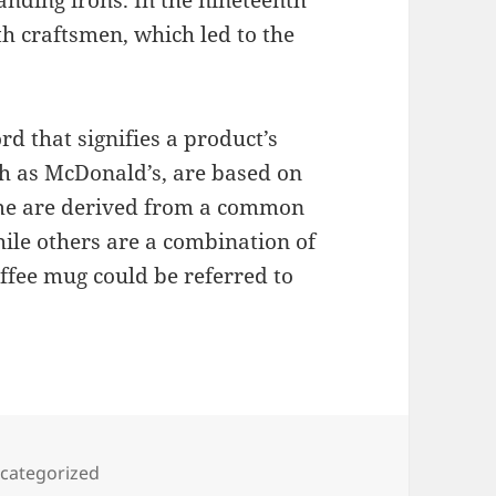
nding irons. In the nineteenth
h craftsmen, which led to the
d that signifies a product’s
h as McDonald’s, are based on
ome are derived from a common
le others are a combination of
ffee mug could be referred to
tegories
categorized