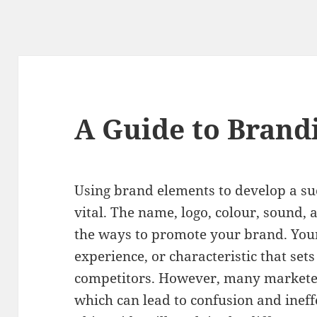
A Guide to Brand
Using brand elements to develop a su
vital. The name, logo, colour, sound, 
the ways to promote your brand. Your g
experience, or characteristic that set
competitors. However, many marketers
which can lead to confusion and inef