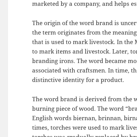
marketed by a company, and helps est
The origin of the word brand is uncert
the term originates from the meaning 
that is used to mark livestock. In the
to mark items and livestock. Later, t
branding irons. The word became mor
associated with craftsmen. In time, 
distinctive identity for a product.
The word brand is derived from the 
burning piece of wood. The word “br
English words biernan, brinnan, birn
times, torches were used to mark live