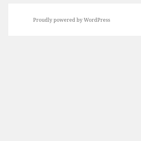
Proudly powered by WordPress