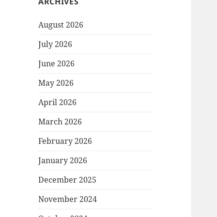
ARCHIVES
August 2026
July 2026
June 2026
May 2026
April 2026
March 2026
February 2026
January 2026
December 2025
November 2024