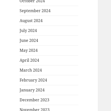
October 2024
September 2024
August 2024
July 2024
June 2024
May 2024
April 2024
March 2024
February 2024
January 2024
December 2023
November 2023