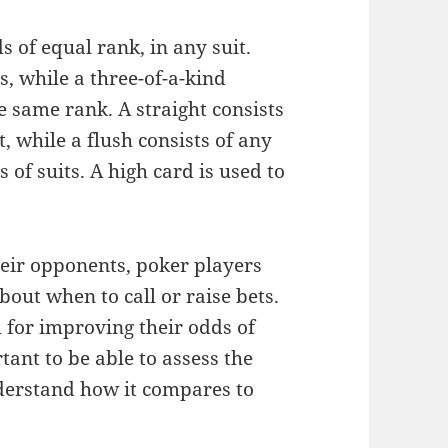
s of equal rank, in any suit.
s, while a three-of-a-kind
e same rank. A straight consists
t, while a flush consists of any
 of suits. A high card is used to
heir opponents, poker players
out when to call or raise bets.
al for improving their odds of
tant to be able to assess the
derstand how it compares to