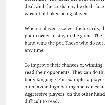
deal, and the cards may be dealt fac
variant of Poker being played.
When a player receives their cards, t
pot in order to stay in the game. The 
hand wins the pot. Those who do not 
any time.
To improve their chances of winning,
read their opponents. They can do thi
body language. For example, a player 
often avoid high betting and can easil
Aggressive players, on the other hand
difficult to read.