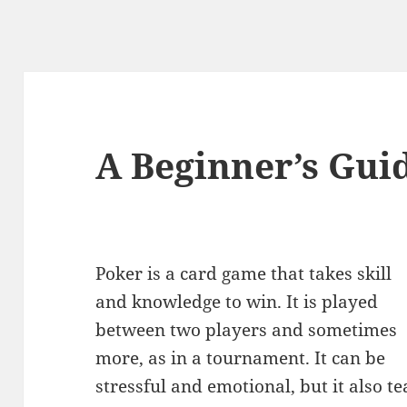
A Beginner’s Gui
Poker is a card game that takes skill
and knowledge to win. It is played
between two players and sometimes
more, as in a tournament. It can be
stressful and emotional, but it also t