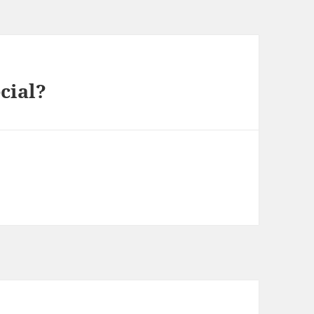
cial?