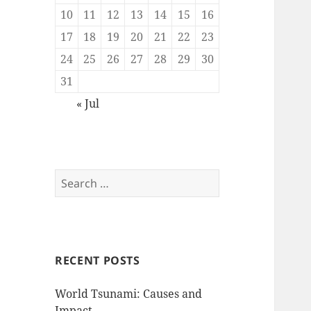
10
11
12
13
14
15
16
17
18
19
20
21
22
23
24
25
26
27
28
29
30
31
« Jul
Search
for:
RECENT POSTS
World Tsunami: Causes and
Impact