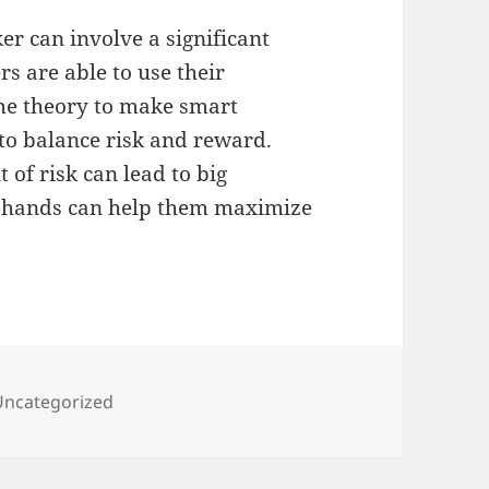
r can involve a significant
s are able to use their
me theory to make smart
to balance risk and reward.
of risk can lead to big
k hands can help them maximize
ategories
Uncategorized