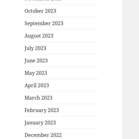
October 2023
September 2023
August 2023
July 2023
June 2023
May 2023
April 2023
March 2023
February 2023
January 2023
December 2022