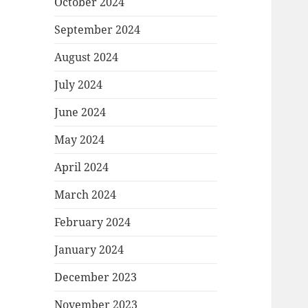
October 2024
September 2024
August 2024
July 2024
June 2024
May 2024
April 2024
March 2024
February 2024
January 2024
December 2023
November 2023