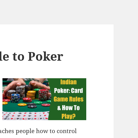
de to Poker
eaches people how to control