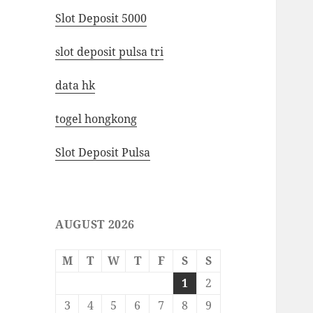
Slot Deposit 5000
slot deposit pulsa tri
data hk
togel hongkong
Slot Deposit Pulsa
AUGUST 2026
M
T
W
T
F
S
S
1
2
3
4
5
6
7
8
9