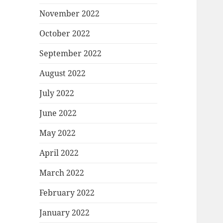
November 2022
October 2022
September 2022
August 2022
July 2022
June 2022
May 2022
April 2022
March 2022
February 2022
January 2022