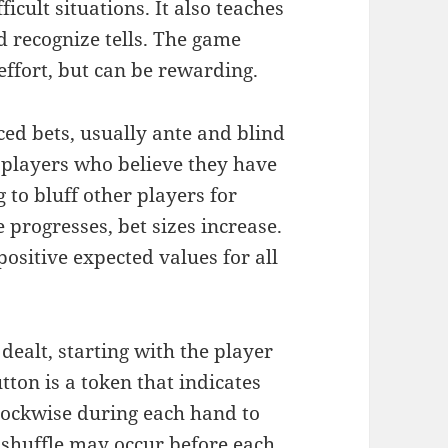
icult situations. It also teaches
 recognize tells. The game
effort, but can be rewarding.
ed bets, usually ante and blind
y players who believe they have
g to bluff other players for
 progresses, bet sizes increase.
 positive expected values for all
 dealt, starting with the player
utton is a token that indicates
clockwise during each hand to
 shuffle may occur before each