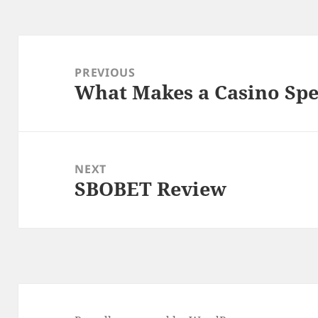
Post
navigation
PREVIOUS
What Makes a Casino Spe
Previous
post:
NEXT
SBOBET Review
Next
post: