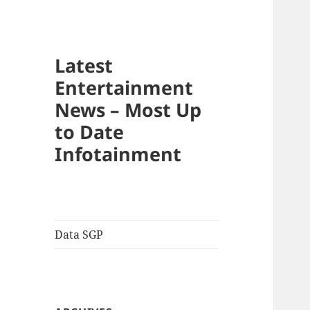
Latest
Entertainment
News – Most Up
to Date
Infotainment
Data SGP