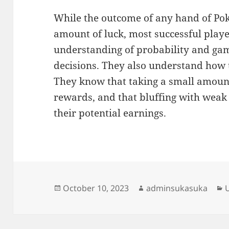
While the outcome of any hand of Poke
amount of luck, most successful player
understanding of probability and ga
decisions. They also understand how 
They know that taking a small amount 
rewards, and that bluffing with wea
their potential earnings.
Posted
Author
C
October 10, 2023
adminsukasuka
on