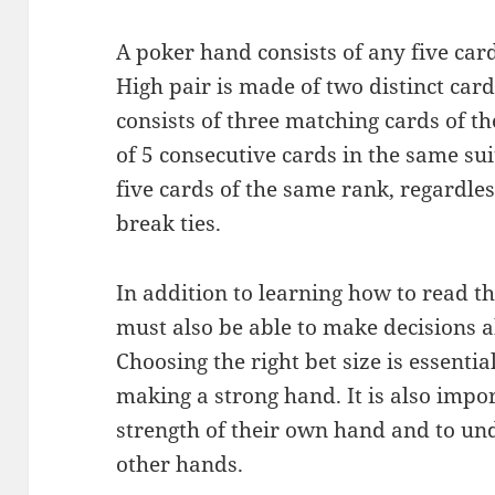
A poker hand consists of any five card
High pair is made of two distinct card
consists of three matching cards of th
of 5 consecutive cards in the same sui
five cards of the same rank, regardless
break ties.
In addition to learning how to read t
must also be able to make decisions ab
Choosing the right bet size is essenti
making a strong hand. It is also impor
strength of their own hand and to un
other hands.