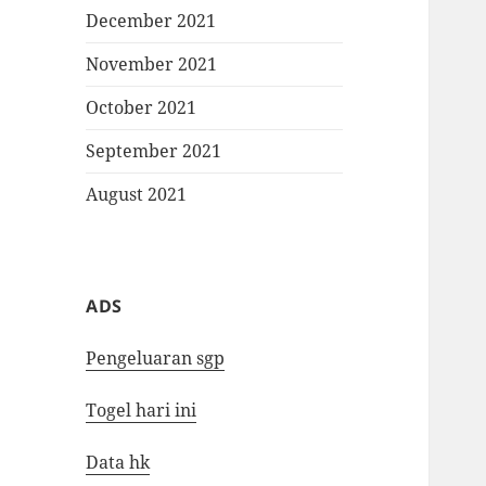
December 2021
November 2021
October 2021
September 2021
August 2021
ADS
Pengeluaran sgp
Togel hari ini
Data hk