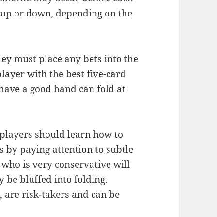
e up or down, depending on the
hey must place any bets into the
player with the best five-card
have a good hand can fold at
 players should learn how to
s by paying attention to subtle
who is very conservative will
y be bluffed into folding.
, are risk-takers and can be