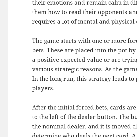
their emotions and remain calm in diff
them how to read their opponents and
requires a lot of mental and physical 
The game starts with one or more forc
bets. These are placed into the pot b
a positive expected value or are tryin
various strategic reasons. As the game
In the long run, this strategy leads to
players.
After the initial forced bets, cards are
to the left of the dealer button. The b
the nominal dealer, and it is moved 
determine who deals the next card. A