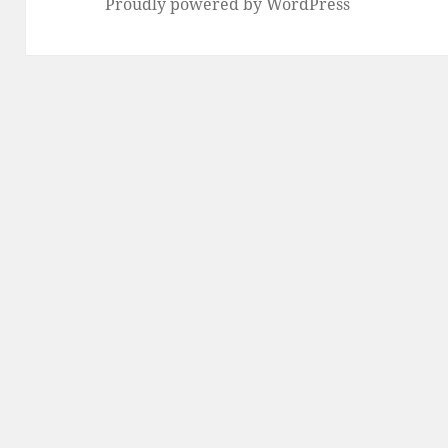
Proudly powered by WordPress