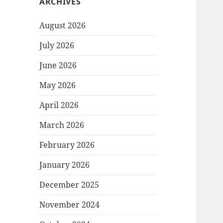
ARCHIVES
August 2026
July 2026
June 2026
May 2026
April 2026
March 2026
February 2026
January 2026
December 2025
November 2024