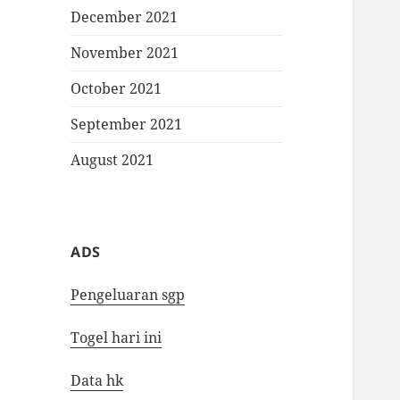
December 2021
November 2021
October 2021
September 2021
August 2021
ADS
Pengeluaran sgp
Togel hari ini
Data hk