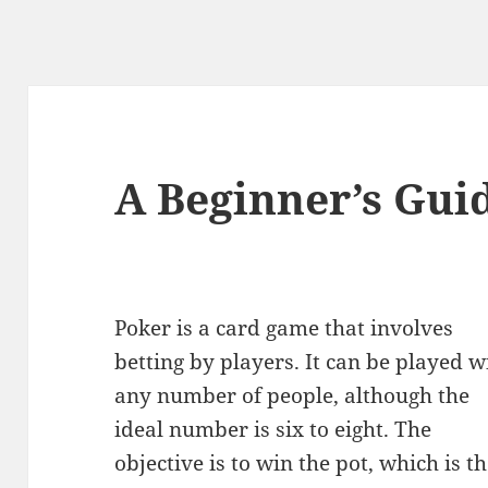
A Beginner’s Gui
Poker is a card game that involves
betting by players. It can be played w
any number of people, although the
ideal number is six to eight. The
objective is to win the pot, which is t