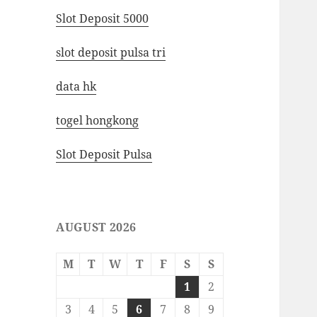
Slot Deposit 5000
slot deposit pulsa tri
data hk
togel hongkong
Slot Deposit Pulsa
AUGUST 2026
M
T
W
T
F
S
S
1
2
3
4
5
6
7
8
9