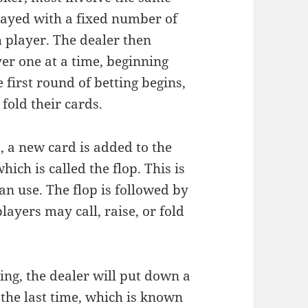
layed with a fixed number of
h player. The dealer then
yer one at a time, beginning
e first round of betting begins,
 fold their cards.
, a new card is added to the
hich is called the flop. This is
an use. The flop is followed by
layers may call, raise, or fold
ting, the dealer will put down a
 the last time, which is known