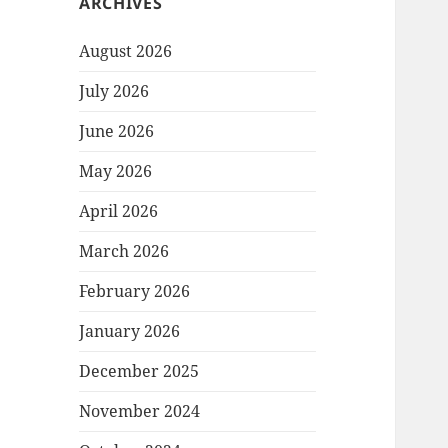
ARCHIVES
August 2026
July 2026
June 2026
May 2026
April 2026
March 2026
February 2026
January 2026
December 2025
November 2024