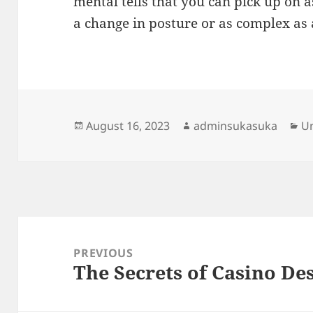
mental tells that you can pick up on a
a change in posture or as complex as 
Posted
Author
Ca
August 16, 2023
adminsukasuka
U
on
Post
navigation
PREVIOUS
The Secrets of Casino De
Previous
post: