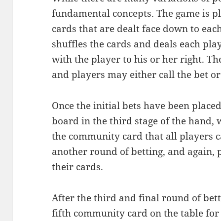
fundamental concepts. The game is p
cards that are dealt face down to eac
shuffles the cards and deals each pla
with the player to his or her right. Th
and players may either call the bet or
Once the initial bets have been placed
board in the third stage of the hand, w
the community card that all players c
another round of betting, and again, p
their cards.
After the third and final round of bet
fifth community card on the table for