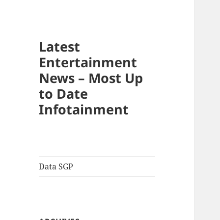
Latest
Entertainment
News – Most Up
to Date
Infotainment
Data SGP