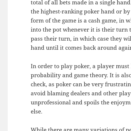
total of all bets made in a single han
the highest-ranking poker hand or b
form of the game is a cash game, in w
into the pot whenever it is their turn 
pass their turn, in which case they wil
hand until it comes back around agai
In order to play poker, a player must
probability and game theory. It is al
check, as poker can be very frustratin
avoid blaming dealers and other playe
unprofessional and spoils the enjoym
else.
While there are many variations of p