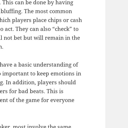
d. This can be done by having
y bluffing. The most common
hich players place chips or cash
to act. They can also “check” to
l not bet but will remain in the
n.
 have a basic understanding of
so important to keep emotions in
g. In addition, players should
rs for bad beats. This is
ent of the game for everyone
oker, most involve the same