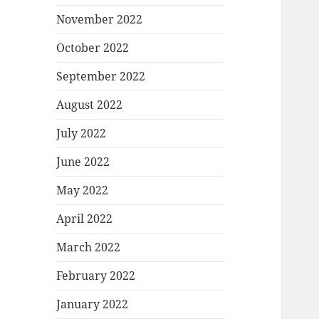
November 2022
October 2022
September 2022
August 2022
July 2022
June 2022
May 2022
April 2022
March 2022
February 2022
January 2022