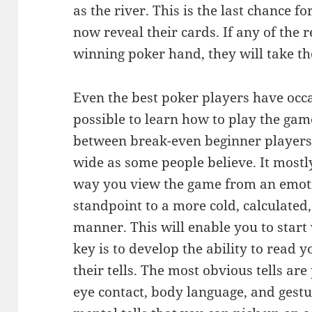
as the river. This is the last chance f
now reveal their cards. If any of the
winning poker hand, they will take th
Even the best poker players have occas
possible to learn how to play the gam
between break-even beginner players 
wide as some people believe. It mostl
way you view the game from an emoti
standpoint to a more cold, calculated
manner. This will enable you to start 
key is to develop the ability to read 
their tells. The most obvious tells ar
eye contact, body language, and gestu