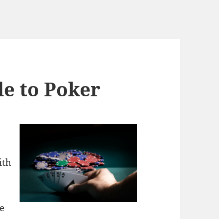
de to Poker
ith
he