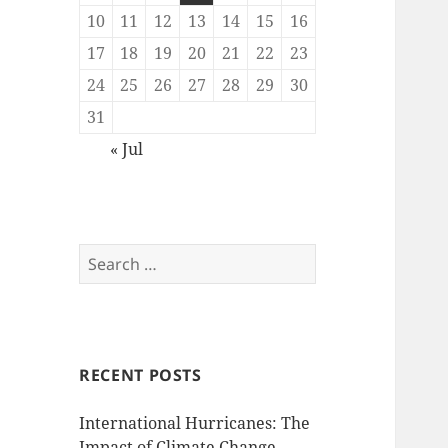
10
11
12
13
14
15
16
17
18
19
20
21
22
23
24
25
26
27
28
29
30
31
« Jul
Search
for:
RECENT POSTS
International Hurricanes: The
Impact of Climate Change