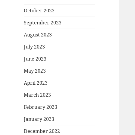
October 2023
September 2023
August 2023
July 2023
June 2023
May 2023
April 2023
March 2023
February 2023
January 2023
December 2022