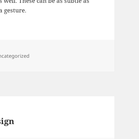
s well. These can be as subtle as
a gesture.
tegories
ncategorized
sign