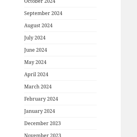
October 2024
September 2024
August 2024
July 2024
June 2024
May 2024
April 2024
March 2024
February 2024
January 2024
December 2023
November 2023