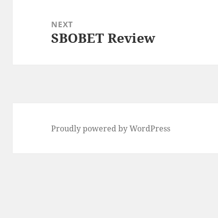
NEXT
SBOBET Review
Next
post:
Proudly powered by WordPress