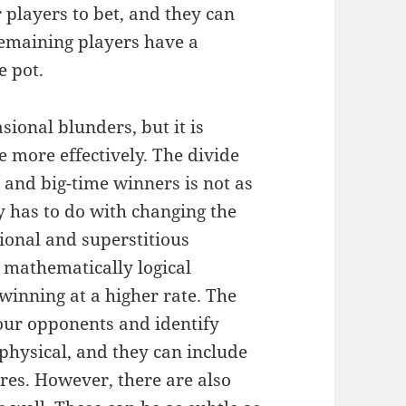
or players to bet, and they can
 remaining players have a
e pot.
ional blunders, but it is
e more effectively. The divide
and big-time winners is not as
y has to do with changing the
onal and superstitious
, mathematically logical
winning at a higher rate. The
your opponents and identify
e physical, and they can include
res. However, there are also