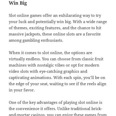
Win Big
Slot online games offer an exhilarating way to try
your luck and potentially win big. With a wide range
of themes, exciting features, and the chance to hit
massive jackpots, these online slots are a favorite
among gambling enthusiasts.
When it comes to slot online, the options are
virtually endless. You can choose from classic fruit
machines with nostalgic vibes or opt for modern
video slots with eye-catching graphics and
captivating animations. With each spin, you’ll be on
the edge of your seat, waiting to see if the reels align
in your favor.
One of the key advantages of playing slot online is
the convenience it offers. Unlike traditional brick-
and-mortar casinos, you can enjoy these games from