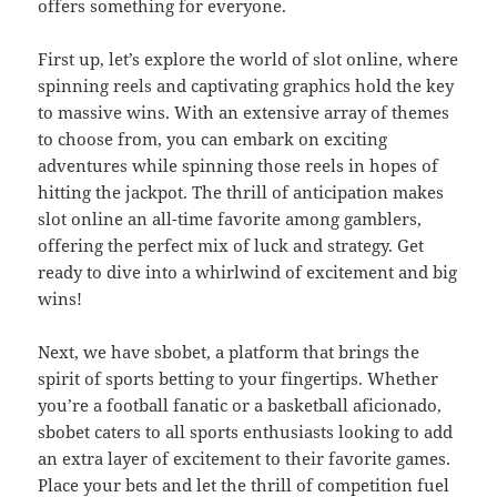
offers something for everyone.
First up, let’s explore the world of slot online, where
spinning reels and captivating graphics hold the key
to massive wins. With an extensive array of themes
to choose from, you can embark on exciting
adventures while spinning those reels in hopes of
hitting the jackpot. The thrill of anticipation makes
slot online an all-time favorite among gamblers,
offering the perfect mix of luck and strategy. Get
ready to dive into a whirlwind of excitement and big
wins!
Next, we have sbobet, a platform that brings the
spirit of sports betting to your fingertips. Whether
you’re a football fanatic or a basketball aficionado,
sbobet caters to all sports enthusiasts looking to add
an extra layer of excitement to their favorite games.
Place your bets and let the thrill of competition fuel