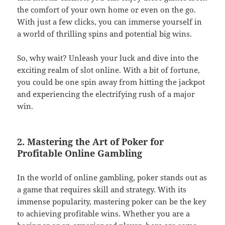
the comfort of your own home or even on the go.
With just a few clicks, you can immerse yourself in
a world of thrilling spins and potential big wins.
So, why wait? Unleash your luck and dive into the
exciting realm of slot online. With a bit of fortune,
you could be one spin away from hitting the jackpot
and experiencing the electrifying rush of a major
win.
2. Mastering the Art of Poker for
Profitable Online Gambling
In the world of online gambling, poker stands out as
a game that requires skill and strategy. With its
immense popularity, mastering poker can be the key
to achieving profitable wins. Whether you are a