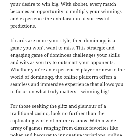
your desire to win big. With sbobet, every match
becomes an opportunity to multiply your winnings
and experience the exhilaration of successful
predictions.
If cards are more your style, then dominoqq is a
game you won’t want to miss. This strategic and
engaging game of dominoes challenges your skills
and wits as you try to outsmart your opponents.
Whether you’re an experienced player or new to the
world of dominoqq, the online platform offers a
seamless and immersive experience that allows you
to focus on what truly matters – winning big!
For those seeking the glitz and glamour of a
traditional casino, look no further than the
captivating world of online casinos. With a wide
array of games ranging from classic favorites like
poker and baccarat to innovative variations, online