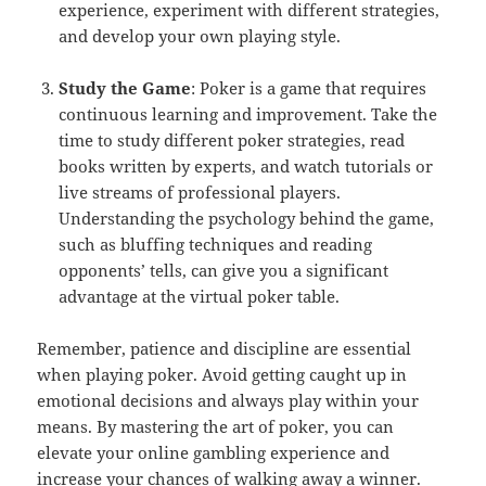
experience, experiment with different strategies,
and develop your own playing style.
Study the Game
: Poker is a game that requires
continuous learning and improvement. Take the
time to study different poker strategies, read
books written by experts, and watch tutorials or
live streams of professional players.
Understanding the psychology behind the game,
such as bluffing techniques and reading
opponents’ tells, can give you a significant
advantage at the virtual poker table.
Remember, patience and discipline are essential
when playing poker. Avoid getting caught up in
emotional decisions and always play within your
means. By mastering the art of poker, you can
elevate your online gambling experience and
increase your chances of walking away a winner.