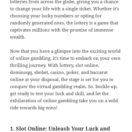
lotteries from across the globe, giving you a chance
to change your life with a single ticket. Whether it’s
choosing your lucky numbers or opting for
randomly generated ones, the lottery is a game that
captivates millions with the promise of immense
wealth.
Now that you have a glimpse into the exciting world
of online gambling, it’s time to embark on your own
thrilling journey. With lottery, slot online,
dominoqq, sbobet, casino, poker, and baccarat
online at your disposal, the stage is set for you to
conquer the virtual gambling realm. So, buckle up,
get ready to test your luck and skill, and let the
exhilaration of online gambling take you on a wild
ride towards big wins!
1. Slot Online: Unleash Your Luck and