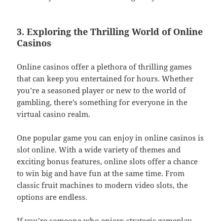
3. Exploring the Thrilling World of Online
Casinos
Online casinos offer a plethora of thrilling games
that can keep you entertained for hours. Whether
you’re a seasoned player or new to the world of
gambling, there’s something for everyone in the
virtual casino realm.
One popular game you can enjoy in online casinos is
slot online. With a wide variety of themes and
exciting bonus features, online slots offer a chance
to win big and have fun at the same time. From
classic fruit machines to modern video slots, the
options are endless.
If you’re someone who enjoys strategic gameplay,