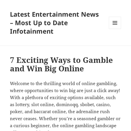
Latest Entertainment News
– Most Up to Date
Infotainment
MENU
AND
WIDGETS
7 Exciting Ways to Gamble
and Win Big Online
Welcome to the thrilling world of online gambling,
where opportunities to win big are just a click away!
With a plethora of exciting options available, such
as lottery, slot online, dominoqq, sbobet, casino,
poker, and baccarat online, the adrenaline rush
never ceases. Whether you’re a seasoned gambler or
a curious beginner, the online gambling landscape