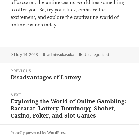
of baccarat, the online casino world has something
to offer you. So, try your luck, embrace the
excitement, and explore the captivating world of
online casinos today.
Posted
Author
Categories
July 14, 2023
adminsukasuka
Uncategorized
on
Post
PREVIOUS
navigation
Disadvantages of Lottery
Previous
post:
NEXT
Exploring the World of Online Gambling:
Next
Baccarat, Lottery, Dominoqq, Sbobet,
post:
Casino, Poker, and Slot Games
Proudly powered by WordPress