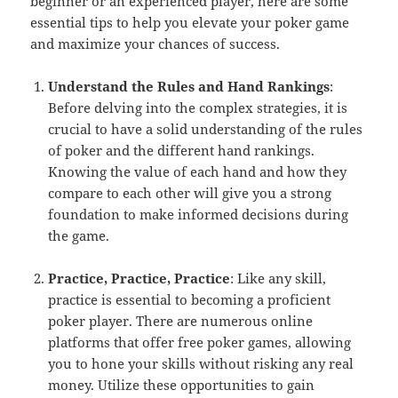
beginner or an experienced player, here are some
essential tips to help you elevate your poker game
and maximize your chances of success.
Understand the Rules and Hand Rankings
:
Before delving into the complex strategies, it is
crucial to have a solid understanding of the rules
of poker and the different hand rankings.
Knowing the value of each hand and how they
compare to each other will give you a strong
foundation to make informed decisions during
the game.
Practice, Practice, Practice
: Like any skill,
practice is essential to becoming a proficient
poker player. There are numerous online
platforms that offer free poker games, allowing
you to hone your skills without risking any real
money. Utilize these opportunities to gain