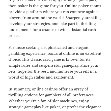
then poker is the game for you. Online poker rooms
provide a platform where you can compete against
players from around the world. Sharpen your skills,
develop your strategies, and take part in thrilling
tournaments for a chance to win substantial cash
prizes.
For those seeking a sophisticated and elegant
gambling experience, baccarat online is an excellent
choice. This classic card game is known for its
simple rules and suspenseful gameplay. Place your
bets, hope for the best, and immerse yourself in a
world of high stakes and excitement.
In summary, online casinos offer an array of
thrilling options for gamblers of all preferences.
Whether you’re a fan of slot machines, enjoy
strategic gameplay like poker, or prefer the elegance