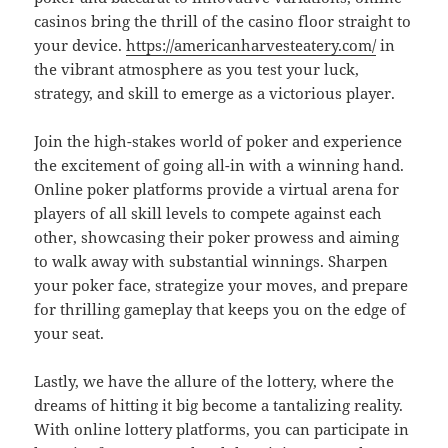
casinos bring the thrill of the casino floor straight to
your device.
https://americanharvesteatery.com/
in
the vibrant atmosphere as you test your luck,
strategy, and skill to emerge as a victorious player.
Join the high-stakes world of poker and experience
the excitement of going all-in with a winning hand.
Online poker platforms provide a virtual arena for
players of all skill levels to compete against each
other, showcasing their poker prowess and aiming
to walk away with substantial winnings. Sharpen
your poker face, strategize your moves, and prepare
for thrilling gameplay that keeps you on the edge of
your seat.
Lastly, we have the allure of the lottery, where the
dreams of hitting it big become a tantalizing reality.
With online lottery platforms, you can participate in