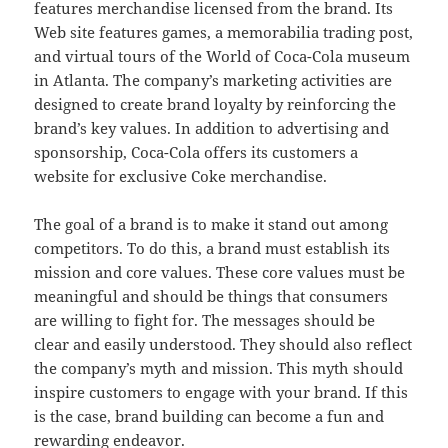
features merchandise licensed from the brand. Its
Web site features games, a memorabilia trading post,
and virtual tours of the World of Coca-Cola museum
in Atlanta. The company’s marketing activities are
designed to create brand loyalty by reinforcing the
brand’s key values. In addition to advertising and
sponsorship, Coca-Cola offers its customers a
website for exclusive Coke merchandise.
The goal of a brand is to make it stand out among
competitors. To do this, a brand must establish its
mission and core values. These core values must be
meaningful and should be things that consumers
are willing to fight for. The messages should be
clear and easily understood. They should also reflect
the company’s myth and mission. This myth should
inspire customers to engage with your brand. If this
is the case, brand building can become a fun and
rewarding endeavor.