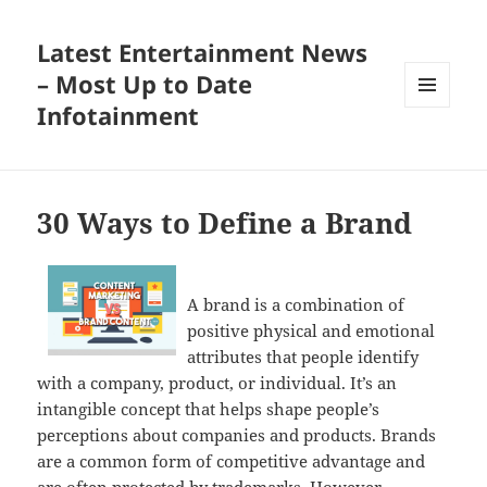
Latest Entertainment News
– Most Up to Date
Infotainment
MENU
AND
WIDGETS
30 Ways to Define a Brand
A brand is a combination of
positive physical and emotional
attributes that people identify
with a company, product, or individual. It’s an
intangible concept that helps shape people’s
perceptions about companies and products. Brands
are a common form of competitive advantage and