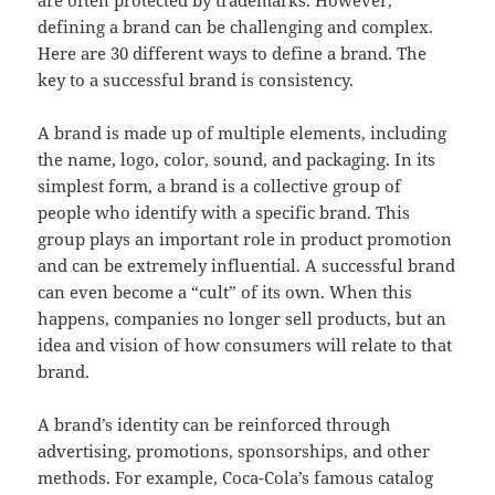
are often protected by trademarks. However,
defining a brand can be challenging and complex.
Here are 30 different ways to define a brand. The
key to a successful brand is consistency.
A brand is made up of multiple elements, including
the name, logo, color, sound, and packaging. In its
simplest form, a brand is a collective group of
people who identify with a specific brand. This
group plays an important role in product promotion
and can be extremely influential. A successful brand
can even become a “cult” of its own. When this
happens, companies no longer sell products, but an
idea and vision of how consumers will relate to that
brand.
A brand’s identity can be reinforced through
advertising, promotions, sponsorships, and other
methods. For example, Coca-Cola’s famous catalog