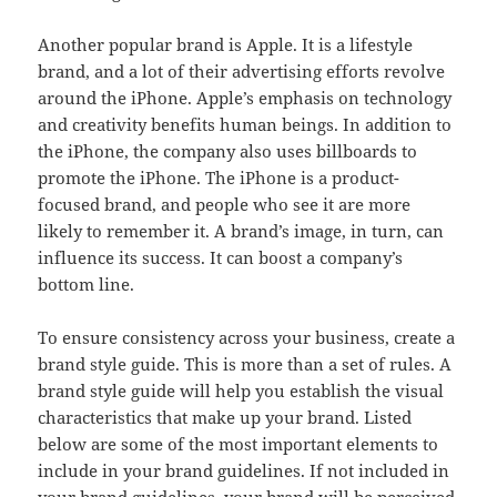
Another popular brand is Apple. It is a lifestyle
brand, and a lot of their advertising efforts revolve
around the iPhone. Apple’s emphasis on technology
and creativity benefits human beings. In addition to
the iPhone, the company also uses billboards to
promote the iPhone. The iPhone is a product-
focused brand, and people who see it are more
likely to remember it. A brand’s image, in turn, can
influence its success. It can boost a company’s
bottom line.
To ensure consistency across your business, create a
brand style guide. This is more than a set of rules. A
brand style guide will help you establish the visual
characteristics that make up your brand. Listed
below are some of the most important elements to
include in your brand guidelines. If not included in