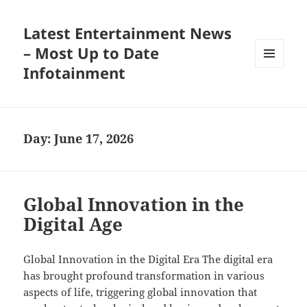
Latest Entertainment News
– Most Up to Date
Infotainment
MENU
AND
WIDGETS
Day:
June 17, 2026
Global Innovation in the
Digital Age
Global Innovation in the Digital Era The digital era
has brought profound transformation in various
aspects of life, triggering global innovation that