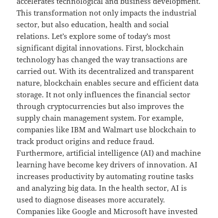
accelerates technological and business development.
This transformation not only impacts the industrial
sector, but also education, health and social
relations. Let’s explore some of today’s most
significant digital innovations. First, blockchain
technology has changed the way transactions are
carried out. With its decentralized and transparent
nature, blockchain enables secure and efficient data
storage. It not only influences the financial sector
through cryptocurrencies but also improves the
supply chain management system. For example,
companies like IBM and Walmart use blockchain to
track product origins and reduce fraud.
Furthermore, artificial intelligence (AI) and machine
learning have become key drivers of innovation. AI
increases productivity by automating routine tasks
and analyzing big data. In the health sector, AI is
used to diagnose diseases more accurately.
Companies like Google and Microsoft have invested