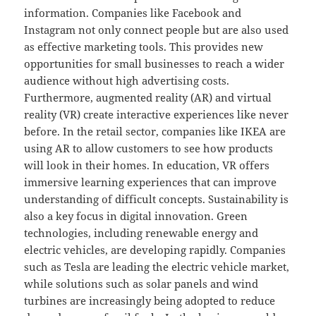
information. Companies like Facebook and
Instagram not only connect people but are also used
as effective marketing tools. This provides new
opportunities for small businesses to reach a wider
audience without high advertising costs.
Furthermore, augmented reality (AR) and virtual
reality (VR) create interactive experiences like never
before. In the retail sector, companies like IKEA are
using AR to allow customers to see how products
will look in their homes. In education, VR offers
immersive learning experiences that can improve
understanding of difficult concepts. Sustainability is
also a key focus in digital innovation. Green
technologies, including renewable energy and
electric vehicles, are developing rapidly. Companies
such as Tesla are leading the electric vehicle market,
while solutions such as solar panels and wind
turbines are increasingly being adopted to reduce