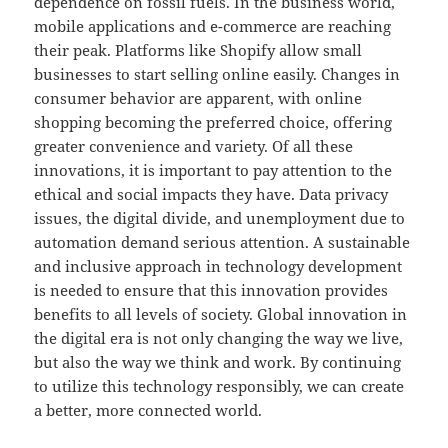
dependence on fossil fuels. In the business world,
mobile applications and e-commerce are reaching
their peak. Platforms like Shopify allow small
businesses to start selling online easily. Changes in
consumer behavior are apparent, with online
shopping becoming the preferred choice, offering
greater convenience and variety. Of all these
innovations, it is important to pay attention to the
ethical and social impacts they have. Data privacy
issues, the digital divide, and unemployment due to
automation demand serious attention. A sustainable
and inclusive approach in technology development
is needed to ensure that this innovation provides
benefits to all levels of society. Global innovation in
the digital era is not only changing the way we live,
but also the way we think and work. By continuing
to utilize this technology responsibly, we can create
a better, more connected world.