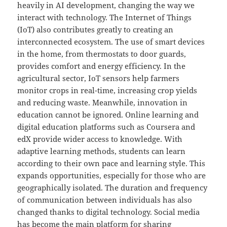
heavily in AI development, changing the way we
interact with technology. The Internet of Things
(IoT) also contributes greatly to creating an
interconnected ecosystem. The use of smart devices
in the home, from thermostats to door guards,
provides comfort and energy efficiency. In the
agricultural sector, IoT sensors help farmers
monitor crops in real-time, increasing crop yields
and reducing waste. Meanwhile, innovation in
education cannot be ignored. Online learning and
digital education platforms such as Coursera and
edX provide wider access to knowledge. With
adaptive learning methods, students can learn
according to their own pace and learning style. This
expands opportunities, especially for those who are
geographically isolated. The duration and frequency
of communication between individuals has also
changed thanks to digital technology. Social media
has become the main platform for sharing