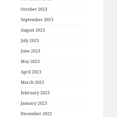
October 2023
September 2023
August 2023
July 2023
June 2023
May 2023
April 2023
March 2023
February 2023
January 2023
December 2022