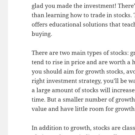
glad you made the investment! There’s
than learning how to trade in stocks.
offers educational solutions that teac
buying.
There are two main types of stocks: 
tend to rise in price and are worth a
you should aim for growth stocks, av
right investment strategy, you’ll be w
a large amount of stocks will increase
time. But a smaller number of growt
value and have little room for growth
In addition to growth, stocks are clas