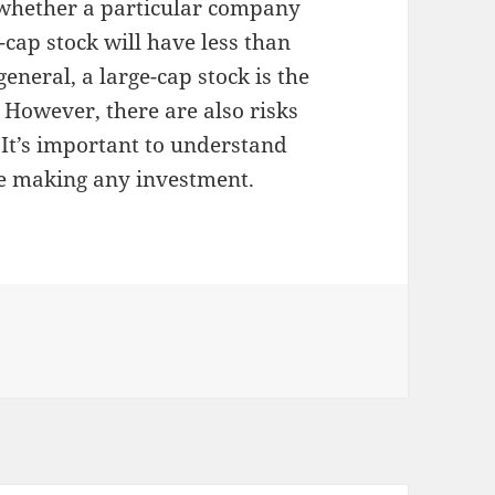
u whether a particular company
-cap stock will have less than
general, a large-cap stock is the
 However, there are also risks
 It’s important to understand
re making any investment.