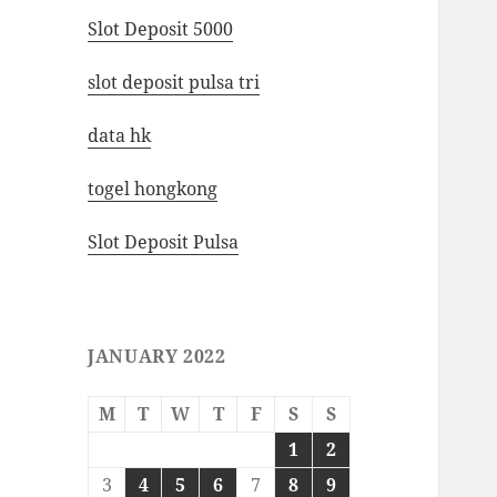
Slot Deposit 5000
slot deposit pulsa tri
data hk
togel hongkong
Slot Deposit Pulsa
JANUARY 2022
M
T
W
T
F
S
S
1
2
3
4
5
6
7
8
9