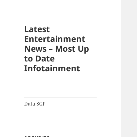
Latest
Entertainment
News – Most Up
to Date
Infotainment
Data SGP