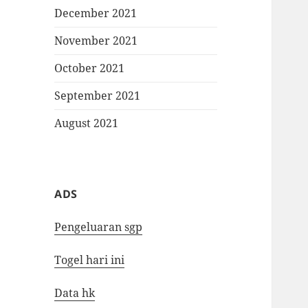
December 2021
November 2021
October 2021
September 2021
August 2021
ADS
Pengeluaran sgp
Togel hari ini
Data hk