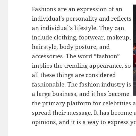
Fashions are an expression of an
individual’s personality and reflects
an individual’s lifestyle. They can
include clothing, footwear, makeup,
hairstyle, body posture, and
accessories. The word “fashion”
implies the trending appearance, so
all these things are considered
fashionable. The fashion industry is
a large business, and it has become
the primary platform for celebrities 
spread their message. It has become 
opinions, and it is a way to express yo