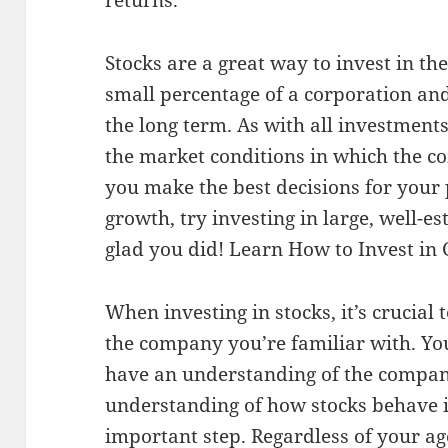
returns.
Stocks are a great way to invest in t
small percentage of a corporation and
the long term. As with all investments
the market conditions in which the c
you make the best decisions for your p
growth, try investing in large, well-e
glad you did!
Learn How to Invest in
When investing in stocks, it’s crucia
the company you’re familiar with. You
have an understanding of the company
understanding of how stocks behave i
important step. Regardless of your age