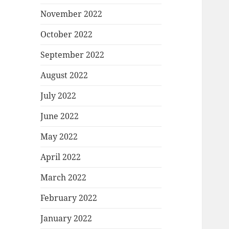
November 2022
October 2022
September 2022
August 2022
July 2022
June 2022
May 2022
April 2022
March 2022
February 2022
January 2022