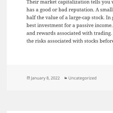
Their market capitalization tells yo
has a good or bad reputation. A small
half the value of a large-cap stock. In 
best investment for a passive income.
and rewards associated with trading.
the risks associated with stocks befo
Posted
Categories
January 8, 2022
Uncategorized
on