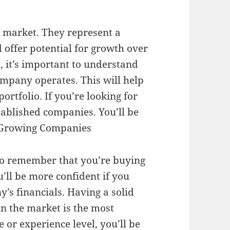
he market. They represent a
 offer potential for growth over
, it’s important to understand
ompany operates. This will help
ortfolio. If you’re looking for
stablished companies. You’ll be
 Growing Companies
l to remember that you’re buying
’ll be more confident if you
’s financials. Having a solid
n the market is the most
 or experience level, you’ll be