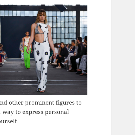
and other prominent figures to
a way to express personal
urself.