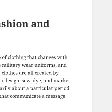
ashion and
e of clothing that changes with
e military wear uniforms, and
 clothes are all created by
ho design, sew, dye, and market
arily about a particular period
s that communicate a message