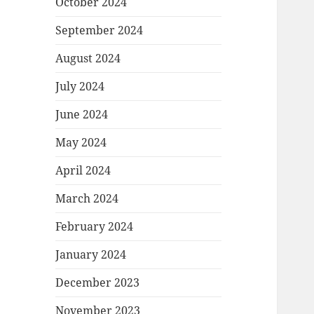
October 2024
September 2024
August 2024
July 2024
June 2024
May 2024
April 2024
March 2024
February 2024
January 2024
December 2023
November 2023