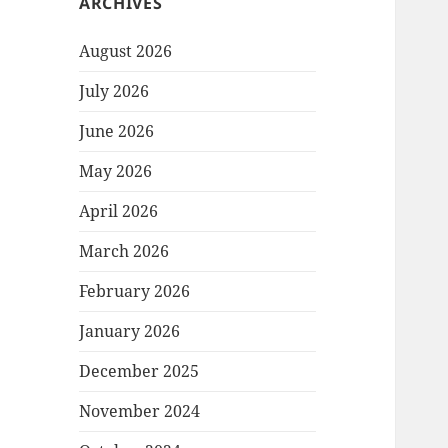
ARCHIVES
August 2026
July 2026
June 2026
May 2026
April 2026
March 2026
February 2026
January 2026
December 2025
November 2024