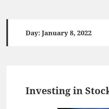
Day:
January 8, 2022
Investing in Stoc