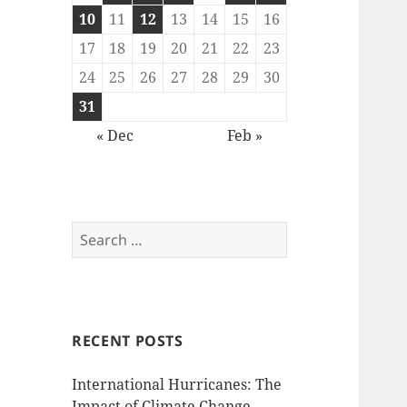
10
11
12
13
14
15
16
17
18
19
20
21
22
23
24
25
26
27
28
29
30
31
« Dec
Feb »
Search
for:
RECENT POSTS
International Hurricanes: The
Impact of Climate Change