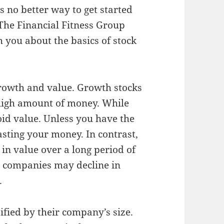
 no better way to get started
 The Financial Fitness Group
h you about the basics of stock
growth and value. Growth stocks
 high amount of money. While
oid value. Unless you have the
asting your money. In contrast,
 in value over a long period of
h companies may decline in
.
sified by their company’s size.