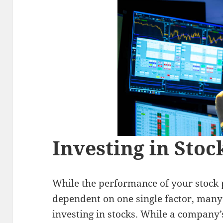
Investing in Stoc
While the performance of your stock p
dependent on one single factor, many 
investing in stocks. While a company’s