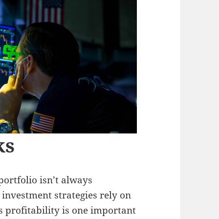
ks
ortfolio isn’t always
investment strategies rely on
 profitability is one important