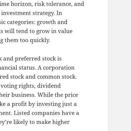
time horizon, risk tolerance, and
 investment strategy. In
asic categories: growth and
s will tend to grow in value
ng them too quickly.
 and preferred stock is
nancial status. A corporation
erred stock and common stock.
r voting rights, dividend
heir business. While the price
e a profit by investing just a
tment. Listed companies have a
ey’re likely to make higher