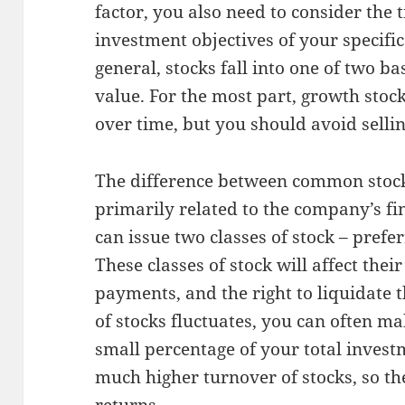
factor, you also need to consider the 
investment objectives of your specific
general, stocks fall into one of two b
value. For the most part, growth stock
over time, but you should avoid selli
The difference between common stock
primarily related to the company’s fi
can issue two classes of stock – pref
These classes of stock will affect thei
payments, and the right to liquidate t
of stocks fluctuates, you can often mak
small percentage of your total inves
much higher turnover of stocks, so th