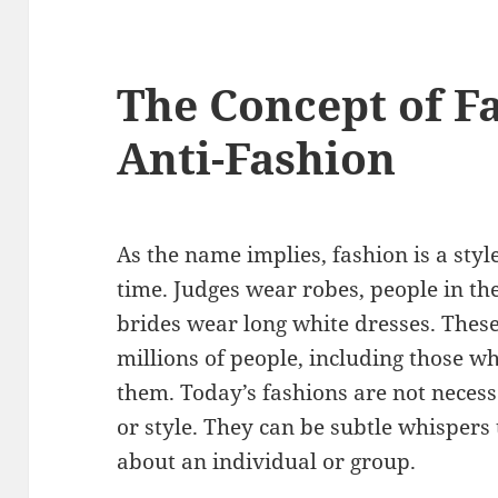
The Concept of F
Anti-Fashion
As the name implies, fashion is a styl
time. Judges wear robes, people in th
brides wear long white dresses. These
millions of people, including those w
them. Today’s fashions are not necess
or style. They can be subtle whisper
about an individual or group.