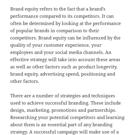
Brand equity refers to the fact that a brand’s
performance compared to its competitors. It can
often be determined by looking at the performance
of popular brands in comparison to their
competitors. Brand equity can be influenced by the
quality of your customer experience, your
employees and your social media channels. An
effective strategy will take into account these areas
as well as other factors such as product longevity,
brand equity, advertising spend, positioning and
other factors.
There are a number of strategies and techniques
used to achieve successful branding. These include
design, marketing, promotions and partnerships.
Researching your potential competitors and learning
about them is an essential part of any branding
strategy. A successful campaign will make use of a