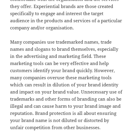
they offer. Experiential brands are those created
specifically to engage and interest the target
audience in the products and services of a particular
company and/or organisation.
Many companies use trademarked names, trade
names and slogans to brand themselves, especially
in the advertising and marketing field. These
marketing tools can be very effective and help
customers identify your brand quickly. However,
many companies overuse these marketing tools
which can result in dilution of your brand identity
and impact on your brand value. Unnecessary use of
trademarks and other forms of branding can also be
illegal and can cause harm to your brand image and
reputation. Brand protection is all about ensuring
your brand name is not diluted or distorted by
unfair competition from other businesses.