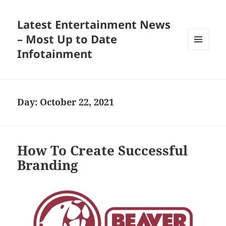
Latest Entertainment News
– Most Up to Date
Infotainment
MENU
AND
WIDGETS
Day:
October 22, 2021
How To Create Successful
Branding