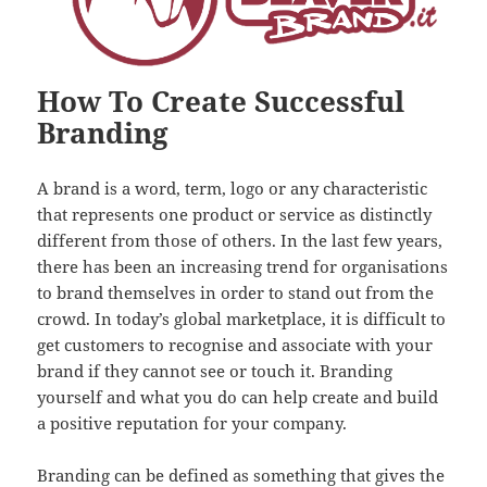
How To Create Successful
Branding
A brand is a word, term, logo or any characteristic
that represents one product or service as distinctly
different from those of others. In the last few years,
there has been an increasing trend for organisations
to brand themselves in order to stand out from the
crowd. In today’s global marketplace, it is difficult to
get customers to recognise and associate with your
brand if they cannot see or touch it. Branding
yourself and what you do can help create and build
a positive reputation for your company.
Branding can be defined as something that gives the