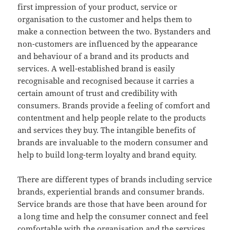
first impression of your product, service or
organisation to the customer and helps them to
make a connection between the two. Bystanders and
non-customers are influenced by the appearance
and behaviour of a brand and its products and
services. A well-established brand is easily
recognisable and recognised because it carries a
certain amount of trust and credibility with
consumers. Brands provide a feeling of comfort and
contentment and help people relate to the products
and services they buy. The intangible benefits of
brands are invaluable to the modern consumer and
help to build long-term loyalty and brand equity.
There are different types of brands including service
brands, experiential brands and consumer brands.
Service brands are those that have been around for
a long time and help the consumer connect and feel
comfortable with the organisation and the services