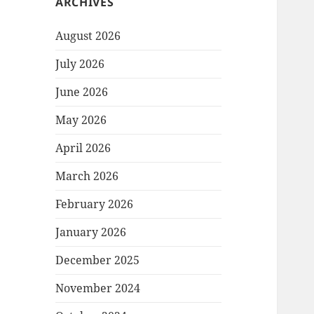
ARCHIVES
August 2026
July 2026
June 2026
May 2026
April 2026
March 2026
February 2026
January 2026
December 2025
November 2024