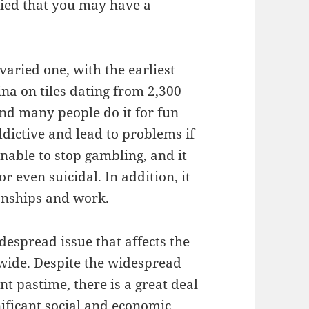
ried that you may have a
varied one, with the earliest
na on tiles dating from 2,300
and many people do it for fun
dictive and lead to problems if
nable to stop gambling, and it
 even suicidal. In addition, it
ionships and work.
espread issue that affects the
dwide. Despite the widespread
t pastime, there is a great deal
nificant social and economic