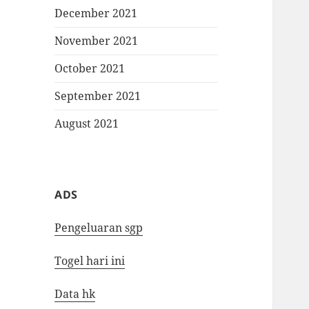
December 2021
November 2021
October 2021
September 2021
August 2021
ADS
Pengeluaran sgp
Togel hari ini
Data hk