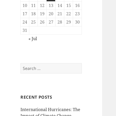
10
11
12
13
14
15
16
17
18
19
20
21
22
23
24
25
26
27
28
29
30
31
« Jul
Search
for:
RECENT POSTS
International Hurricanes: The
Impact of Climate Change