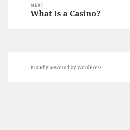
NEXT
What Is a Casino?
Next
post:
Proudly powered by WordPress