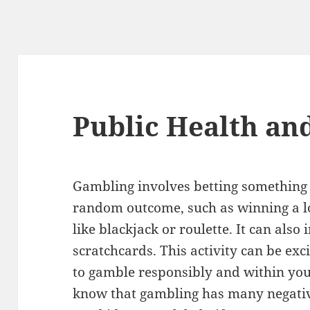
Public Health an
Gambling involves betting something 
random outcome, such as winning a lo
like blackjack or roulette. It can also
scratchcards. This activity can be exci
to gamble responsibly and within your
know that gambling has many negative 