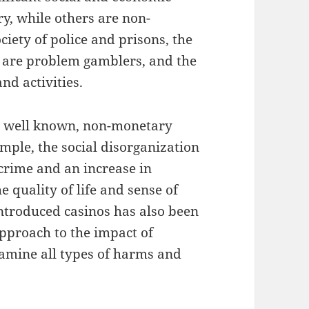
ry, while others are non-
ciety of police and prisons, the
 are problem gamblers, and the
nd activities.
e well known, non-monetary
mple, the social disorganization
crime and an increase in
 quality of life and sense of
ntroduced casinos has also been
pproach to the impact of
xamine all types of harms and