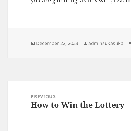
you are gambling, as this will prevent
Posted
Author
December 22, 2023
adminsukasuka
on
Post
navigation
PREVIOUS
How to Win the Lottery
Previous
post: