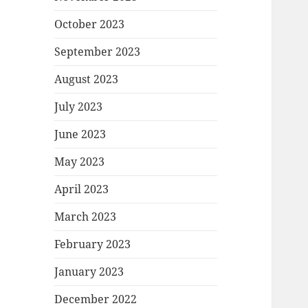
October 2023
September 2023
August 2023
July 2023
June 2023
May 2023
April 2023
March 2023
February 2023
January 2023
December 2022