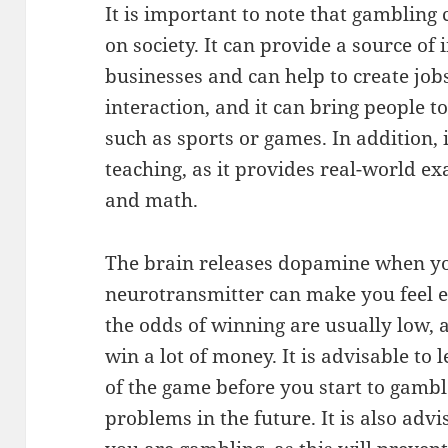
It is important to note that gambling 
on society. It can provide a source of
businesses and can help to create jobs
interaction, and it can bring people 
such as sports or games. In addition, i
teaching, as it provides real-world exa
and math.
The brain releases dopamine when yo
neurotransmitter can make you feel e
the odds of winning are usually low, 
win a lot of money. It is advisable to 
of the game before you start to gambl
problems in the future. It is also adv