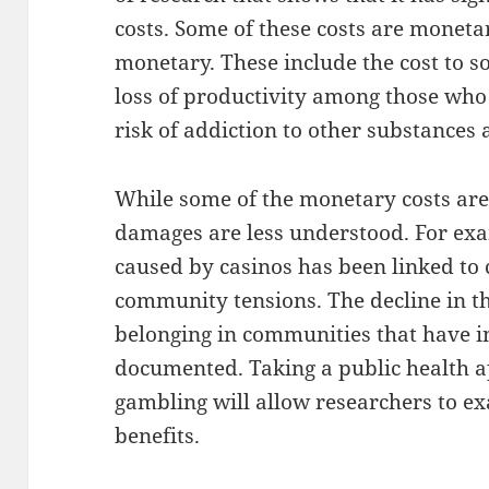
costs. Some of these costs are moneta
monetary. These include the cost to so
loss of productivity among those who
risk of addiction to other substances a
While some of the monetary costs ar
damages are less understood. For exa
caused by casinos has been linked to 
community tensions. The decline in the
belonging in communities that have i
documented. Taking a public health a
gambling will allow researchers to e
benefits.