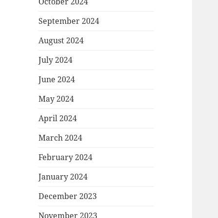
October 2024
September 2024
August 2024
July 2024
June 2024
May 2024
April 2024
March 2024
February 2024
January 2024
December 2023
November 2023