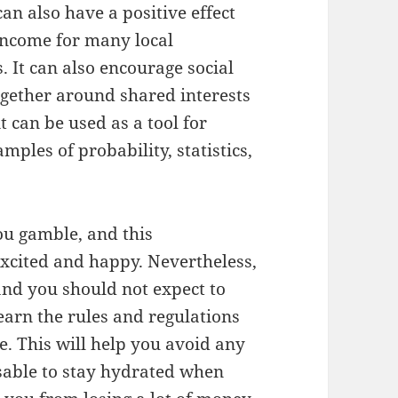
can also have a positive effect
 income for many local
. It can also encourage social
together around shared interests
t can be used as a tool for
mples of probability, statistics,
u gamble, and this
xcited and happy. Nevertheless,
and you should not expect to
learn the rules and regulations
e. This will help you avoid any
isable to stay hydrated when