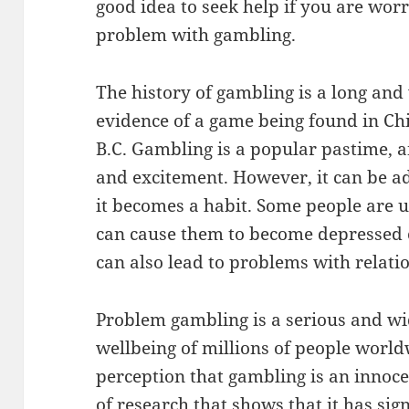
good idea to seek help if you are wor
problem with gambling.
The history of gambling is a long and 
evidence of a game being found in Chi
B.C. Gambling is a popular pastime, 
and excitement. However, it can be ad
it becomes a habit. Some people are u
can cause them to become depressed or
can also lead to problems with relat
Problem gambling is a serious and wid
wellbeing of millions of people worl
perception that gambling is an innocen
of research that shows that it has sig