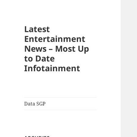
Latest
Entertainment
News – Most Up
to Date
Infotainment
Data SGP