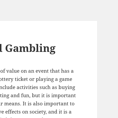
d Gambling
of value on an event that has a
ttery ticket or playing a game
 include activities such as buying
ting and fun, but it is important
 means. It is also important to
effects on society, and it is a