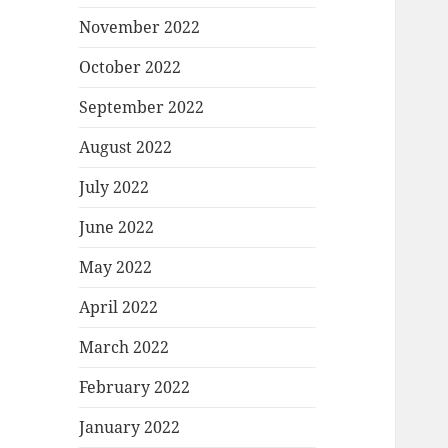
November 2022
October 2022
September 2022
August 2022
July 2022
June 2022
May 2022
April 2022
March 2022
February 2022
January 2022