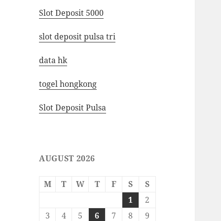
Slot Deposit 5000
slot deposit pulsa tri
data hk
togel hongkong
Slot Deposit Pulsa
AUGUST 2026
M
T
W
T
F
S
S
1
2
3
4
5
6
7
8
9