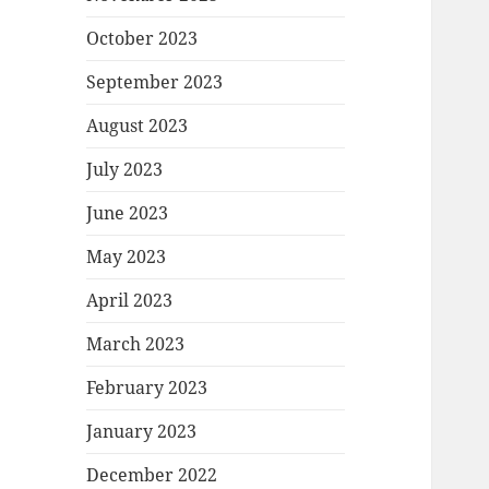
October 2023
September 2023
August 2023
July 2023
June 2023
May 2023
April 2023
March 2023
February 2023
January 2023
December 2022