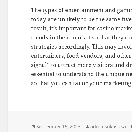
The types of entertainment and gamin
today are unlikely to be the same fiv
result, it’s important for casino marke
trends in their market so that they c
strategies accordingly. This may invo
entertainers, food vendors, and other
signal” to attract more visitors and d
essential to understand the unique n
so that you can tailor your marketing
Posted
Author
September 19, 2023
adminsukasuka