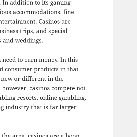
. In addition to its gaming
urious accommodations, fine
ntertainment. Casinos are
siness trips, and special
es and weddings.
 need to earn money. In this
nd consumer products in that
 new or different in the
, however, casinos compete not
bling resorts, online gambling,
 industry that is far larger
 the area, casinos are a boon