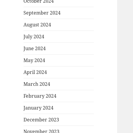
October 2024
September 2024
August 2024
July 2024
June 2024
May 2024
April 2024
March 2024
February 2024
January 2024
December 2023
November 2023