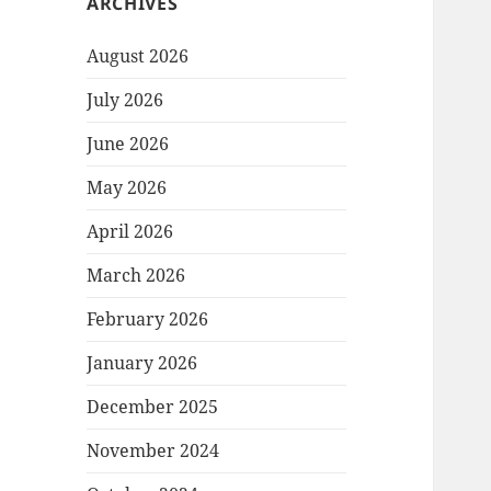
ARCHIVES
August 2026
July 2026
June 2026
May 2026
April 2026
March 2026
February 2026
January 2026
December 2025
November 2024