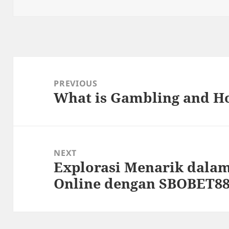
on
Post
navigation
PREVIOUS
What is Gambling and Ho
Previous
post:
NEXT
Explorasi Menarik dalam
Next
Online dengan SBOBET8
post: