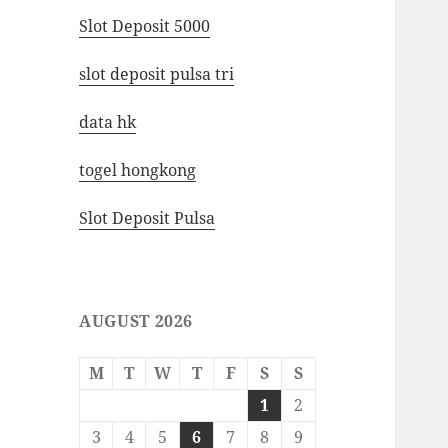
Slot Deposit 5000
slot deposit pulsa tri
data hk
togel hongkong
Slot Deposit Pulsa
AUGUST 2026
M
T
W
T
F
S
S
1
2
3
4
5
6
7
8
9