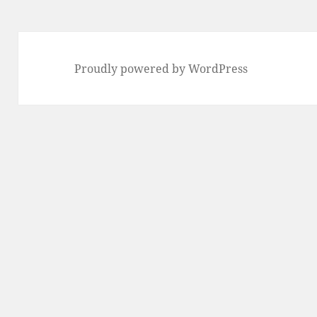
Proudly powered by WordPress