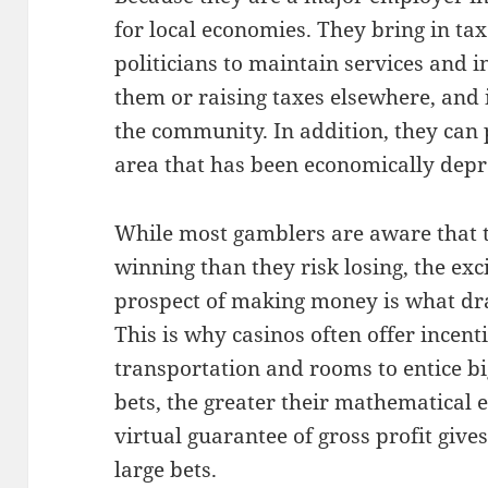
for local economies. They bring in ta
politicians to maintain services and i
them or raising taxes elsewhere, and
the community. In addition, they can
area that has been economically depr
While most gamblers are aware that 
winning than they risk losing, the ex
prospect of making money is what dr
This is why casinos often offer incenti
transportation and rooms to entice b
bets, the greater their mathematical 
virtual guarantee of gross profit give
large bets.