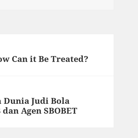
w Can it Be Treated?
 Dunia Judi Bola
8 dan Agen SBOBET