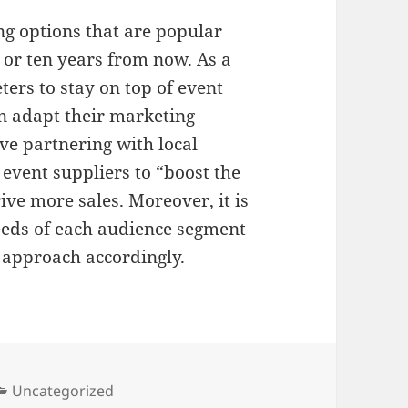
g options that are popular
e or ten years from now. As a
ters to stay on top of event
an adapt their marketing
lve partnering with local
 event suppliers to “boost the
rive more sales. Moreover, it is
eeds of each audience segment
 approach accordingly.
Categories
Uncategorized