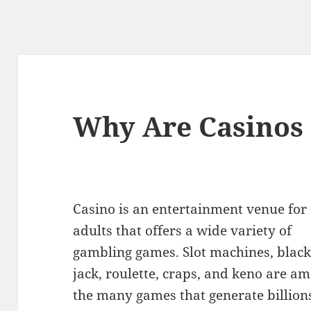
Why Are Casinos 
Casino is an entertainment venue for
adults that offers a wide variety of
gambling games. Slot machines, blac
jack, roulette, craps, and keno are a
the many games that generate billion