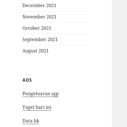
December 2021
November 2021
October 2021
September 2021
August 2021
ADS
Pengeluaran sgp
Togel hari ini
Data hk