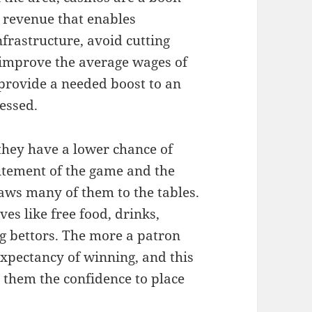
x revenue that enables
nfrastructure, avoid cutting
 improve the average wages of
 provide a needed boost to an
essed.
they have a lower chance of
citement of the game and the
aws many of them to the tables.
ves like free food, drinks,
ig bettors. The more a patron
expectancy of winning, and this
s them the confidence to place