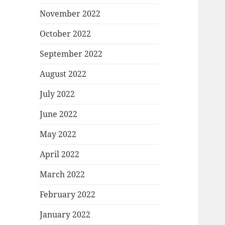
November 2022
October 2022
September 2022
August 2022
July 2022
June 2022
May 2022
April 2022
March 2022
February 2022
January 2022