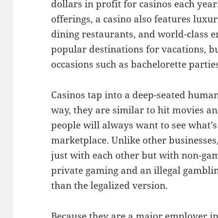
dollars in profit for casinos each year
offerings, a casino also features lux
dining restaurants, and world-class e
popular destinations for vacations, bu
occasions such as bachelorette parti
Casinos tap into a deep-seated human
way, they are similar to hit movies a
people will always want to see what’s
marketplace. Unlike other businesses
just with each other but with non-gam
private gaming and an illegal gambling
than the legalized version.
Because they are a major employer in