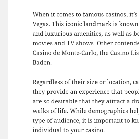
When it comes to famous casinos, it’s 
Vegas. This iconic landmark is known
and luxurious amenities, as well as b
movies and TV shows. Other contender
Casino de Monte-Carlo, the Casino Li
Baden.
Regardless of their size or location,
they provide an experience that people 
are so desirable that they attract a d
walks of life. While demographics hel
type of audience, it is important to k
individual to your casino.