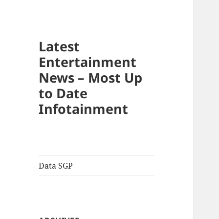
Latest
Entertainment
News – Most Up
to Date
Infotainment
Data SGP