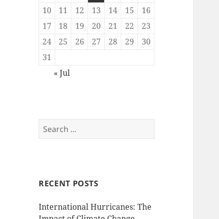
10
11
12
13
14
15
16
17
18
19
20
21
22
23
24
25
26
27
28
29
30
31
« Jul
Search
for:
RECENT POSTS
International Hurricanes: The
Impact of Climate Change