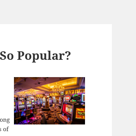
So Popular?
k
mong
s of