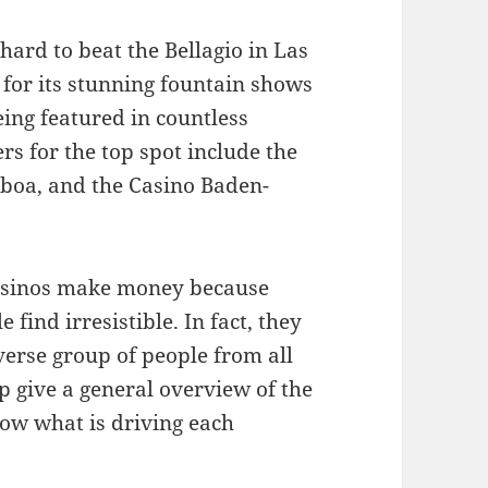
hard to beat the Bellagio in Las
 for its stunning fountain shows
eing featured in countless
s for the top spot include the
sboa, and the Casino Baden-
 casinos make money because
find irresistible. In fact, they
iverse group of people from all
p give a general overview of the
now what is driving each