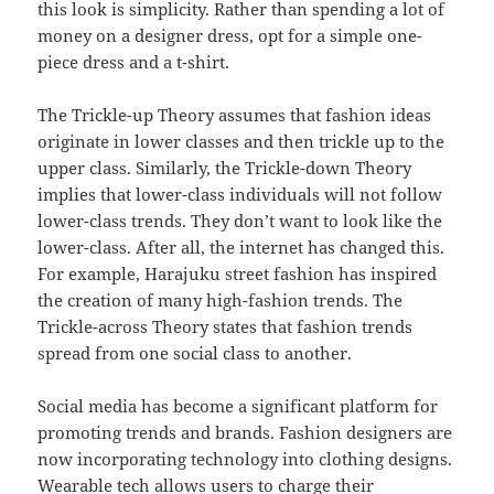
this look is simplicity. Rather than spending a lot of
money on a designer dress, opt for a simple one-
piece dress and a t-shirt.
The Trickle-up Theory assumes that fashion ideas
originate in lower classes and then trickle up to the
upper class. Similarly, the Trickle-down Theory
implies that lower-class individuals will not follow
lower-class trends. They don’t want to look like the
lower-class. After all, the internet has changed this.
For example, Harajuku street fashion has inspired
the creation of many high-fashion trends. The
Trickle-across Theory states that fashion trends
spread from one social class to another.
Social media has become a significant platform for
promoting trends and brands. Fashion designers are
now incorporating technology into clothing designs.
Wearable tech allows users to charge their