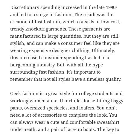
Discretionary spending increased in the late 1990s
and led to a surge in fashion. The result was the
creation of fast fashion, which consists of low-cost,
trendy knockoff garments. These garments are
manufactured in large quantities, but they are still
stylish, and can make a consumer feel like they are
wearing expensive designer clothing. Ultimately,
this increased consumer spending has led to a
burgeoning industry. But, with all the hype
surrounding fast fashion, it’s important to
remember that not all styles have a timeless quality.
Geek fashion is a great style for college students and
working women alike. It includes loose-fitting baggy
pants, oversized spectacles, and loafers. You don’t
need a lot of accessories to complete the look. You
can always wear a cute and comfortable sweatshirt
underneath, and a pair of lace-up boots. The key to