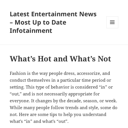
Latest Entertainment News
– Most Up to Date
Infotainment
MENU
AND
WIDGETS
What’s Hot and What’s Not
Fashion is the way people dress, accessorize, and
conduct themselves in a particular time period or
setting. This type of behavior is considered “in” or
“out,” and is not necessarily appropriate for
everyone. It changes by the decade, season, or week.
While many people follow trends and style, some do
not. Here are some tips to help you understand
what’s “in” and what’s “out”.