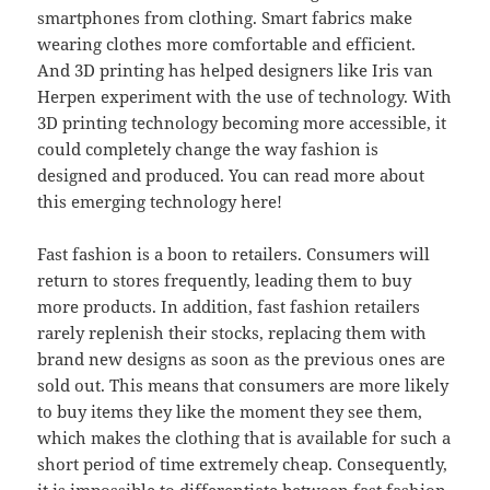
smartphones from clothing. Smart fabrics make
wearing clothes more comfortable and efficient.
And 3D printing has helped designers like Iris van
Herpen experiment with the use of technology. With
3D printing technology becoming more accessible, it
could completely change the way fashion is
designed and produced. You can read more about
this emerging technology here!
Fast fashion is a boon to retailers. Consumers will
return to stores frequently, leading them to buy
more products. In addition, fast fashion retailers
rarely replenish their stocks, replacing them with
brand new designs as soon as the previous ones are
sold out. This means that consumers are more likely
to buy items they like the moment they see them,
which makes the clothing that is available for such a
short period of time extremely cheap. Consequently,