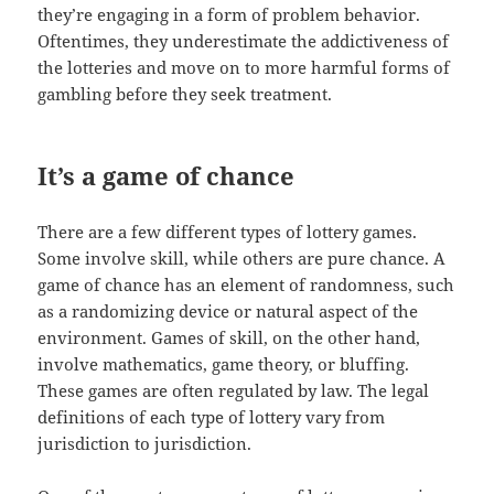
they’re engaging in a form of problem behavior.
Oftentimes, they underestimate the addictiveness of
the lotteries and move on to more harmful forms of
gambling before they seek treatment.
It’s a game of chance
There are a few different types of lottery games.
Some involve skill, while others are pure chance. A
game of chance has an element of randomness, such
as a randomizing device or natural aspect of the
environment. Games of skill, on the other hand,
involve mathematics, game theory, or bluffing.
These games are often regulated by law. The legal
definitions of each type of lottery vary from
jurisdiction to jurisdiction.