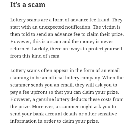
It’s a scam
Lottery scams are a form of advance fee fraud. They
start with an unexpected notification. The victim is
then told to send an advance fee to claim their prize.
However, this is a scam and the money is never
returned. Luckily, there are ways to protect yourself
from this kind of scam.
Lottery scams often appear in the form of an email
claiming to be an official lottery company. When the
scammer sends you an email, they will ask you to
pay a fee upfront so that you can claim your prize.
However, a genuine lottery deducts these costs from
the prize. Moreover, a scammer might ask you to
send your bank account details or other sensitive
information in order to claim your prize.