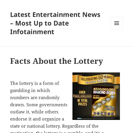
Latest Entertainment News
– Most Up to Date
Infotainment
MENU
AND
WIDGETS
Facts About the Lottery
The lottery is a form of
gambling in which
numbers are randomly
drawn. Some governments
outlaw it, while others
endorse it and organize a
state or national lottery. Regardless of the