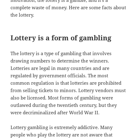
motivation, the lottery is a gamble, and it’s a
complete waste of money. Here are some facts about
the lottery.
Lottery is a form of gambling
The lottery is a type of gambling that involves
drawing numbers to determine the winners.
Lotteries are legal in many countries and are
regulated by government officials. The most
common regulation is that lotteries are prohibited
from selling tickets to minors. Lottery vendors must
also be licensed. Most forms of gambling were
outlawed during the twentieth century, but they
were decriminalized after World War II.
Lottery gambling is extremely addictive. Many
people who play the lottery are not aware that