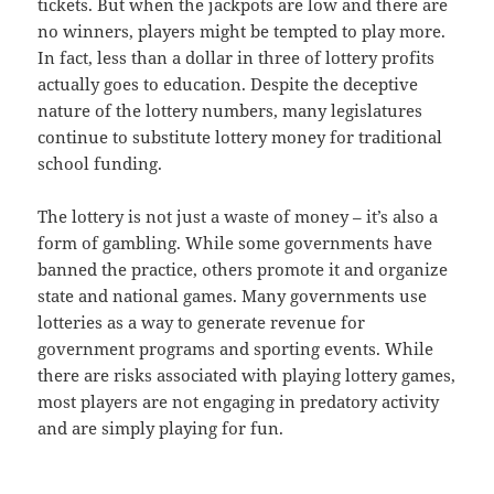
tickets. But when the jackpots are low and there are
no winners, players might be tempted to play more.
In fact, less than a dollar in three of lottery profits
actually goes to education. Despite the deceptive
nature of the lottery numbers, many legislatures
continue to substitute lottery money for traditional
school funding.
The lottery is not just a waste of money – it’s also a
form of gambling. While some governments have
banned the practice, others promote it and organize
state and national games. Many governments use
lotteries as a way to generate revenue for
government programs and sporting events. While
there are risks associated with playing lottery games,
most players are not engaging in predatory activity
and are simply playing for fun.