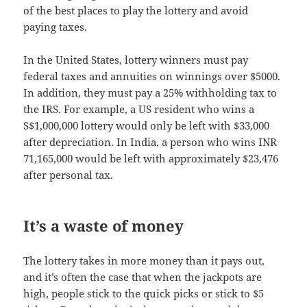
of the best places to play the lottery and avoid
paying taxes.
In the United States, lottery winners must pay
federal taxes and annuities on winnings over $5000.
In addition, they must pay a 25% withholding tax to
the IRS. For example, a US resident who wins a
S$1,000,000 lottery would only be left with $33,000
after depreciation. In India, a person who wins INR
71,165,000 would be left with approximately $23,476
after personal tax.
It’s a waste of money
The lottery takes in more money than it pays out,
and it’s often the case that when the jackpots are
high, people stick to the quick picks or stick to $5