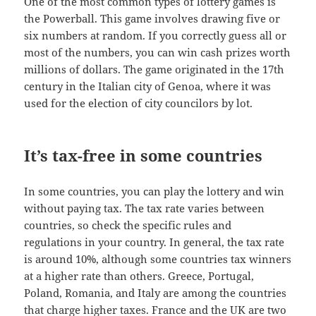
One of the most common types of lottery games is
the Powerball. This game involves drawing five or
six numbers at random. If you correctly guess all or
most of the numbers, you can win cash prizes worth
millions of dollars. The game originated in the 17th
century in the Italian city of Genoa, where it was
used for the election of city councilors by lot.
It’s tax-free in some countries
In some countries, you can play the lottery and win
without paying tax. The tax rate varies between
countries, so check the specific rules and
regulations in your country. In general, the tax rate
is around 10%, although some countries tax winners
at a higher rate than others. Greece, Portugal,
Poland, Romania, and Italy are among the countries
that charge higher taxes. France and the UK are two