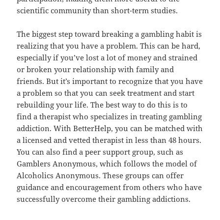
scientific community than short-term studies.
The biggest step toward breaking a gambling habit is
realizing that you have a problem. This can be hard,
especially if you’ve lost a lot of money and strained
or broken your relationship with family and
friends. But it’s important to recognize that you have
a problem so that you can seek treatment and start
rebuilding your life. The best way to do this is to
find a therapist who specializes in treating gambling
addiction. With BetterHelp, you can be matched with
a licensed and vetted therapist in less than 48 hours.
You can also find a peer support group, such as
Gamblers Anonymous, which follows the model of
Alcoholics Anonymous. These groups can offer
guidance and encouragement from others who have
successfully overcome their gambling addictions.