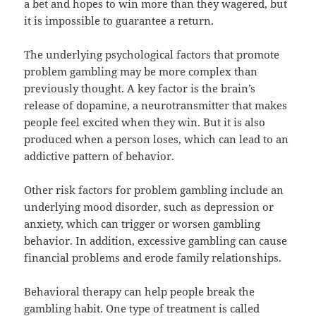
a bet and hopes to win more than they wagered, but
it is impossible to guarantee a return.
The underlying psychological factors that promote
problem gambling may be more complex than
previously thought. A key factor is the brain’s
release of dopamine, a neurotransmitter that makes
people feel excited when they win. But it is also
produced when a person loses, which can lead to an
addictive pattern of behavior.
Other risk factors for problem gambling include an
underlying mood disorder, such as depression or
anxiety, which can trigger or worsen gambling
behavior. In addition, excessive gambling can cause
financial problems and erode family relationships.
Behavioral therapy can help people break the
gambling habit. One type of treatment is called