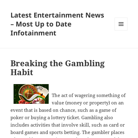
Latest Entertainment News
– Most Up to Date
Infotainment
MENU
AND
WIDGETS
Breaking the Gambling
Habit
The act of wagering something of
value (money or property) on an
event that is based on chance, such as a game of
poker or buying a lottery ticket. Gambling also
includes activities that involve skill, such as card or
board games and sports betting. The gambler places