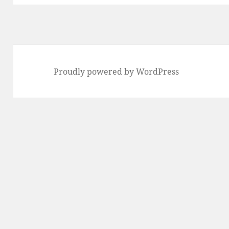
Proudly powered by WordPress