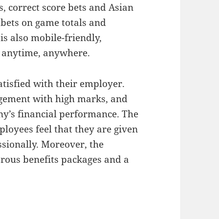
s, correct score bets and Asian
 bets on game totals and
is also mobile-friendly,
s anytime, anywhere.
tisfied with their employer.
gement with high marks, and
ny’s financial performance. The
ployees feel that they are given
ssionally. Moreover, the
rous benefits packages and a