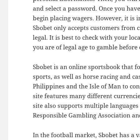
and select a password. Once you have 
begin placing wagers. However, it is
Sbobet only accepts customers from c
legal. It is best to check with your lo
you are of legal age to gamble before
Sbobet is an online sportsbook that f
sports, as well as horse racing and ca
Philippines and the Isle of Man to co
site features many different currenc
site also supports multiple languages
Responsible Gambling Association a
In the football market, Sbobet has a v