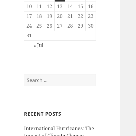
10
11
12
13
14
15
16
17
18
19
20
21
22
23
24
25
26
27
28
29
30
31
« Jul
Search
for:
RECENT POSTS
International Hurricanes: The
Impact of Climate Change