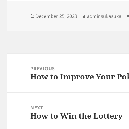
Posted
Author
December 25, 2023
adminsukasuka
on
Post
navigation
PREVIOUS
How to Improve Your Pok
Previous
post:
NEXT
How to Win the Lottery
Next
post: