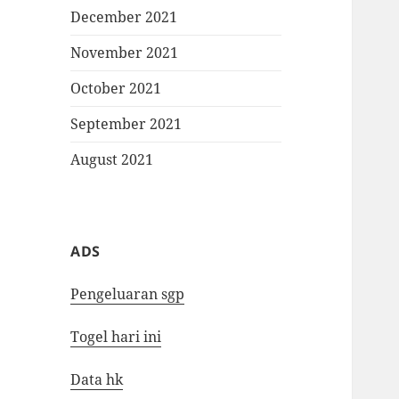
December 2021
November 2021
October 2021
September 2021
August 2021
ADS
Pengeluaran sgp
Togel hari ini
Data hk