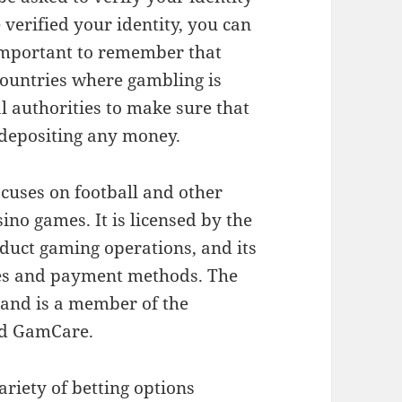
verified your identity, you can
 important to remember that
ountries where gambling is
cal authorities to make sure that
 depositing any money.
ocuses on football and other
sino games. It is licensed by the
nduct gaming operations, and its
ies and payment methods. The
 and is a member of the
nd GamCare.
ariety of betting options