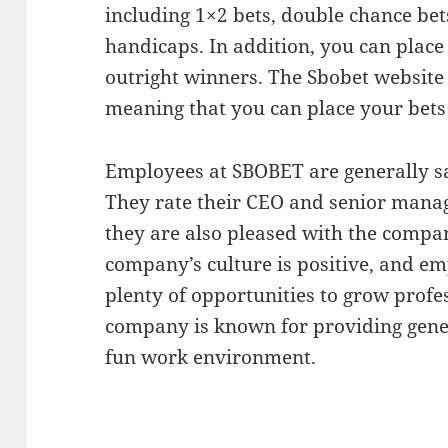
including 1×2 bets, double chance bet
handicaps. In addition, you can place
outright winners. The Sbobet website 
meaning that you can place your bet
Employees at SBOBET are generally sa
They rate their CEO and senior mana
they are also pleased with the compa
company’s culture is positive, and em
plenty of opportunities to grow profe
company is known for providing gene
fun work environment.