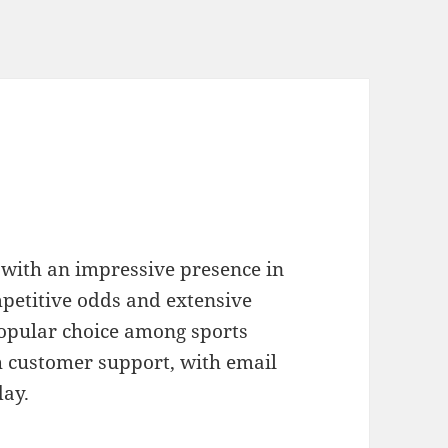
with an impressive presence in
petitive odds and extensive
popular choice among sports
h customer support, with email
day.