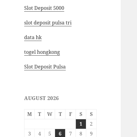
Slot Deposit 5000
slot deposit pulsa tri
data hk
togel hongkong
Slot Deposit Pulsa
AUGUST 2026
M
T
W
T
F
S
S
1
2
3
4
5
6
7
8
9