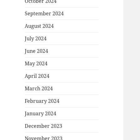
October 2024
September 2024
August 2024
July 2024
June 2024
May 2024
April 2024
March 2024
February 2024
January 2024
December 2023
November 2023