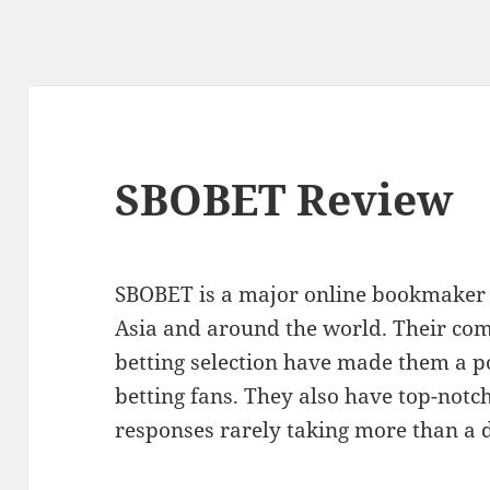
SBOBET Review
SBOBET is a major online bookmaker 
Asia and around the world. Their com
betting selection have made them a 
betting fans. They also have top-notc
responses rarely taking more than a 