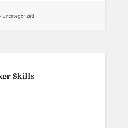
Categories
Uncategorized
er Skills