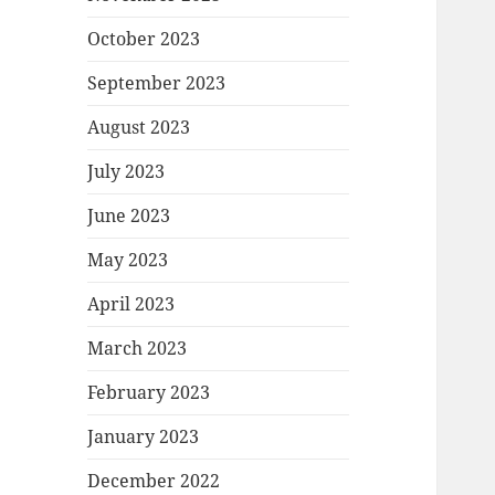
October 2023
September 2023
August 2023
July 2023
June 2023
May 2023
April 2023
March 2023
February 2023
January 2023
December 2022