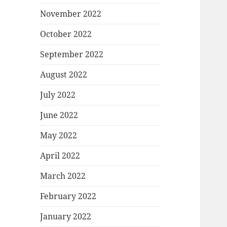
November 2022
October 2022
September 2022
August 2022
July 2022
June 2022
May 2022
April 2022
March 2022
February 2022
January 2022