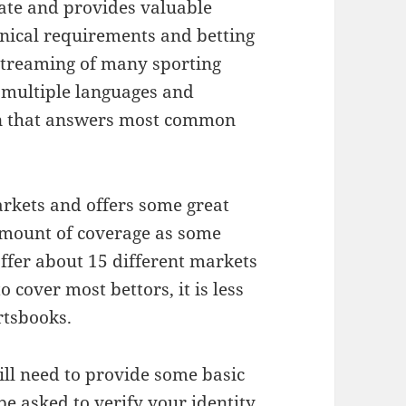
gate and provides valuable
hnical requirements and betting
e streaming of many sporting
n multiple languages and
on that answers most common
rkets and offers some great
amount of coverage as some
offer about 15 different markets
to cover most bettors, it is less
rtsbooks.
ll need to provide some basic
be asked to verify your identity