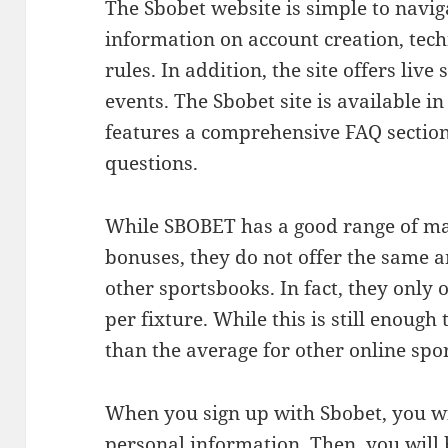
The Sbobet website is simple to navi
information on account creation, tec
rules. In addition, the site offers liv
events. The Sbobet site is available i
features a comprehensive FAQ secti
questions.
While SBOBET has a good range of ma
bonuses, they do not offer the same 
other sportsbooks. In fact, they only 
per fixture. While this is still enough 
than the average for other online spo
When you sign up with Sbobet, you wi
personal information. Then, you will 