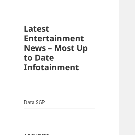
Latest
Entertainment
News – Most Up
to Date
Infotainment
Data SGP