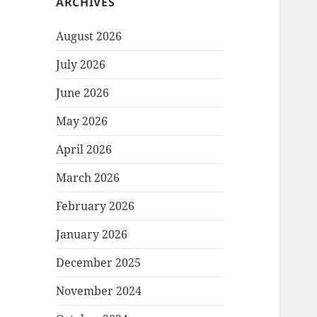
ARCHIVES
August 2026
July 2026
June 2026
May 2026
April 2026
March 2026
February 2026
January 2026
December 2025
November 2024