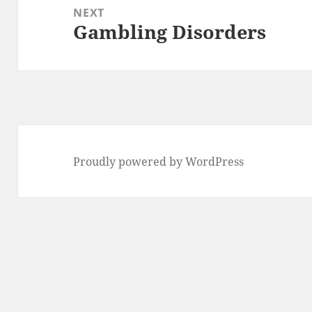
NEXT
Gambling Disorders
Next
post:
Proudly powered by WordPress