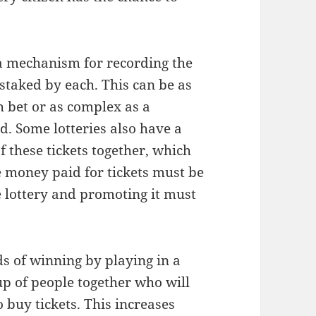
s a mechanism for recording the
 staked by each. This can be as
h bet or as complex as a
d. Some lotteries also have a
f these tickets together, which
he money paid for tickets must be
e lottery and promoting it must
.
dds of winning by playing in a
up of people together who will
o buy tickets. This increases