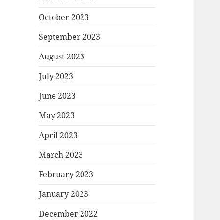
October 2023
September 2023
August 2023
July 2023
June 2023
May 2023
April 2023
March 2023
February 2023
January 2023
December 2022