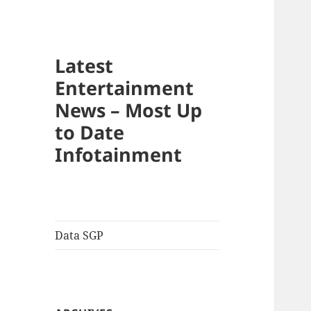
Latest
Entertainment
News – Most Up
to Date
Infotainment
Data SGP