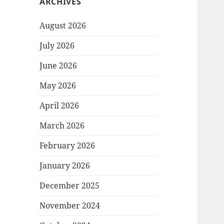
ARCHIVES
August 2026
July 2026
June 2026
May 2026
April 2026
March 2026
February 2026
January 2026
December 2025
November 2024