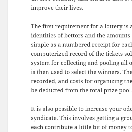
improve their lives.
The first requirement for a lottery i
identities of bettors and the amounts
simple as a numbered receipt for eac
computerized record of the tickets sol
system for collecting and pooling all o
is then used to select the winners. T
recorded, and costs for organizing th
be deducted from the total prize pool
It is also possible to increase your o
syndicate. This involves getting a gro
each contribute a little bit of money t