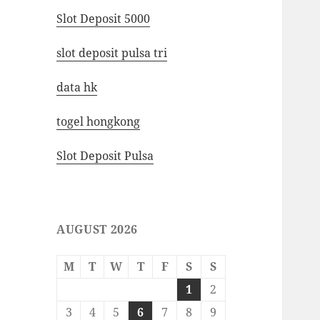
Slot Deposit 5000
slot deposit pulsa tri
data hk
togel hongkong
Slot Deposit Pulsa
AUGUST 2026
M
T
W
T
F
S
S
1
2
3
4
5
6
7
8
9