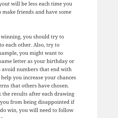
out will be less each time you
to make friends and have some
 winning, you should try to
o each other. Also, try to
example, you might want to
same letter as your birthday or
to avoid numbers that end with
ll help you increase your chances
erns that others have chosen.
 the results after each drawing
p you from being disappointed if
 do win, you will need to follow