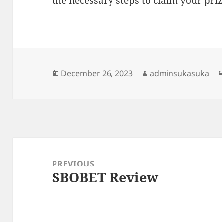
the necessary steps to claim your priz
Posted
Author
December 26, 2023
adminsukasuka
on
Post
navigation
PREVIOUS
SBOBET Review
Previous
post: