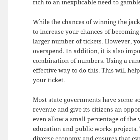
rich to an inexplicable need to gambl
While the chances of winning the jackpo
to increase your chances of becoming
larger number of tickets. However, yo
overspend. In addition, it is also imp
combination of numbers. Using a ra
effective way to do this. This will he
your ticket.
Most state governments have some sort
revenue and give its citizens an oppor
even allow a small percentage of the
education and public works projects. 
diverse economy and ensures that eve