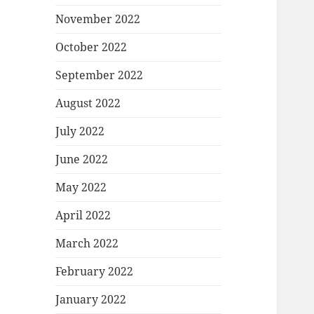
November 2022
October 2022
September 2022
August 2022
July 2022
June 2022
May 2022
April 2022
March 2022
February 2022
January 2022