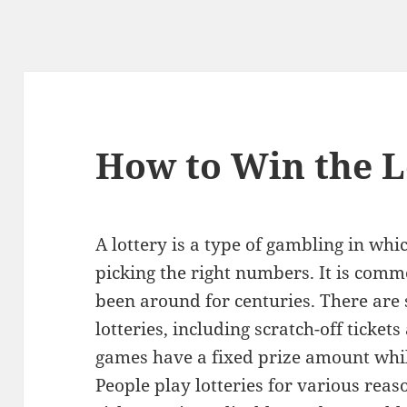
How to Win the L
A lottery is a type of gambling in w
picking the right numbers. It is com
been around for centuries. There are s
lotteries, including scratch-off ticke
games have a fixed prize amount whil
People play lotteries for various rea