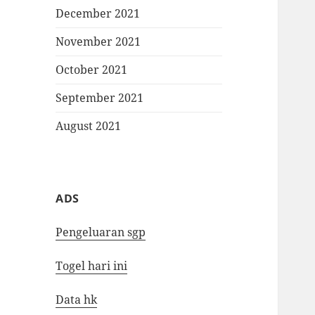
December 2021
November 2021
October 2021
September 2021
August 2021
ADS
Pengeluaran sgp
Togel hari ini
Data hk