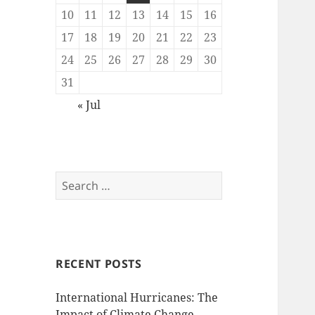
10
11
12
13
14
15
16
17
18
19
20
21
22
23
24
25
26
27
28
29
30
31
« Jul
Search
for:
RECENT POSTS
International Hurricanes: The
Impact of Climate Change