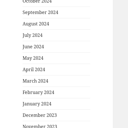
October 2024
September 2024
August 2024
July 2024
June 2024
May 2024
April 2024
March 2024
February 2024
January 2024
December 2023
November 2023