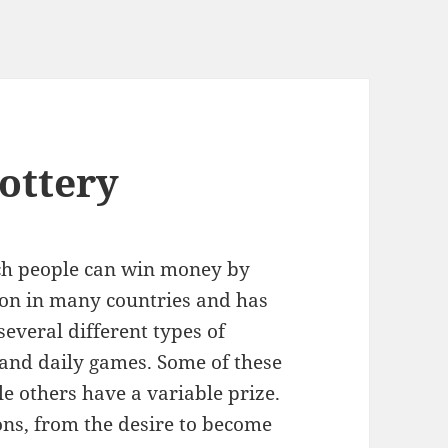
ottery
hich people can win money by
mon in many countries and has
everal different types of
ts and daily games. Some of these
e others have a variable prize.
sons, from the desire to become