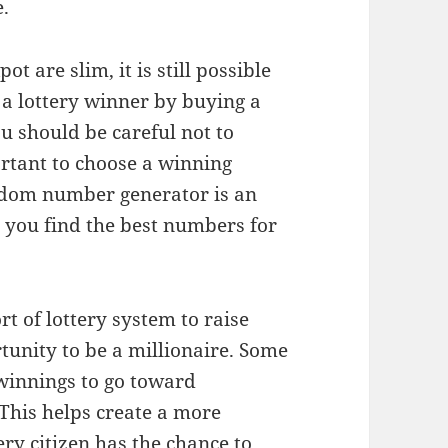
e.
t are slim, it is still possible
 a lottery winner by buying a
u should be careful not to
ortant to choose a winning
ndom number generator is an
lp you find the best numbers for
 of lottery system to raise
tunity to be a millionaire. Some
 winnings to go toward
This helps create a more
ry citizen has the chance to