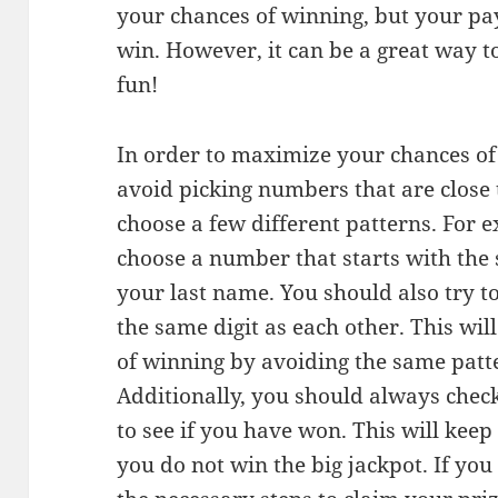
your chances of winning, but your pay
win. However, it can be a great way 
fun!
In order to maximize your chances of
avoid picking numbers that are close t
choose a few different patterns. For 
choose a number that starts with the 
your last name. You should also try 
the same digit as each other. This wi
of winning by avoiding the same patt
Additionally, you should always check
to see if you have won. This will kee
you do not win the big jackpot. If you