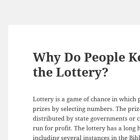
Why Do People K
the Lottery?
Lottery is a game of chance in which
prizes by selecting numbers. The pri
distributed by state governments or c
run for profit. The lottery has a long 
including several instances in the Bibl