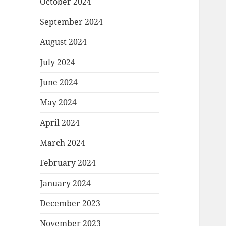
October 2024
September 2024
August 2024
July 2024
June 2024
May 2024
April 2024
March 2024
February 2024
January 2024
December 2023
November 2023