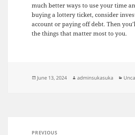
much better ways to use your time an
buying a lottery ticket, consider inve
account or paying off debt. Then you
the things that matter most to you.
Posted
Author
Cate
June 13, 2024
adminsukasuka
Unca
on
Post
navigation
PREVIOUS