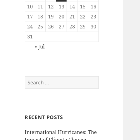
10
11
12
13
14
15
16
17
18
19
20
21
22
23
24
25
26
27
28
29
30
31
« Jul
Search
for:
RECENT POSTS
International Hurricanes: The
Impact of Climate Change