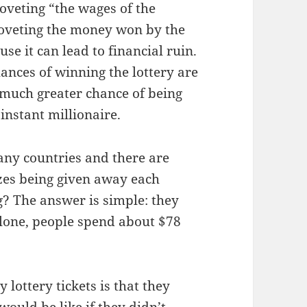
veting “the wages of the
 coveting the money won by the
se it can lead to financial ruin.
hances of winning the lottery are
a much greater chance of being
instant millionaire.
any countries and there are
izes being given away each
? The answer is simple: they
 alone, people spend about $78
lottery tickets is that they