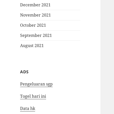
December 2021
November 2021
October 2021
September 2021
August 2021
ADS
Pengeluaran sgp
Togel hari ini
Data hk