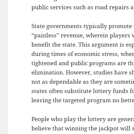
public services such as road repairs a
State governments typically promote th
“painless” revenue, wherein players 
benefit the state. This argument is es
during times of economic stress, when
tightened and public programs are th
elimination. However, studies have s
not as dependable as they are someti
states often substitute lottery funds 
leaving the targeted program no bette
People who play the lottery are gene
believe that winning the jackpot will 