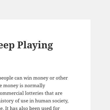
eep Playing
 people can win money or other
ze money is normally
ommercial lotteries that are
history of use in human society,
e. It has also been used for