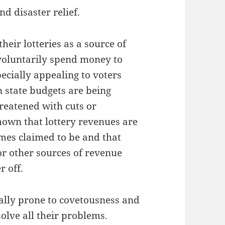
nd disaster relief.
eir lotteries as a source of
voluntarily spend money to
pecially appealing to voters
 state budgets are being
reatened with cuts or
hown that lottery revenues are
mes claimed to be and that
for other sources of revenue
r off.
rally prone to covetousness and
solve all their problems.