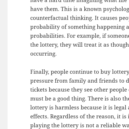
have a hard time imagining what life w
have them. This is a known psycholo
counterfactual thinking. It causes peo
probability of something happening 
probabilities. For example, if someo
the lottery, they will treat it as thou
occurring.
Finally, people continue to buy lottery
pressure from family and friends to 
tickets because they see other people 
must be a good thing. There is also th
lottery is harmless because it is lega
effects. Regardless of the reason, it 
playing the lottery is not a reliable 