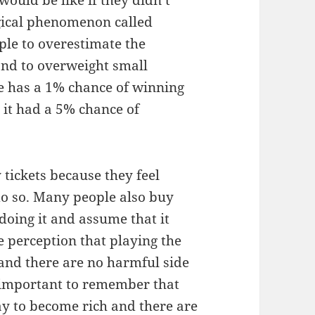
ould be like if they didn’t
gical phenomenon called
ple to overestimate the
and to overweight small
ne has a 1% chance of winning
gh it had a 5% chance of
 tickets because they feel
do so. Many people also buy
doing it and assume that it
e perception that playing the
l and there are no harmful side
is important to remember that
way to become rich and there are