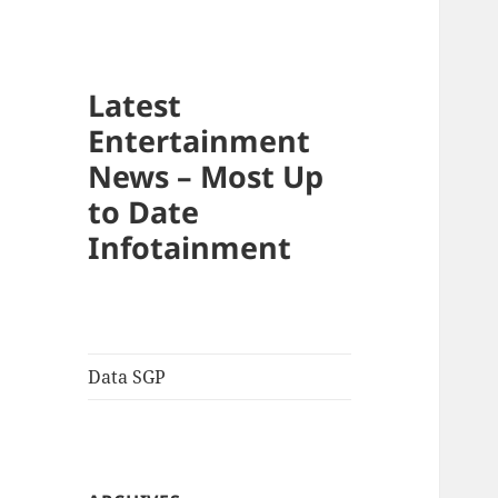
Latest
Entertainment
News – Most Up
to Date
Infotainment
Data SGP