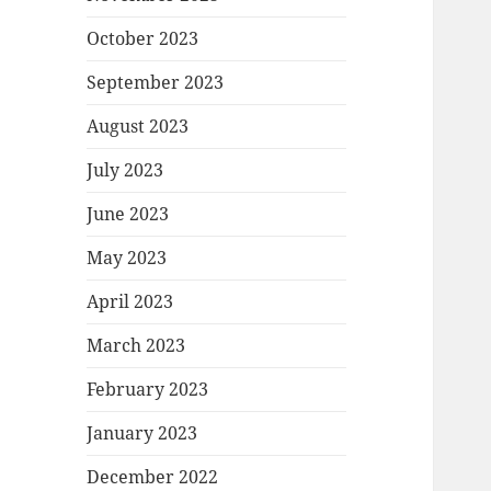
October 2023
September 2023
August 2023
July 2023
June 2023
May 2023
April 2023
March 2023
February 2023
January 2023
December 2022