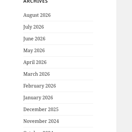
ARCHIVES
August 2026
July 2026
June 2026
May 2026
April 2026
March 2026
February 2026
January 2026
December 2025
November 2024