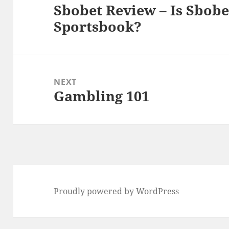
Sbobet Review – Is Sbobe
Previous
Sportsbook?
post:
NEXT
Gambling 101
Next
post:
Proudly powered by WordPress