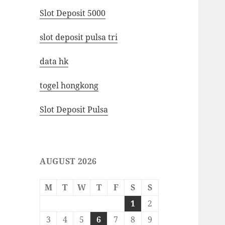
Slot Deposit 5000
slot deposit pulsa tri
data hk
togel hongkong
Slot Deposit Pulsa
AUGUST 2026
M
T
W
T
F
S
S
1
2
3
4
5
6
7
8
9