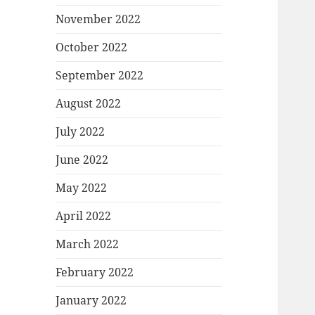
November 2022
October 2022
September 2022
August 2022
July 2022
June 2022
May 2022
April 2022
March 2022
February 2022
January 2022