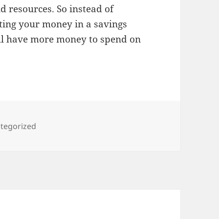
d resources. So instead of
sting your money in a savings
’ll have more money to spend on
gories
tegorized