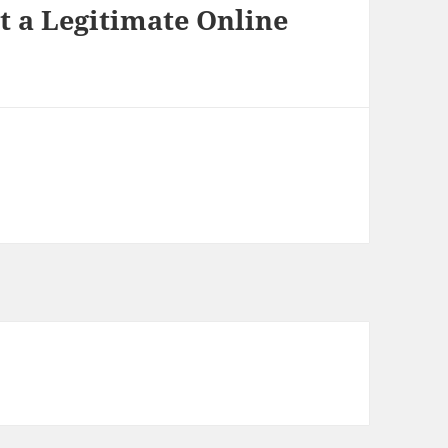
t a Legitimate Online