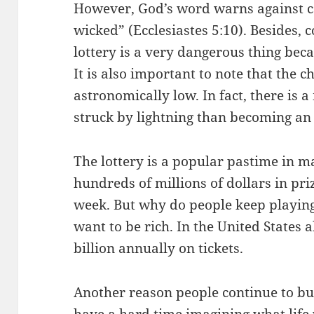
However, God’s word warns against co
wicked” (Ecclesiastes 5:10). Besides,
lottery is a very dangerous thing becau
It is also important to note that the c
astronomically low. In fact, there is 
struck by lightning than becoming an 
The lottery is a popular pastime in m
hundreds of millions of dollars in pr
week. But why do people keep playing
want to be rich. In the United States
billion annually on tickets.
Another reason people continue to buy 