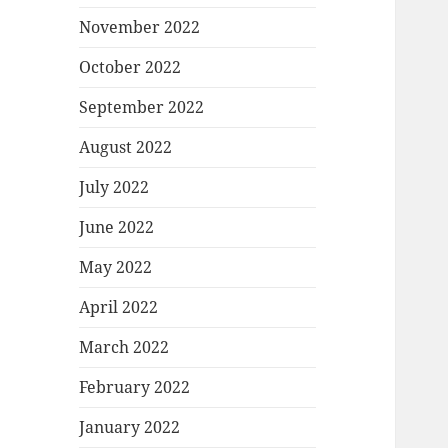
November 2022
October 2022
September 2022
August 2022
July 2022
June 2022
May 2022
April 2022
March 2022
February 2022
January 2022