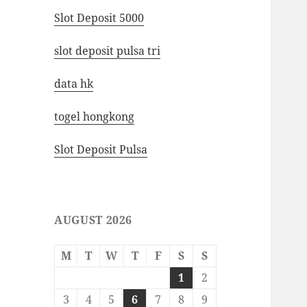
Slot Deposit 5000
slot deposit pulsa tri
data hk
togel hongkong
Slot Deposit Pulsa
AUGUST 2026
M
T
W
T
F
S
S
1
2
3
4
5
6
7
8
9