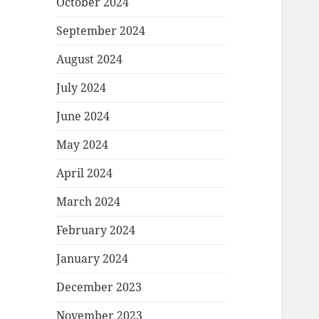
October 2024
September 2024
August 2024
July 2024
June 2024
May 2024
April 2024
March 2024
February 2024
January 2024
December 2023
November 2023