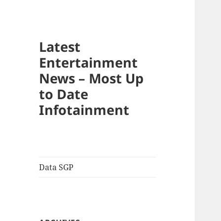
Latest
Entertainment
News – Most Up
to Date
Infotainment
Data SGP