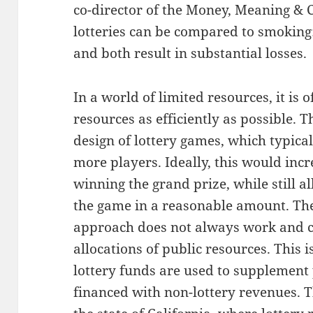
co-director of the Money, Meaning & C
lotteries can be compared to smoking:
and both result in substantial losses.
In a world of limited resources, it is 
resources as efficiently as possible. Th
design of lottery games, which typical
more players. Ideally, this would inc
winning the grand prize, while still a
the game in a reasonable amount. The 
approach does not always work and can
allocations of public resources. This 
lottery funds are used to supplement
financed with non-lottery revenues. 