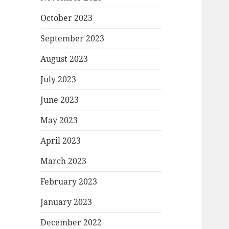
October 2023
September 2023
August 2023
July 2023
June 2023
May 2023
April 2023
March 2023
February 2023
January 2023
December 2022