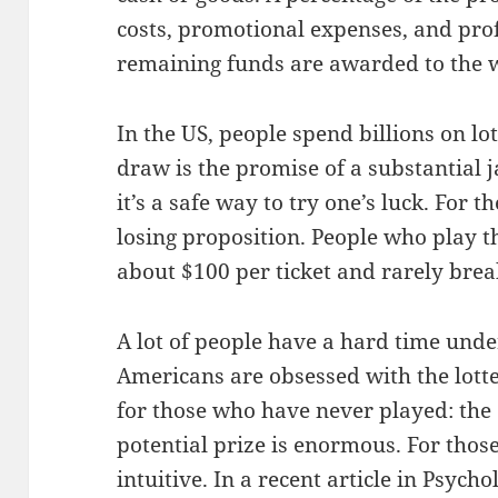
costs, promotional expenses, and profi
remaining funds are awarded to the 
In the US, people spend billions on lo
draw is the promise of a substantial 
it’s a safe way to try one’s luck. For t
losing proposition. People who play t
about $100 per ticket and rarely brea
A lot of people have a hard time un
Americans are obsessed with the lotter
for those who have never played: the 
potential prize is enormous. For thos
intuitive. In a recent article in Psyc