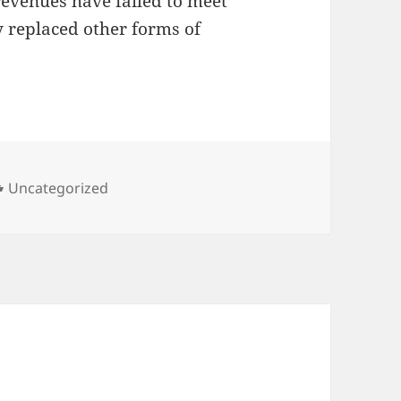
 revenues have failed to meet
y replaced other forms of
Categories
Uncategorized