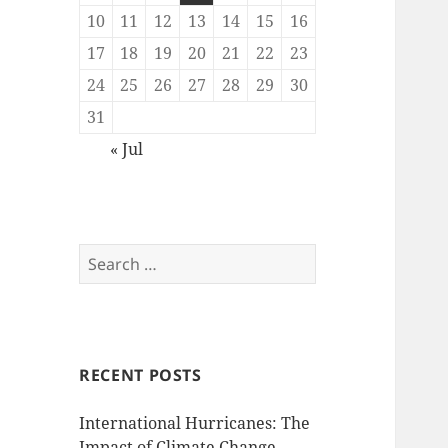
10
11
12
13
14
15
16
17
18
19
20
21
22
23
24
25
26
27
28
29
30
31
« Jul
Search
for:
RECENT POSTS
International Hurricanes: The
Impact of Climate Change