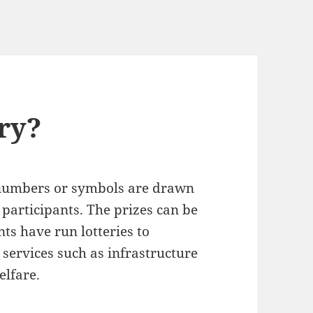
ry?
 numbers or symbols are drawn
participants. The prizes can be
ts have run lotteries to
 services such as infrastructure
elfare.