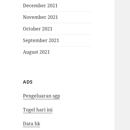
December 2021
November 2021
October 2021
September 2021
August 2021
ADS
Pengeluaran sgp
Togel hari ini
Data hk