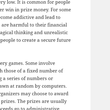
ery low. It is common for people
ver win in prize money. For some
become addictive and lead to
are harmful to their financial
magical thinking and unrealistic
 people to create a secure future
ttery games. Some involve
 those of a fixed number of
g a series of numbers or
rawn at random by computers.
organizers may choose to award
r prizes. The prizes are usually
oceeds go to administrative