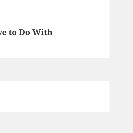
e to Do With