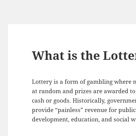
What is the Lotte
Lottery is a form of gambling where
at random and prizes are awarded to 
cash or goods. Historically, governmen
provide “painless” revenue for public
development, education, and social w