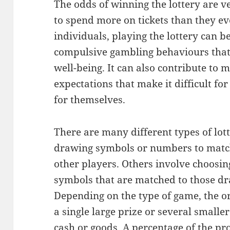
The odds of winning the lottery are v
to spend more on tickets than they e
individuals, playing the lottery can 
compulsive gambling behaviours that 
well-being. It can also contribute to 
expectations that make it difficult for
for themselves.
There are many different types of lo
drawing symbols or numbers to match
other players. Others involve choosin
symbols that are matched to those d
Depending on the type of game, the 
a single large prize or several smalle
cash or goods. A percentage of the pr