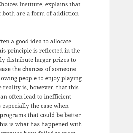
hoices Institute, explains that
 both are a form of addiction
often a good idea to allocate
is principle is reflected in the
ly distribute larger prizes to
rease the chances of someone
llowing people to enjoy playing
reality is, however, that this
 often lead to inefficient
is especially the case when
 programs that could be better
This is what has happened with