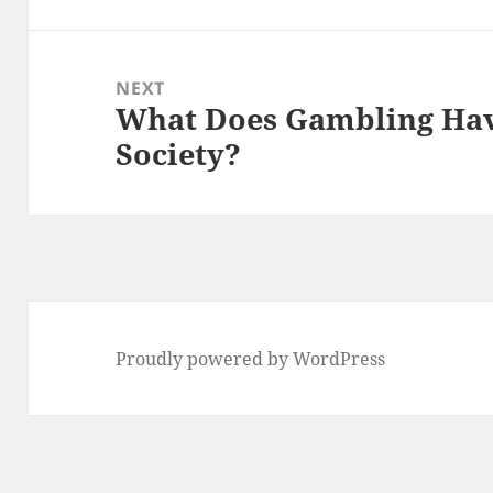
post:
NEXT
What Does Gambling Hav
Next
Society?
post:
Proudly powered by WordPress