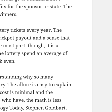
ts for the sponsor or state. The
winners.
ttery tickets every year. The
jackpot payout and a sense that
he most part, though, it is a
he lottery spend an average of
k even.
derstanding why so many
y. The allure is easy to explain
cost is minimal and the
e who have, the math is less
hology Today, Stephen Goldbart,