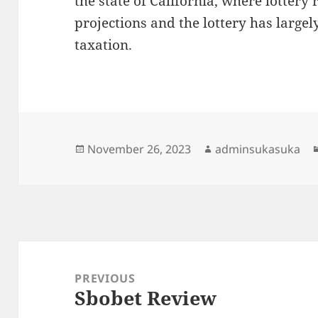
the state of California, where lottery
projections and the lottery has largel
taxation.
Posted
Author
November 26, 2023
adminsukasuka
on
Post
navigation
PREVIOUS
Sbobet Review
Previous