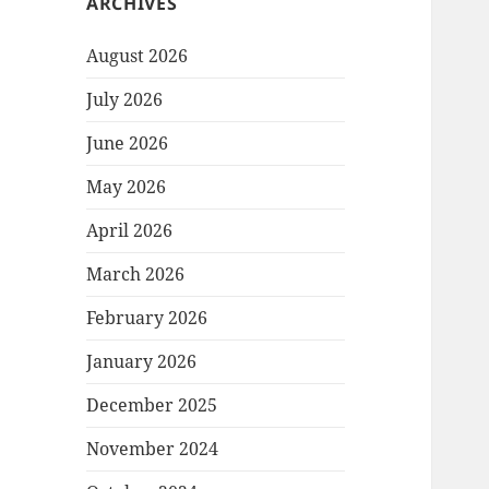
ARCHIVES
August 2026
July 2026
June 2026
May 2026
April 2026
March 2026
February 2026
January 2026
December 2025
November 2024