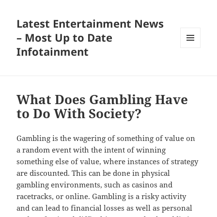
Latest Entertainment News
– Most Up to Date
Infotainment
MENU
AND
WIDGETS
What Does Gambling Have
to Do With Society?
Gambling is the wagering of something of value on
a random event with the intent of winning
something else of value, where instances of strategy
are discounted. This can be done in physical
gambling environments, such as casinos and
racetracks, or online. Gambling is a risky activity
and can lead to financial losses as well as personal