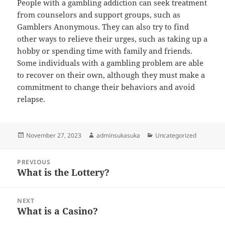
People with a gambling addiction can seek treatment
from counselors and support groups, such as
Gamblers Anonymous. They can also try to find
other ways to relieve their urges, such as taking up a
hobby or spending time with family and friends.
Some individuals with a gambling problem are able
to recover on their own, although they must make a
commitment to change their behaviors and avoid
relapse.
Posted
Author
Categories
November 27, 2023
adminsukasuka
Uncategorized
on
Post
PREVIOUS
navigation
What is the Lottery?
Previous
post:
NEXT
What is a Casino?
Next
post: