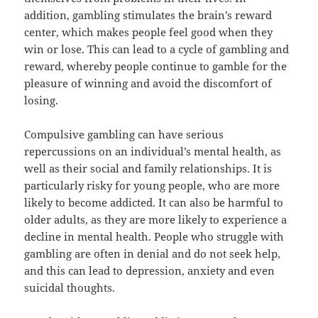
addition, gambling stimulates the brain’s reward
center, which makes people feel good when they
win or lose. This can lead to a cycle of gambling and
reward, whereby people continue to gamble for the
pleasure of winning and avoid the discomfort of
losing.
Compulsive gambling can have serious
repercussions on an individual’s mental health, as
well as their social and family relationships. It is
particularly risky for young people, who are more
likely to become addicted. It can also be harmful to
older adults, as they are more likely to experience a
decline in mental health. People who struggle with
gambling are often in denial and do not seek help,
and this can lead to depression, anxiety and even
suicidal thoughts.