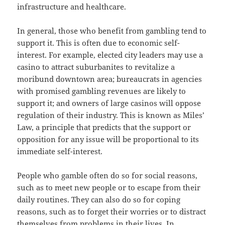
infrastructure and healthcare.
In general, those who benefit from gambling tend to
support it. This is often due to economic self-
interest. For example, elected city leaders may use a
casino to attract suburbanites to revitalize a
moribund downtown area; bureaucrats in agencies
with promised gambling revenues are likely to
support it; and owners of large casinos will oppose
regulation of their industry. This is known as Miles’
Law, a principle that predicts that the support or
opposition for any issue will be proportional to its
immediate self-interest.
People who gamble often do so for social reasons,
such as to meet new people or to escape from their
daily routines. They can also do so for coping
reasons, such as to forget their worries or to distract
themselves from problems in their lives. In