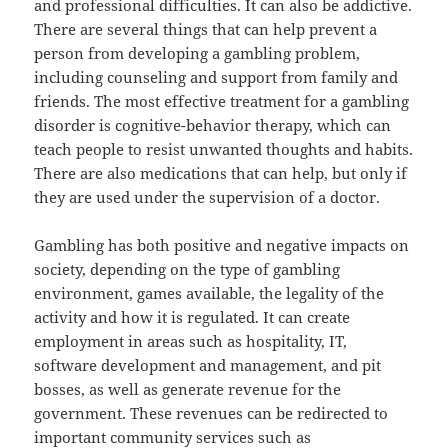
and professional difficulties. It can also be addictive.
There are several things that can help prevent a
person from developing a gambling problem,
including counseling and support from family and
friends. The most effective treatment for a gambling
disorder is cognitive-behavior therapy, which can
teach people to resist unwanted thoughts and habits.
There are also medications that can help, but only if
they are used under the supervision of a doctor.
Gambling has both positive and negative impacts on
society, depending on the type of gambling
environment, games available, the legality of the
activity and how it is regulated. It can create
employment in areas such as hospitality, IT,
software development and management, and pit
bosses, as well as generate revenue for the
government. These revenues can be redirected to
important community services such as