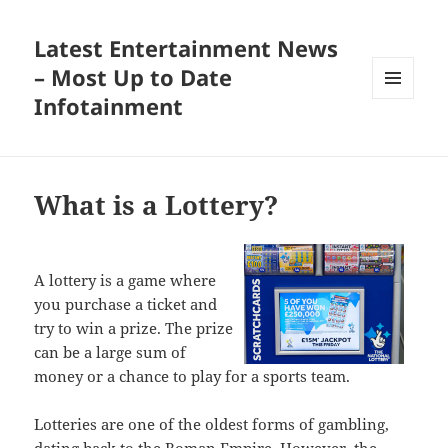
Latest Entertainment News
– Most Up to Date
Infotainment
MENU
AND
WIDGETS
What is a Lottery?
A lottery is a game where
you purchase a ticket and
try to win a prize. The prize
can be a large sum of
money or a chance to play for a sports team.
Lotteries are one of the oldest forms of gambling,