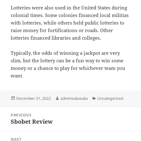
Lotteries were also used in the United States during
colonial times. Some colonies financed local militias
with lotteries, while others held public lotteries to
raise money for fortifications or roads. Other
lotteries financed libraries and colleges.
Typically, the odds of winning a jackpot are very
slim, but the lottery can be a fun way to win some
money or a chance to play for whichever team you
want.
Posted
Author
Categories
December 31, 2022
adminsukasuka
Uncategorized
on
Post
PREVIOUS
navigation
Sbobet Review
Previous
post:
NEXT