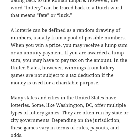
dating back to the Roman Empire. However, the
word “lottery” can be traced back to a Dutch word
that means “fate” or “luck.”
A lotterie can be defined as a random drawing of
numbers, usually from a pool of possible numbers.
When you win a prize, you may receive a lump sum
or an annuity payment. If you are awarded a lump
sum, you may have to pay tax on the amount. In the
United States, however, winnings from lottery
games are not subject to a tax deduction if the
money is used for a charitable purpose.
Many states and cities in the United States have
lotteries. Some, like Washington, DC, offer multiple
types of lottery games. They are often run by state or
city governments. Depending on the jurisdiction,
these games vary in terms of rules, payouts, and
odds.