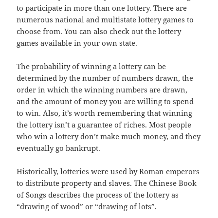
to participate in more than one lottery. There are
numerous national and multistate lottery games to
choose from. You can also check out the lottery
games available in your own state.
The probability of winning a lottery can be
determined by the number of numbers drawn, the
order in which the winning numbers are drawn,
and the amount of money you are willing to spend
to win. Also, it’s worth remembering that winning
the lottery isn’t a guarantee of riches. Most people
who win a lottery don’t make much money, and they
eventually go bankrupt.
Historically, lotteries were used by Roman emperors
to distribute property and slaves. The Chinese Book
of Songs describes the process of the lottery as
“drawing of wood” or “drawing of lots”.