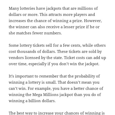
Many lotteries have jackpots that are millions of
dollars or more. This attracts more players and
increases the chance of winning a prize. However,
the winner can also receive a lesser prize if he or
she matches fewer numbers.
Some lottery tickets sell for a few cents, while others
cost thousands of dollars. These tickets are sold by
vendors licensed by the state. Ticket costs can add up
over time, especially if you don’t win the jackpot.
It’s important to remember that the probability of
winning a lottery is small. That doesn’t mean you
can’t win. For example, you have a better chance of
winning the Mega Millions jackpot than you do of
winning a billion dollars.
The best way to increase your chances of winning is