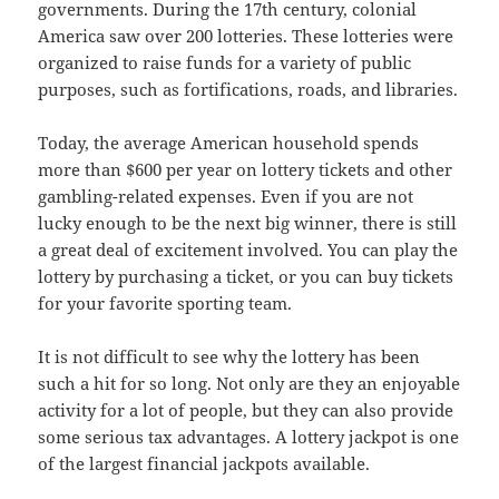
governments. During the 17th century, colonial
America saw over 200 lotteries. These lotteries were
organized to raise funds for a variety of public
purposes, such as fortifications, roads, and libraries.
Today, the average American household spends
more than $600 per year on lottery tickets and other
gambling-related expenses. Even if you are not
lucky enough to be the next big winner, there is still
a great deal of excitement involved. You can play the
lottery by purchasing a ticket, or you can buy tickets
for your favorite sporting team.
It is not difficult to see why the lottery has been
such a hit for so long. Not only are they an enjoyable
activity for a lot of people, but they can also provide
some serious tax advantages. A lottery jackpot is one
of the largest financial jackpots available.