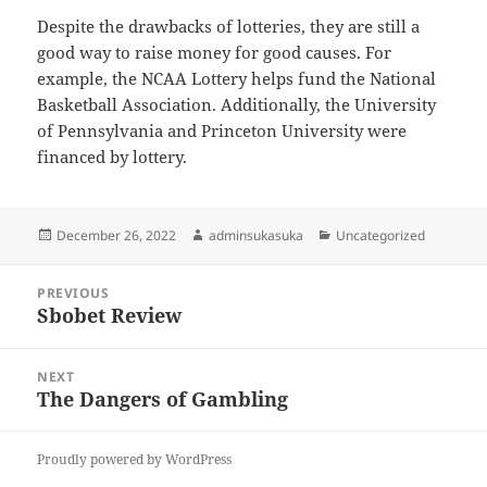
Despite the drawbacks of lotteries, they are still a
good way to raise money for good causes. For
example, the NCAA Lottery helps fund the National
Basketball Association. Additionally, the University
of Pennsylvania and Princeton University were
financed by lottery.
Posted
Author
Categories
December 26, 2022
adminsukasuka
Uncategorized
on
Post
PREVIOUS
navigation
Sbobet Review
Previous
post:
NEXT
The Dangers of Gambling
Next
post:
Proudly powered by WordPress