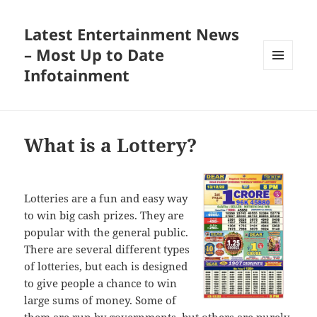
Latest Entertainment News
– Most Up to Date
Infotainment
MENU
AND
WIDGETS
What is a Lottery?
Lotteries are a fun and easy way
to win big cash prizes. They are
popular with the general public.
There are several different types
of lotteries, but each is designed
to give people a chance to win
large sums of money. Some of