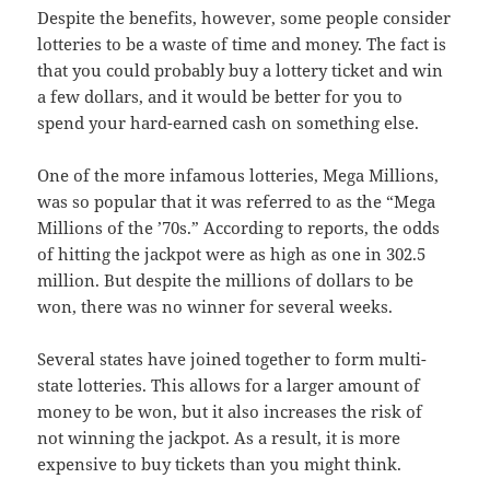
Despite the benefits, however, some people consider
lotteries to be a waste of time and money. The fact is
that you could probably buy a lottery ticket and win
a few dollars, and it would be better for you to
spend your hard-earned cash on something else.
One of the more infamous lotteries, Mega Millions,
was so popular that it was referred to as the “Mega
Millions of the ’70s.” According to reports, the odds
of hitting the jackpot were as high as one in 302.5
million. But despite the millions of dollars to be
won, there was no winner for several weeks.
Several states have joined together to form multi-
state lotteries. This allows for a larger amount of
money to be won, but it also increases the risk of
not winning the jackpot. As a result, it is more
expensive to buy tickets than you might think.