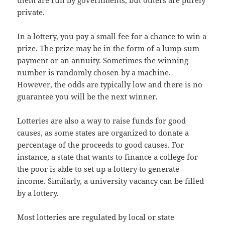
them are run by governments, but others are purely
private.
In a lottery, you pay a small fee for a chance to win a
prize. The prize may be in the form of a lump-sum
payment or an annuity. Sometimes the winning
number is randomly chosen by a machine.
However, the odds are typically low and there is no
guarantee you will be the next winner.
Lotteries are also a way to raise funds for good
causes, as some states are organized to donate a
percentage of the proceeds to good causes. For
instance, a state that wants to finance a college for
the poor is able to set up a lottery to generate
income. Similarly, a university vacancy can be filled
by a lottery.
Most lotteries are regulated by local or state