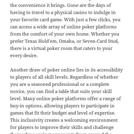
the convenience it brings. Gone are the days of
having to travel to a physical casino to indulge in
your favorite card game. With just a few clicks, you
can access a wide array of online poker platforms
from the comfort of your own home. Whether you
prefer Texas Hold’em, Omaha, or Seven-Card Stud,
there is a virtual poker room that caters to your
every desire.
Another draw of poker online lies in its accessibility
to players of all skill levels. Regardless of whether
you are a seasoned professional or a complete
novice, you can find a table that suits your skill
level. Many online poker platforms offer a range of
buy-in options, allowing players to participate in
games that fit their budget and level of expertise.
This inclusivity creates a welcoming environment
for players to improve their skills and challenge