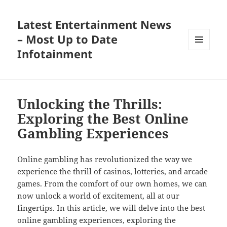
Latest Entertainment News
– Most Up to Date
Infotainment
MENU
AND
WIDGETS
Unlocking the Thrills:
Exploring the Best Online
Gambling Experiences
Online gambling has revolutionized the way we
experience the thrill of casinos, lotteries, and arcade
games. From the comfort of our own homes, we can
now unlock a world of excitement, all at our
fingertips. In this article, we will delve into the best
online gambling experiences, exploring the