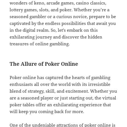
wonders of keno, arcade games, casino classics,
lottery games, slots, and poker. Whether you’re a
seasoned gambler or a curious novice, prepare to be
captivated by the endless possibilities that await you
in the digital realm. So, let’s embark on this
exhilarating journey and discover the hidden
treasures of online gambling.
The Allure of Poker Online
Poker online has captured the hearts of gambling
enthusiasts all over the world with its irresistible
blend of strategy, skill, and excitement. Whether you
are a seasoned player or just starting out, the virtual
poker tables offer an exhilarating experience that
will keep you coming back for more.
One of the undeniable attractions of poker online is