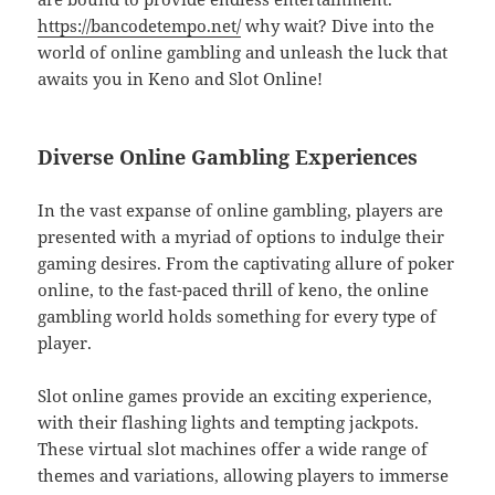
https://bancodetempo.net/
why wait? Dive into the
world of online gambling and unleash the luck that
awaits you in Keno and Slot Online!
Diverse Online Gambling Experiences
In the vast expanse of online gambling, players are
presented with a myriad of options to indulge their
gaming desires. From the captivating allure of poker
online, to the fast-paced thrill of keno, the online
gambling world holds something for every type of
player.
Slot online games provide an exciting experience,
with their flashing lights and tempting jackpots.
These virtual slot machines offer a wide range of
themes and variations, allowing players to immerse