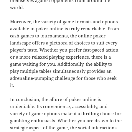
themselves against opponents from around the
world.
Moreover, the variety of game formats and options
available in poker online is truly remarkable. From
cash games to tournaments, the online poker
landscape offers a plethora of choices to suit every
player’s taste. Whether you prefer fast-paced action
or a more relaxed playing experience, there is a
game waiting for you. Additionally, the ability to
play multiple tables simultaneously provides an
adrenaline-pumping challenge for those who seek
it.
In conclusion, the allure of poker online is
undeniable. Its convenience, accessibility, and
variety of game options make it a thrilling choice for
gambling enthusiasts. Whether you are drawn to the
strategic aspect of the game, the social interactions