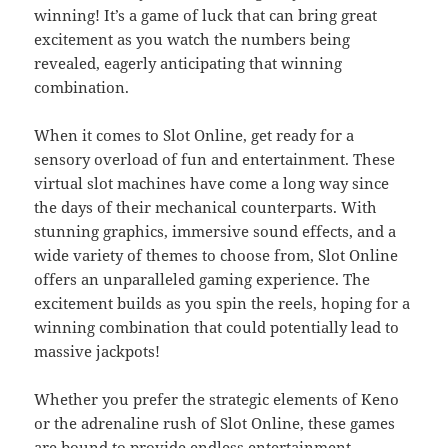
winning! It’s a game of luck that can bring great
excitement as you watch the numbers being
revealed, eagerly anticipating that winning
combination.
When it comes to Slot Online, get ready for a
sensory overload of fun and entertainment. These
virtual slot machines have come a long way since
the days of their mechanical counterparts. With
stunning graphics, immersive sound effects, and a
wide variety of themes to choose from, Slot Online
offers an unparalleled gaming experience. The
excitement builds as you spin the reels, hoping for a
winning combination that could potentially lead to
massive jackpots!
Whether you prefer the strategic elements of Keno
or the adrenaline rush of Slot Online, these games
are bound to provide endless entertainment.