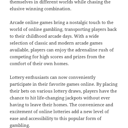
themselves in different worlds while chasing the
elusive winning combination.
Arcade online games bring a nostalgic touch to the
world of online gambling, transporting players back
to their childhood arcade days. With a wide
selection of classic and modern arcade games
available, players can enjoy the adrenaline rush of
competing for high scores and prizes from the
comfort of their own homes.
Lottery enthusiasts can now conveniently
participate in their favorite games online. By placing
their bets on various lottery draws, players have the
chance to hit life-changing jackpots without ever
having to leave their homes. The convenience and
excitement of online lotteries add a new level of
ease and accessibility to this popular form of
gambling.