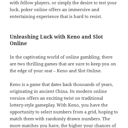
with fellow players, or simply the desire to test your
luck, poker online offers an immersive and
entertaining experience that is hard to resist.
Unleashing Luck with Keno and Slot
Online
In the captivating world of online gambling, there
are two thrilling games that are sure to keep you on
the edge of your seat – Keno and Slot Online.
Keno is a game that dates back thousands of years,
originating in ancient China. Its modern online
version offers an exciting twist on traditional
lottery-style gameplay. With Keno, you have the
opportunity to select numbers from a grid, hoping to
match them with randomly drawn numbers. The
more matches you have, the higher your chances of