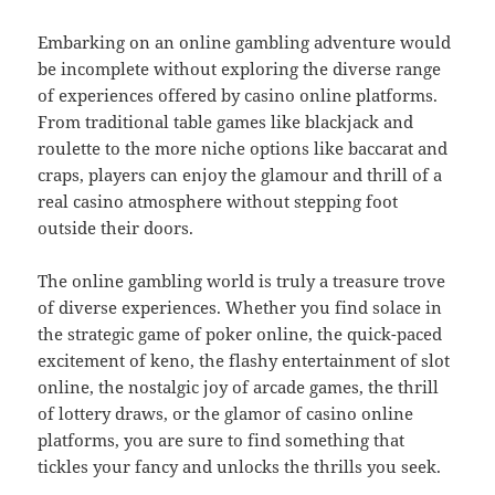
Embarking on an online gambling adventure would
be incomplete without exploring the diverse range
of experiences offered by casino online platforms.
From traditional table games like blackjack and
roulette to the more niche options like baccarat and
craps, players can enjoy the glamour and thrill of a
real casino atmosphere without stepping foot
outside their doors.
The online gambling world is truly a treasure trove
of diverse experiences. Whether you find solace in
the strategic game of poker online, the quick-paced
excitement of keno, the flashy entertainment of slot
online, the nostalgic joy of arcade games, the thrill
of lottery draws, or the glamor of casino online
platforms, you are sure to find something that
tickles your fancy and unlocks the thrills you seek.