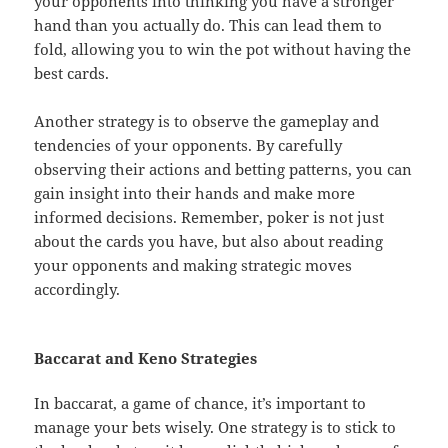
your opponents into thinking you have a stronger
hand than you actually do. This can lead them to
fold, allowing you to win the pot without having the
best cards.
Another strategy is to observe the gameplay and
tendencies of your opponents. By carefully
observing their actions and betting patterns, you can
gain insight into their hands and make more
informed decisions. Remember, poker is not just
about the cards you have, but also about reading
your opponents and making strategic moves
accordingly.
Baccarat and Keno Strategies
In baccarat, a game of chance, it’s important to
manage your bets wisely. One strategy is to stick to