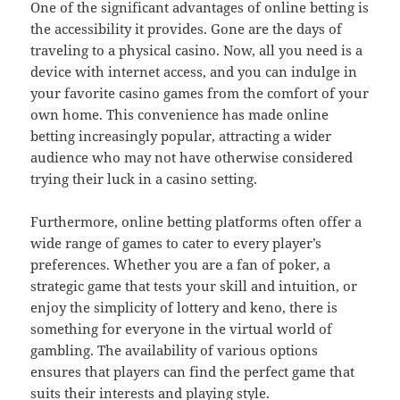
One of the significant advantages of online betting is
the accessibility it provides. Gone are the days of
traveling to a physical casino. Now, all you need is a
device with internet access, and you can indulge in
your favorite casino games from the comfort of your
own home. This convenience has made online
betting increasingly popular, attracting a wider
audience who may not have otherwise considered
trying their luck in a casino setting.
Furthermore, online betting platforms often offer a
wide range of games to cater to every player’s
preferences. Whether you are a fan of poker, a
strategic game that tests your skill and intuition, or
enjoy the simplicity of lottery and keno, there is
something for everyone in the virtual world of
gambling. The availability of various options
ensures that players can find the perfect game that
suits their interests and playing style.