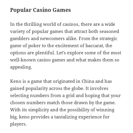
Popular Casino Games
In the thrilling world of casinos, there are a wide
variety of popular games that attract both seasoned
gamblers and newcomers alike. From the strategic
game of poker to the excitement of baccarat, the
options are plentiful. Let’s explore some of the most
well-known casino games and what makes them so
appealing.
Keno is a game that originated in China and has
gained popularity across the globe. It involves
selecting numbers from a grid and hoping that your
chosen numbers match those drawn by the game.
With its simplicity and the possibility of winning
big, keno provides a tantalizing experience for
players.