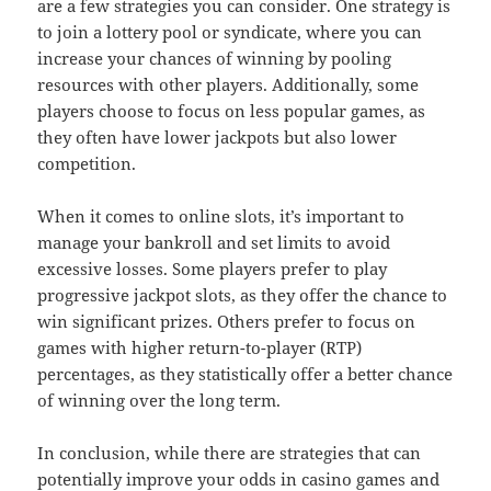
are a few strategies you can consider. One strategy is
to join a lottery pool or syndicate, where you can
increase your chances of winning by pooling
resources with other players. Additionally, some
players choose to focus on less popular games, as
they often have lower jackpots but also lower
competition.
When it comes to online slots, it’s important to
manage your bankroll and set limits to avoid
excessive losses. Some players prefer to play
progressive jackpot slots, as they offer the chance to
win significant prizes. Others prefer to focus on
games with higher return-to-player (RTP)
percentages, as they statistically offer a better chance
of winning over the long term.
In conclusion, while there are strategies that can
potentially improve your odds in casino games and