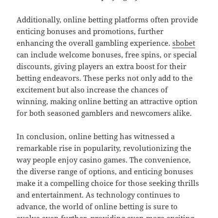
Additionally, online betting platforms often provide
enticing bonuses and promotions, further
enhancing the overall gambling experience.
sbobet
can include welcome bonuses, free spins, or special
discounts, giving players an extra boost for their
betting endeavors. These perks not only add to the
excitement but also increase the chances of
winning, making online betting an attractive option
for both seasoned gamblers and newcomers alike.
In conclusion, online betting has witnessed a
remarkable rise in popularity, revolutionizing the
way people enjoy casino games. The convenience,
the diverse range of options, and enticing bonuses
make it a compelling choice for those seeking thrills
and entertainment. As technology continues to
advance, the world of online betting is sure to