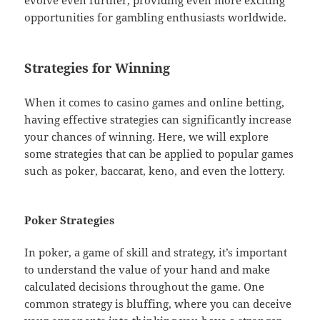
evolve even further, providing even more exciting
opportunities for gambling enthusiasts worldwide.
Strategies for Winning
When it comes to casino games and online betting,
having effective strategies can significantly increase
your chances of winning. Here, we will explore
some strategies that can be applied to popular games
such as poker, baccarat, keno, and even the lottery.
Poker Strategies
In poker, a game of skill and strategy, it’s important
to understand the value of your hand and make
calculated decisions throughout the game. One
common strategy is bluffing, where you can deceive