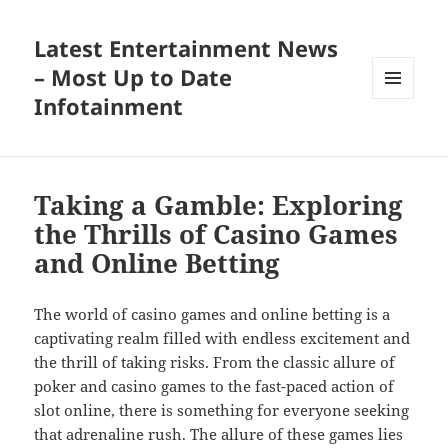
Latest Entertainment News
– Most Up to Date
Infotainment
MENU
AND
WIDGETS
Taking a Gamble: Exploring
the Thrills of Casino Games
and Online Betting
The world of casino games and online betting is a
captivating realm filled with endless excitement and
the thrill of taking risks. From the classic allure of
poker and casino games to the fast-paced action of
slot online, there is something for everyone seeking
that adrenaline rush. The allure of these games lies