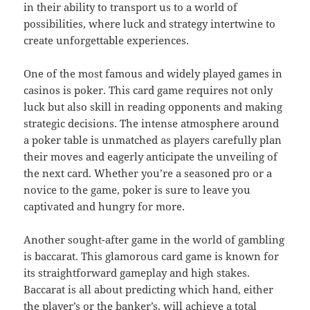
in their ability to transport us to a world of
possibilities, where luck and strategy intertwine to
create unforgettable experiences.
One of the most famous and widely played games in
casinos is poker. This card game requires not only
luck but also skill in reading opponents and making
strategic decisions. The intense atmosphere around
a poker table is unmatched as players carefully plan
their moves and eagerly anticipate the unveiling of
the next card. Whether you’re a seasoned pro or a
novice to the game, poker is sure to leave you
captivated and hungry for more.
Another sought-after game in the world of gambling
is baccarat. This glamorous card game is known for
its straightforward gameplay and high stakes.
Baccarat is all about predicting which hand, either
the player’s or the banker’s, will achieve a total