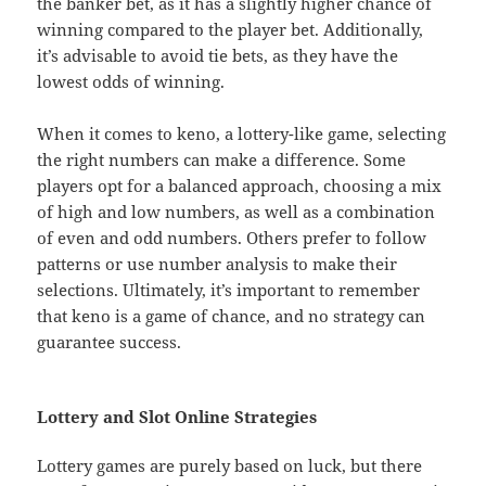
the banker bet, as it has a slightly higher chance of
winning compared to the player bet. Additionally,
it’s advisable to avoid tie bets, as they have the
lowest odds of winning.
When it comes to keno, a lottery-like game, selecting
the right numbers can make a difference. Some
players opt for a balanced approach, choosing a mix
of high and low numbers, as well as a combination
of even and odd numbers. Others prefer to follow
patterns or use number analysis to make their
selections. Ultimately, it’s important to remember
that keno is a game of chance, and no strategy can
guarantee success.
Lottery and Slot Online Strategies
Lottery games are purely based on luck, but there