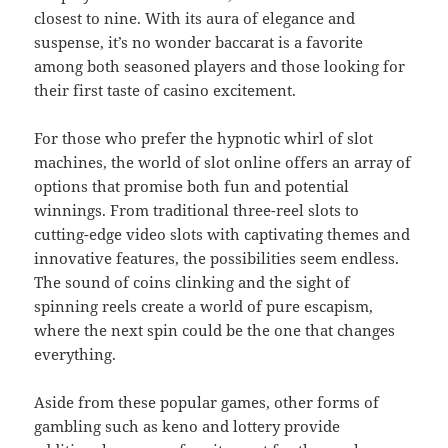
closest to nine. With its aura of elegance and
suspense, it’s no wonder baccarat is a favorite
among both seasoned players and those looking for
their first taste of casino excitement.
For those who prefer the hypnotic whirl of slot
machines, the world of slot online offers an array of
options that promise both fun and potential
winnings. From traditional three-reel slots to
cutting-edge video slots with captivating themes and
innovative features, the possibilities seem endless.
The sound of coins clinking and the sight of
spinning reels create a world of pure escapism,
where the next spin could be the one that changes
everything.
Aside from these popular games, other forms of
gambling such as keno and lottery provide