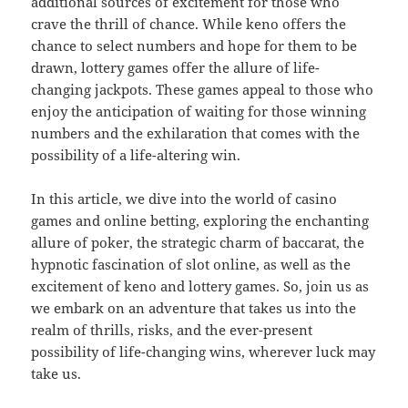
additional sources of excitement for those who
crave the thrill of chance. While keno offers the
chance to select numbers and hope for them to be
drawn, lottery games offer the allure of life-
changing jackpots. These games appeal to those who
enjoy the anticipation of waiting for those winning
numbers and the exhilaration that comes with the
possibility of a life-altering win.
In this article, we dive into the world of casino
games and online betting, exploring the enchanting
allure of poker, the strategic charm of baccarat, the
hypnotic fascination of slot online, as well as the
excitement of keno and lottery games. So, join us as
we embark on an adventure that takes us into the
realm of thrills, risks, and the ever-present
possibility of life-changing wins, wherever luck may
take us.