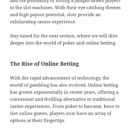
and the possibility of hitting a jackpot draws players
to the slot machines. With their eye-catching themes
and high payout potential, slots provide an
exhilarating casino experience.
Stay tuned for the next section, where we will dive
deeper into the world of poker and online betting.
The Rise of Online Betting
With the rapid advancement of technology, the
world of gambling has also evolved. Online betting
has grown exponentially in recent years, offering a
convenient and thrilling alternative to traditional
casino experiences. From poker to baccarat, keno to
slot online games, players now have an array of
options at their fingertips.