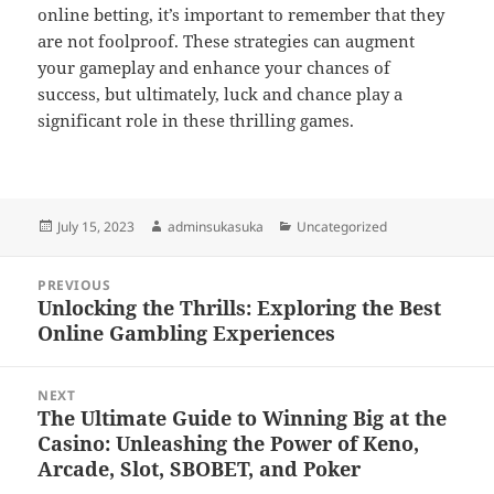
online betting, it’s important to remember that they
are not foolproof. These strategies can augment
your gameplay and enhance your chances of
success, but ultimately, luck and chance play a
significant role in these thrilling games.
Posted
Author
Categories
July 15, 2023
adminsukasuka
Uncategorized
on
Post
PREVIOUS
navigation
Unlocking the Thrills: Exploring the Best
Previous
Online Gambling Experiences
post:
NEXT
The Ultimate Guide to Winning Big at the
Next
Casino: Unleashing the Power of Keno,
post:
Arcade, Slot, SBOBET, and Poker