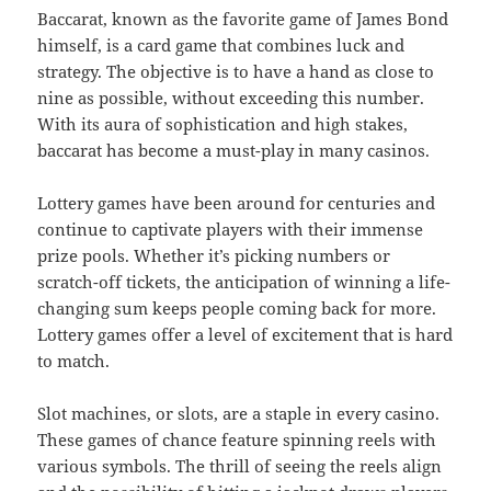
Baccarat, known as the favorite game of James Bond
himself, is a card game that combines luck and
strategy. The objective is to have a hand as close to
nine as possible, without exceeding this number.
With its aura of sophistication and high stakes,
baccarat has become a must-play in many casinos.
Lottery games have been around for centuries and
continue to captivate players with their immense
prize pools. Whether it’s picking numbers or
scratch-off tickets, the anticipation of winning a life-
changing sum keeps people coming back for more.
Lottery games offer a level of excitement that is hard
to match.
Slot machines, or slots, are a staple in every casino.
These games of chance feature spinning reels with
various symbols. The thrill of seeing the reels align