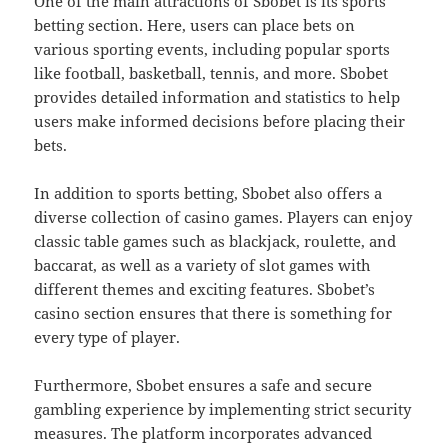
One of the main attractions of Sbobet is its sports
betting section. Here, users can place bets on
various sporting events, including popular sports
like football, basketball, tennis, and more. Sbobet
provides detailed information and statistics to help
users make informed decisions before placing their
bets.
In addition to sports betting, Sbobet also offers a
diverse collection of casino games. Players can enjoy
classic table games such as blackjack, roulette, and
baccarat, as well as a variety of slot games with
different themes and exciting features. Sbobet’s
casino section ensures that there is something for
every type of player.
Furthermore, Sbobet ensures a safe and secure
gambling experience by implementing strict security
measures. The platform incorporates advanced