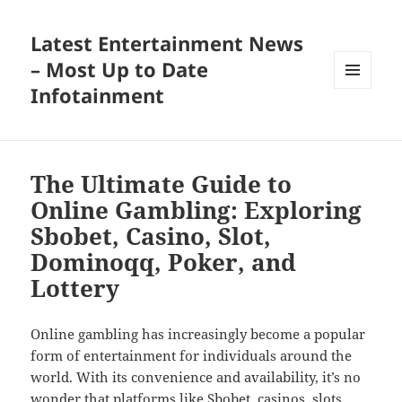
Latest Entertainment News
– Most Up to Date
Infotainment
MENU
AND
WIDGETS
The Ultimate Guide to
Online Gambling: Exploring
Sbobet, Casino, Slot,
Dominoqq, Poker, and
Lottery
Online gambling has increasingly become a popular
form of entertainment for individuals around the
world. With its convenience and availability, it’s no
wonder that platforms like Sbobet, casinos, slots,