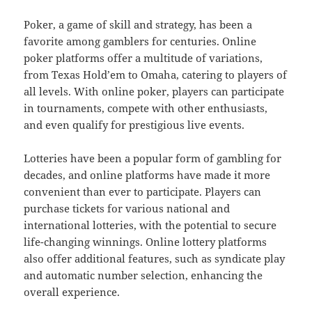
Poker, a game of skill and strategy, has been a
favorite among gamblers for centuries. Online
poker platforms offer a multitude of variations,
from Texas Hold’em to Omaha, catering to players of
all levels. With online poker, players can participate
in tournaments, compete with other enthusiasts,
and even qualify for prestigious live events.
Lotteries have been a popular form of gambling for
decades, and online platforms have made it more
convenient than ever to participate. Players can
purchase tickets for various national and
international lotteries, with the potential to secure
life-changing winnings. Online lottery platforms
also offer additional features, such as syndicate play
and automatic number selection, enhancing the
overall experience.