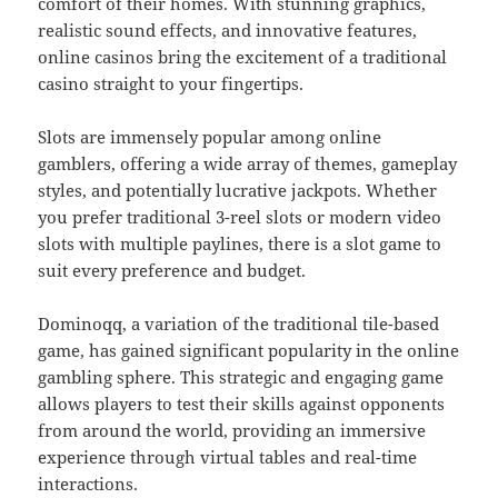
comfort of their homes. With stunning graphics,
realistic sound effects, and innovative features,
online casinos bring the excitement of a traditional
casino straight to your fingertips.
Slots are immensely popular among online
gamblers, offering a wide array of themes, gameplay
styles, and potentially lucrative jackpots. Whether
you prefer traditional 3-reel slots or modern video
slots with multiple paylines, there is a slot game to
suit every preference and budget.
Dominoqq, a variation of the traditional tile-based
game, has gained significant popularity in the online
gambling sphere. This strategic and engaging game
allows players to test their skills against opponents
from around the world, providing an immersive
experience through virtual tables and real-time
interactions.