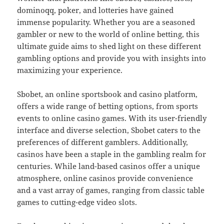
dominoqq, poker, and lotteries have gained
immense popularity. Whether you are a seasoned
gambler or new to the world of online betting, this
ultimate guide aims to shed light on these different
gambling options and provide you with insights into
maximizing your experience.
Sbobet, an online sportsbook and casino platform,
offers a wide range of betting options, from sports
events to online casino games. With its user-friendly
interface and diverse selection, Sbobet caters to the
preferences of different gamblers. Additionally,
casinos have been a staple in the gambling realm for
centuries. While land-based casinos offer a unique
atmosphere, online casinos provide convenience
and a vast array of games, ranging from classic table
games to cutting-edge video slots.