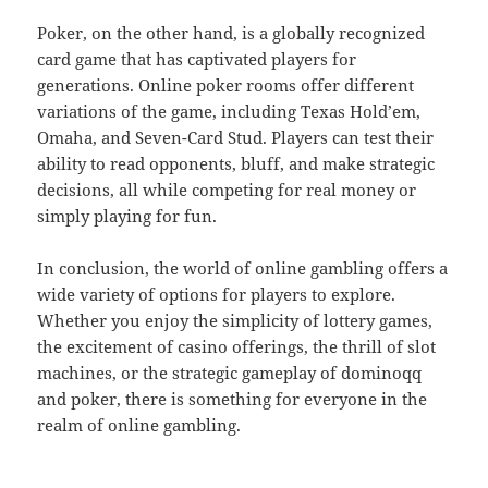
Poker, on the other hand, is a globally recognized
card game that has captivated players for
generations. Online poker rooms offer different
variations of the game, including Texas Hold’em,
Omaha, and Seven-Card Stud. Players can test their
ability to read opponents, bluff, and make strategic
decisions, all while competing for real money or
simply playing for fun.
In conclusion, the world of online gambling offers a
wide variety of options for players to explore.
Whether you enjoy the simplicity of lottery games,
the excitement of casino offerings, the thrill of slot
machines, or the strategic gameplay of dominoqq
and poker, there is something for everyone in the
realm of online gambling.