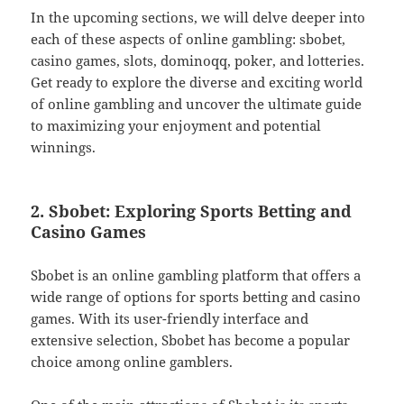
In the upcoming sections, we will delve deeper into
each of these aspects of online gambling: sbobet,
casino games, slots, dominoqq, poker, and lotteries.
Get ready to explore the diverse and exciting world
of online gambling and uncover the ultimate guide
to maximizing your enjoyment and potential
winnings.
2. Sbobet: Exploring Sports Betting and
Casino Games
Sbobet is an online gambling platform that offers a
wide range of options for sports betting and casino
games. With its user-friendly interface and
extensive selection, Sbobet has become a popular
choice among online gamblers.