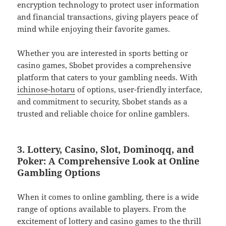
encryption technology to protect user information
and financial transactions, giving players peace of
mind while enjoying their favorite games.
Whether you are interested in sports betting or
casino games, Sbobet provides a comprehensive
platform that caters to your gambling needs. With
ichinose-hotaru
of options, user-friendly interface,
and commitment to security, Sbobet stands as a
trusted and reliable choice for online gamblers.
3. Lottery, Casino, Slot, Dominoqq, and
Poker: A Comprehensive Look at Online
Gambling Options
When it comes to online gambling, there is a wide
range of options available to players. From the
excitement of lottery and casino games to the thrill