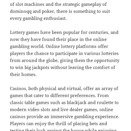
of slot machines and the strategic gameplay of
dominoqq and poker, there is something to suit
every gambling enthusiast.
Lottery games have been popular for centuries, and
now they have found their place in the online
gambling world. Online lottery platforms offer
players the chance to participate in various lotteries
from around the globe, giving them the opportunity
to win big jackpots without leaving the comfort of
their homes.
Casinos, both physical and virtual, offer an array of
games that cater to different preferences. From
classic table games such as blackjack and roulette to
modern video slots and live dealer games, online
casinos provide an immersive gambling experience.
Players can enjoy the thrill of placing bets and
testing their luck against the house while enjoying