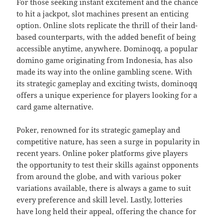
For those seeking instant excitement and the chance
to hit a jackpot, slot machines present an enticing
option. Online slots replicate the thrill of their land-
based counterparts, with the added benefit of being
accessible anytime, anywhere. Dominoqq, a popular
domino game originating from Indonesia, has also
made its way into the online gambling scene. With
its strategic gameplay and exciting twists, dominoqq
offers a unique experience for players looking for a
card game alternative.
Poker, renowned for its strategic gameplay and
competitive nature, has seen a surge in popularity in
recent years. Online poker platforms give players
the opportunity to test their skills against opponents
from around the globe, and with various poker
variations available, there is always a game to suit
every preference and skill level. Lastly, lotteries
have long held their appeal, offering the chance for