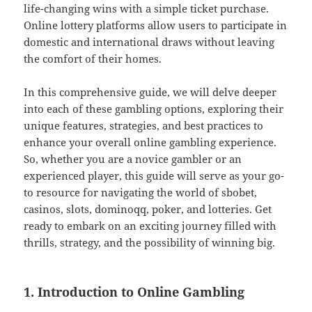
life-changing wins with a simple ticket purchase.
Online lottery platforms allow users to participate in
domestic and international draws without leaving
the comfort of their homes.
In this comprehensive guide, we will delve deeper
into each of these gambling options, exploring their
unique features, strategies, and best practices to
enhance your overall online gambling experience.
So, whether you are a novice gambler or an
experienced player, this guide will serve as your go-
to resource for navigating the world of sbobet,
casinos, slots, dominoqq, poker, and lotteries. Get
ready to embark on an exciting journey filled with
thrills, strategy, and the possibility of winning big.
1. Introduction to Online Gambling