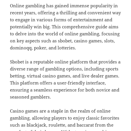
Online gambling has gained immense popularity in
recent years, offering a thrilling and convenient way
to engage in various forms of entertainment and
potentially win big. This comprehensive guide aims
to delve into the world of online gambling, focusing
on key aspects such as sbobet, casino games, slots,
dominoqq, poker, and lotteries.
Sbobet is a reputable online platform that provides a
diverse range of gambling options, including sports
betting, virtual casino games, and live dealer games.
This platform offers a user-friendly interface,
ensuring a seamless experience for both novice and
seasoned gamblers.
Casino games are a staple in the realm of online
gambling, allowing players to enjoy classic favorites
such as blackjack, roulette, and baccarat from the