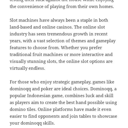
the convenience of playing from their own homes.
Slot machines have always been a staple in both
land-based and online casinos. The online slot
industry has seen tremendous growth in recent
years, with a vast selection of themes and gameplay
features to choose from. Whether you prefer
traditional fruit machines or more interactive and
visually stunning slots, the online slot options are
virtually endless.
For those who enjoy strategic gameplay, games like
dominoqq and poker are ideal choices. Dominoqq, a
popular Indonesian game, combines luck and skill
as players aim to create the best hand possible using
domino tiles. Online platforms have made it even
easier to find opponents and join tables to showcase
your dominoqq skills.