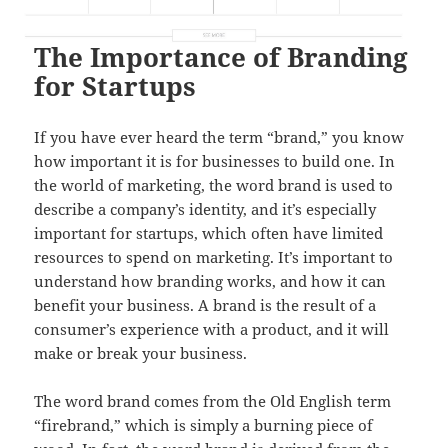
The Importance of Branding
for Startups
If you have ever heard the term “brand,” you know
how important it is for businesses to build one. In
the world of marketing, the word brand is used to
describe a company’s identity, and it’s especially
important for startups, which often have limited
resources to spend on marketing. It’s important to
understand how branding works, and how it can
benefit your business. A brand is the result of a
consumer’s experience with a product, and it will
make or break your business.
The word brand comes from the Old English term
“firebrand,” which is simply a burning piece of