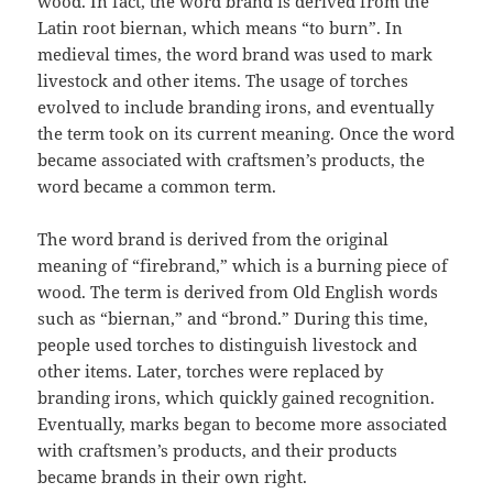
wood. In fact, the word brand is derived from the
Latin root biernan, which means “to burn”. In
medieval times, the word brand was used to mark
livestock and other items. The usage of torches
evolved to include branding irons, and eventually
the term took on its current meaning. Once the word
became associated with craftsmen’s products, the
word became a common term.
The word brand is derived from the original
meaning of “firebrand,” which is a burning piece of
wood. The term is derived from Old English words
such as “biernan,” and “brond.” During this time,
people used torches to distinguish livestock and
other items. Later, torches were replaced by
branding irons, which quickly gained recognition.
Eventually, marks began to become more associated
with craftsmen’s products, and their products
became brands in their own right.