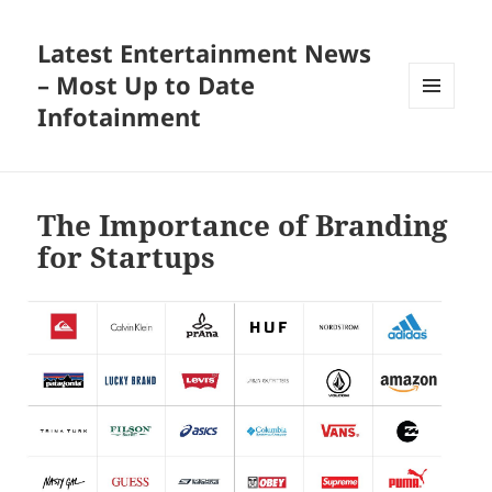
Latest Entertainment News
– Most Up to Date
Infotainment
MENU
AND
WIDGETS
The Importance of Branding
for Startups