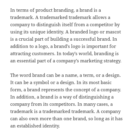
In terms of product branding, a brand is a
trademark. A trademarked trademark allows a
company to distinguish itself from a competitor by
using its unique identity. A branded logo or mascot
is a crucial part of building a successful brand. In
addition to a logo, a brand’s logo is important for
attracting customers. In today’s world, branding is
an essential part of a company’s marketing strategy.
The word brand can be a name, a term, or a design.
It can be a symbol or a design. In its most basic
form, a brand represents the concept of a company.
In addition, a brand is a way of distinguishing a
company from its competitors. In many cases, a
trademark is a trademarked trademark. A company
can also own more than one brand, so long as it has
an established identity.