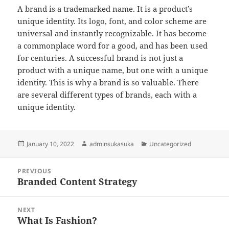
A brand is a trademarked name. It is a product’s
unique identity. Its logo, font, and color scheme are
universal and instantly recognizable. It has become
a commonplace word for a good, and has been used
for centuries. A successful brand is not just a
product with a unique name, but one with a unique
identity. This is why a brand is so valuable. There
are several different types of brands, each with a
unique identity.
Posted
Author
Categories
January 10, 2022
adminsukasuka
Uncategorized
on
Post
PREVIOUS
navigation
Branded Content Strategy
Previous
post:
NEXT
What Is Fashion?
Next