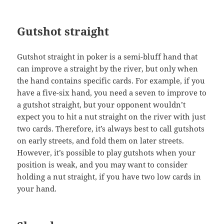
Gutshot straight
Gutshot straight in poker is a semi-bluff hand that
can improve a straight by the river, but only when
the hand contains specific cards. For example, if you
have a five-six hand, you need a seven to improve to
a gutshot straight, but your opponent wouldn’t
expect you to hit a nut straight on the river with just
two cards. Therefore, it’s always best to call gutshots
on early streets, and fold them on later streets.
However, it’s possible to play gutshots when your
position is weak, and you may want to consider
holding a nut straight, if you have two low cards in
your hand.