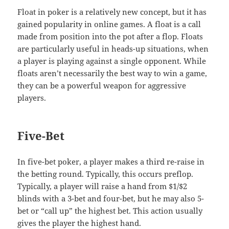
Float in poker is a relatively new concept, but it has
gained popularity in online games. A float is a call
made from position into the pot after a flop. Floats
are particularly useful in heads-up situations, when
a player is playing against a single opponent. While
floats aren’t necessarily the best way to win a game,
they can be a powerful weapon for aggressive
players.
Five-Bet
In five-bet poker, a player makes a third re-raise in
the betting round. Typically, this occurs preflop.
Typically, a player will raise a hand from $1/$2
blinds with a 3-bet and four-bet, but he may also 5-
bet or “call up” the highest bet. This action usually
gives the player the highest hand.