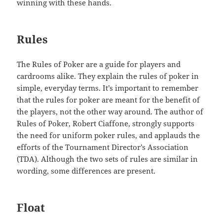
winning with these hands.
Rules
The Rules of Poker are a guide for players and
cardrooms alike. They explain the rules of poker in
simple, everyday terms. It’s important to remember
that the rules for poker are meant for the benefit of
the players, not the other way around. The author of
Rules of Poker, Robert Ciaffone, strongly supports
the need for uniform poker rules, and applauds the
efforts of the Tournament Director’s Association
(TDA). Although the two sets of rules are similar in
wording, some differences are present.
Float