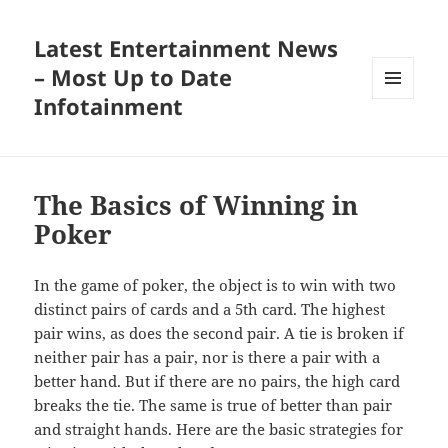
Latest Entertainment News
– Most Up to Date
Infotainment
MENU
AND
WIDGETS
The Basics of Winning in
Poker
In the game of poker, the object is to win with two
distinct pairs of cards and a 5th card. The highest
pair wins, as does the second pair. A tie is broken if
neither pair has a pair, nor is there a pair with a
better hand. But if there are no pairs, the high card
breaks the tie. The same is true of better than pair
and straight hands. Here are the basic strategies for