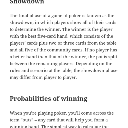
Showdown
The final phase of a game of poker is known as the
showdown, in which players show all of their cards
to determine the winner. The winner is the player
with the best five-card hand, which consists of the
players’ cards plus two or three cards from the table
and all five of the community cards. If no player has
a better hand than that of the winner, the pot is split
between the remaining players. Depending on the
rules and scenario at the table, the showdown phase
may differ from player to player.
Probabilities of winning
When you’re playing poker, you’ll come across the
term “outs” – any card that will help you form a
winning hand. The simplest way to calculate the