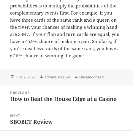
probabilities is to multiply the probabilities of the
complementary events first. For example, if you
have three cards of the same rank and a queen on
the river, your chances of making a winning hand
are 33/47. If your flop and turn cards are equal, you
have a 45.9% chance of making a pair. Similarly, if
you’re dealt two cards of the same rank, you have a
67.5% chance of winning the game.
Posted
Author
Categories
June 7, 2022
adminsukasuka
Uncategorized
on
Post
PREVIOUS
navigation
How to Beat the House Edge at a Casino
Previous
post:
NEXT
SBOBET Review
Next
post: