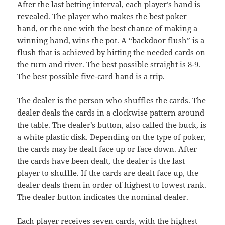
After the last betting interval, each player’s hand is
revealed. The player who makes the best poker
hand, or the one with the best chance of making a
winning hand, wins the pot. A “backdoor flush” is a
flush that is achieved by hitting the needed cards on
the turn and river. The best possible straight is 8-9.
The best possible five-card hand is a trip.
The dealer is the person who shuffles the cards. The
dealer deals the cards in a clockwise pattern around
the table. The dealer’s button, also called the buck, is
a white plastic disk. Depending on the type of poker,
the cards may be dealt face up or face down. After
the cards have been dealt, the dealer is the last
player to shuffle. If the cards are dealt face up, the
dealer deals them in order of highest to lowest rank.
The dealer button indicates the nominal dealer.
Each player receives seven cards, with the highest