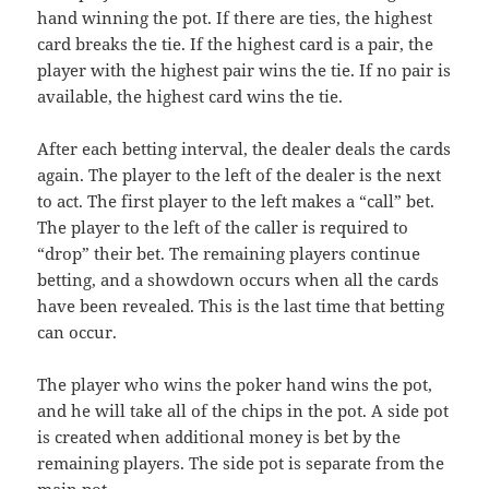
hand winning the pot. If there are ties, the highest
card breaks the tie. If the highest card is a pair, the
player with the highest pair wins the tie. If no pair is
available, the highest card wins the tie.
After each betting interval, the dealer deals the cards
again. The player to the left of the dealer is the next
to act. The first player to the left makes a “call” bet.
The player to the left of the caller is required to
“drop” their bet. The remaining players continue
betting, and a showdown occurs when all the cards
have been revealed. This is the last time that betting
can occur.
The player who wins the poker hand wins the pot,
and he will take all of the chips in the pot. A side pot
is created when additional money is bet by the
remaining players. The side pot is separate from the