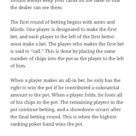
should always keep your cards on the table so that
the dealer can see them.
The first round of betting begins with antes and
blinds. One player is designated to make the first
bet, and each player to the left of the first bettor
must make a bet. The player who makes the first bet
is said to “call.” This is done by placing the same
number of chips into the pot as the player to the left
of him.
When a player makes an all-in bet, he only has the
right to win the pot if he contributed a substantial
amount to the pot. When a player folds, he loses all
of his chips in the pot. The remaining players in the
pot continue betting, and a showdown occurs after
the final betting round. This is when the highest-
ranking poker hand wins the pot.