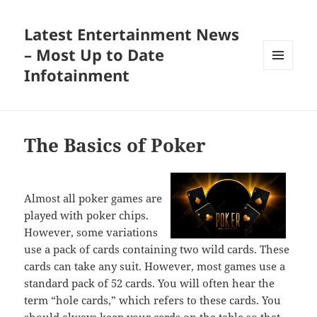
Latest Entertainment News
– Most Up to Date
Infotainment
MENU
AND
WIDGETS
The Basics of Poker
Almost all poker games are
played with poker chips.
However, some variations
use a pack of cards containing two wild cards. These
cards can take any suit. However, most games use a
standard pack of 52 cards. You will often hear the
term “hole cards,” which refers to these cards. You