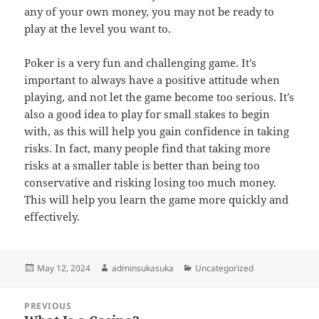
any of your own money, you may not be ready to
play at the level you want to.
Poker is a very fun and challenging game. It’s
important to always have a positive attitude when
playing, and not let the game become too serious. It’s
also a good idea to play for small stakes to begin
with, as this will help you gain confidence in taking
risks. In fact, many people find that taking more
risks at a smaller table is better than being too
conservative and risking losing too much money.
This will help you learn the game more quickly and
effectively.
Posted
Author
Categories
May 12, 2024
adminsukasuka
Uncategorized
on
Post
PREVIOUS
navigation