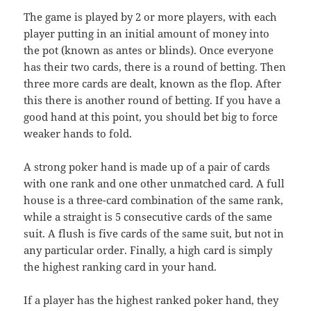
The game is played by 2 or more players, with each
player putting in an initial amount of money into
the pot (known as antes or blinds). Once everyone
has their two cards, there is a round of betting. Then
three more cards are dealt, known as the flop. After
this there is another round of betting. If you have a
good hand at this point, you should bet big to force
weaker hands to fold.
A strong poker hand is made up of a pair of cards
with one rank and one other unmatched card. A full
house is a three-card combination of the same rank,
while a straight is 5 consecutive cards of the same
suit. A flush is five cards of the same suit, but not in
any particular order. Finally, a high card is simply
the highest ranking card in your hand.
If a player has the highest ranked poker hand, they