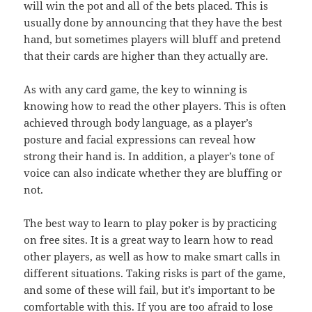
will win the pot and all of the bets placed. This is
usually done by announcing that they have the best
hand, but sometimes players will bluff and pretend
that their cards are higher than they actually are.
As with any card game, the key to winning is
knowing how to read the other players. This is often
achieved through body language, as a player’s
posture and facial expressions can reveal how
strong their hand is. In addition, a player’s tone of
voice can also indicate whether they are bluffing or
not.
The best way to learn to play poker is by practicing
on free sites. It is a great way to learn how to read
other players, as well as how to make smart calls in
different situations. Taking risks is part of the game,
and some of these will fail, but it’s important to be
comfortable with this. If you are too afraid to lose