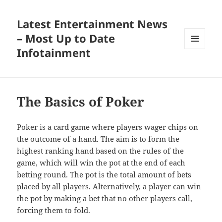
Latest Entertainment News
– Most Up to Date
Infotainment
MENU
AND
WIDGETS
The Basics of Poker
Poker is a card game where players wager chips on
the outcome of a hand. The aim is to form the
highest ranking hand based on the rules of the
game, which will win the pot at the end of each
betting round. The pot is the total amount of bets
placed by all players. Alternatively, a player can win
the pot by making a bet that no other players call,
forcing them to fold.