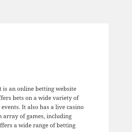
 is an online betting website
ffers bets on a wide variety of
 events. It also has a live casino
 array of games, including
ffers a wide range of betting