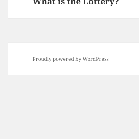
What is the Lottery?
Next
post:
Proudly powered by WordPress