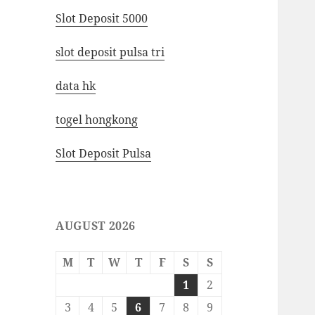
Slot Deposit 5000
slot deposit pulsa tri
data hk
togel hongkong
Slot Deposit Pulsa
AUGUST 2026
M
T
W
T
F
S
S
1
2
3
4
5
6
7
8
9