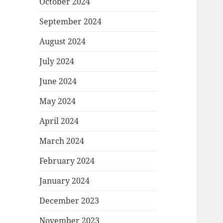
October 2024
September 2024
August 2024
July 2024
June 2024
May 2024
April 2024
March 2024
February 2024
January 2024
December 2023
November 2023