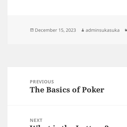
Posted
Author
December 15, 2023
adminsukasuka
on
Post
navigation
PREVIOUS
The Basics of Poker
Previous
post:
NEXT