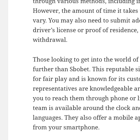
through various methods, including i
However, the amount of time it takes
vary. You may also need to submit ad
driver’s license or proof of residence
withdrawal.
Those looking to get into the world of
further than Sbobet. This reputable si
for fair play and is known for its cu
representatives are knowledgeable and
you to reach them through phone or l
team is available around the clock an
languages. They also offer a mobile a
from your smartphone.