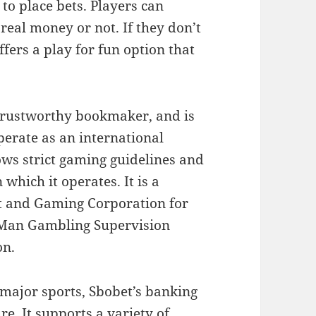
to place bets. Players can
real money or not. If they don’t
fers a play for fun option that
 trustworthy bookmaker, and is
perate as an international
ws strict gaming guidelines and
 which it operates. It is a
 and Gaming Corporation for
of Man Gambling Supervision
on.
f major sports, Sbobet’s banking
re. It supports a variety of