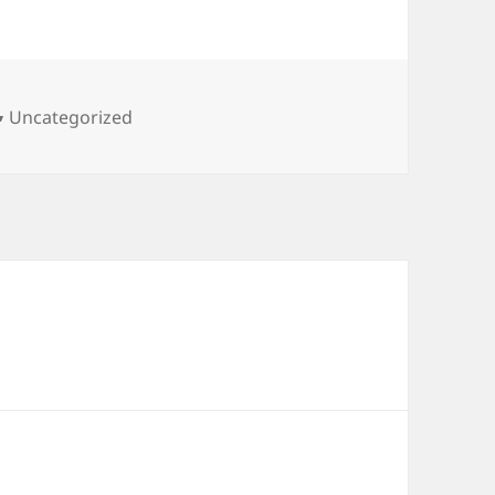
Categories
Uncategorized