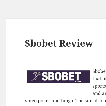
Sbobet Review
Sbobet
that o
sports
and an
video poker and bingo. The site also o