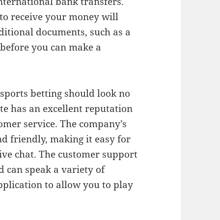
nternational bank transfers.
 to receive your money will
ditional documents, such as a
, before you can make a
 sports betting should look no
te has an excellent reputation
stomer service. The company’s
 friendly, making it easy for
ive chat. The customer support
d can speak a variety of
pplication to allow you to play