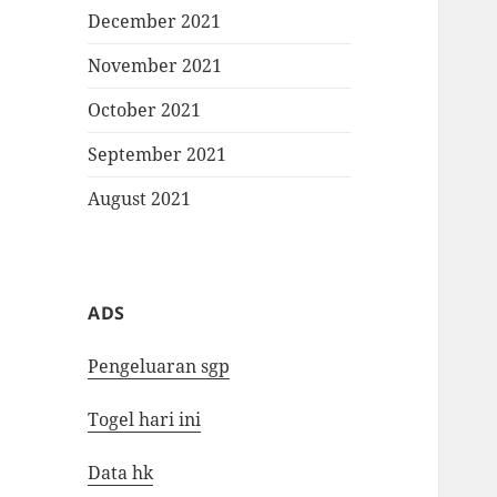
December 2021
November 2021
October 2021
September 2021
August 2021
ADS
Pengeluaran sgp
Togel hari ini
Data hk