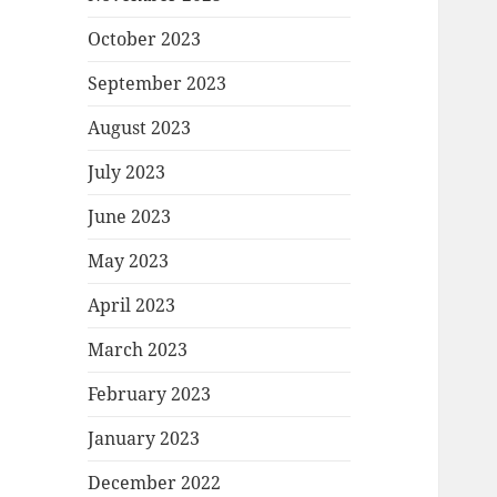
October 2023
September 2023
August 2023
July 2023
June 2023
May 2023
April 2023
March 2023
February 2023
January 2023
December 2022