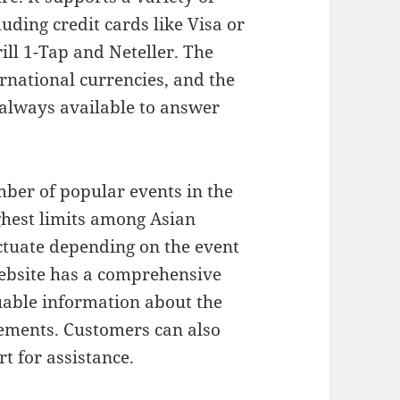
ding credit cards like Visa or
ill 1-Tap and Neteller. The
rnational currencies, and the
 always available to answer
ber of popular events in the
ghest limits among Asian
uctuate depending on the event
website has a comprehensive
uable information about the
rements. Customers can also
t for assistance.