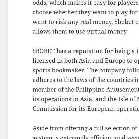
odds, which makes it easy for players 
choose whether they want to play for 
want to risk any real money, Sbobet of
allows them to use virtual money.
SBOBET has a reputation for being a
licensed in both Asia and Europe to o
sports bookmaker. The company follo
adheres to the laws of the countries in
member of the Philippine Amusement
its operations in Asia, and the Isle 
Commission for its European operati
Aside from offering a full selection o
system is extremely efficient and secu