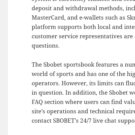
deposit and withdrawal methods, inclu
MasterCard, and e-wallets such as Skr
platform supports both local and inte
customer service representatives are
questions.
The Sbobet sportsbook features a num
world of sports and has one of the hi
operators. However, its limits can fl
in question. In addition, the Sbobet 
FAQ section where users can find val
site’s operations and technical requi
contact SBOBET’s 24/7 live chat suppor