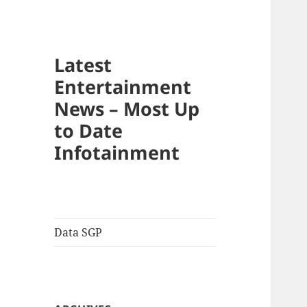
Latest
Entertainment
News – Most Up
to Date
Infotainment
Data SGP