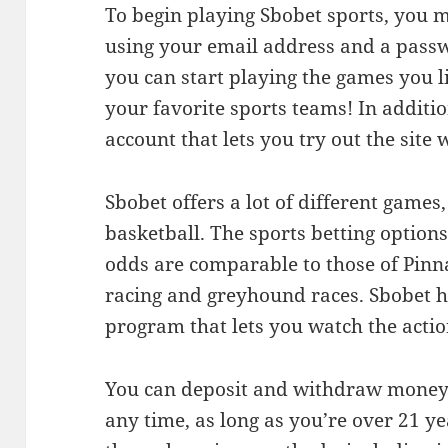
To begin playing Sbobet sports, you 
using your email address and a passw
you can start playing the games you l
your favorite sports teams! In additio
account that lets you try out the sit
Sbobet offers a lot of different games
basketball. The sports betting options
odds are comparable to those of Pinna
racing and greyhound races. Sbobet h
program that lets you watch the actio
You can deposit and withdraw money
any time, as long as you’re over 21 y