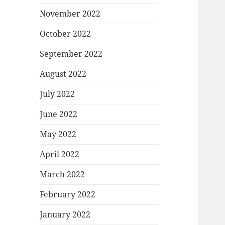
November 2022
October 2022
September 2022
August 2022
July 2022
June 2022
May 2022
April 2022
March 2022
February 2022
January 2022