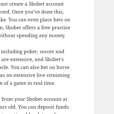
must create a Sbobet account
ord. Once you’ve done this,
ike. You can even place bets on
n, Sbobet offers a free practice
e without spending any money.
, including poker, soccer and
 are extensive, and Sbobet’s
cle. You can also bet on horse
as an extensive live streaming
n of a game in real time.
 from your Sbobet account at
ears old. You can deposit funds