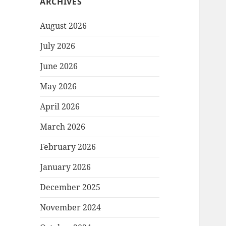
ARCHIVES
August 2026
July 2026
June 2026
May 2026
April 2026
March 2026
February 2026
January 2026
December 2025
November 2024