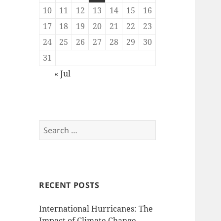
10
11
12
13
14
15
16
17
18
19
20
21
22
23
24
25
26
27
28
29
30
31
« Jul
Search
for:
RECENT POSTS
International Hurricanes: The
Impact of Climate Change