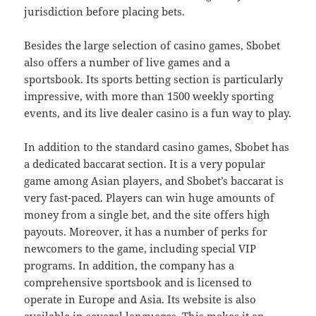
jurisdiction before placing bets.
Besides the large selection of casino games, Sbobet
also offers a number of live games and a
sportsbook. Its sports betting section is particularly
impressive, with more than 1500 weekly sporting
events, and its live dealer casino is a fun way to play.
In addition to the standard casino games, Sbobet has
a dedicated baccarat section. It is a very popular
game among Asian players, and Sbobet’s baccarat is
very fast-paced. Players can win huge amounts of
money from a single bet, and the site offers high
payouts. Moreover, it has a number of perks for
newcomers to the game, including special VIP
programs. In addition, the company has a
comprehensive sportsbook and is licensed to
operate in Europe and Asia. Its website is also