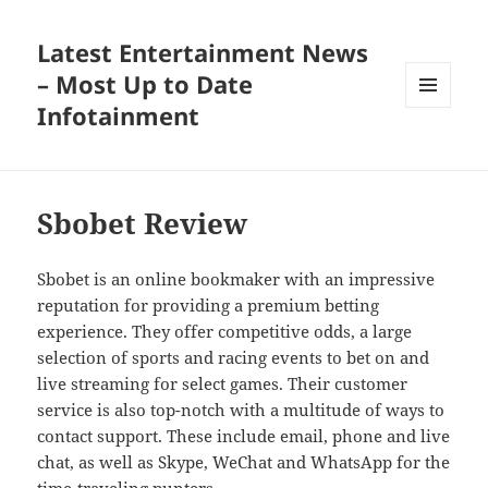
Latest Entertainment News
– Most Up to Date
Infotainment
MENU
AND
WIDGETS
Sbobet Review
Sbobet is an online bookmaker with an impressive
reputation for providing a premium betting
experience. They offer competitive odds, a large
selection of sports and racing events to bet on and
live streaming for select games. Their customer
service is also top-notch with a multitude of ways to
contact support. These include email, phone and live
chat, as well as Skype, WeChat and WhatsApp for the