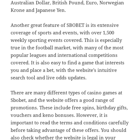
Australian Dollar, British Pound, Euro, Norwegian
Krone and Japanese Yen.
Another great feature of SBOBET is its extensive
coverage of sports and events, with over 1,500
weekly sporting events covered. This is especially
true in the football market, with many of the most
popular leagues and international competitions
covered. It is also easy to find a game that interests
you and place a bet, with the website’s intuitive
search tool and live odds updates.
There are many different types of casino games at
Sbobet, and the website offers a good range of
promotions. These include free spins, birthday gifts,
vouchers and keno bonuses. However, it is
important to read the terms and conditions carefully
before taking advantage of these offers. You should
also check whether the website is legal in your