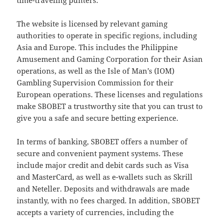
time-traveling punters.
The website is licensed by relevant gaming
authorities to operate in specific regions, including
Asia and Europe. This includes the Philippine
Amusement and Gaming Corporation for their Asian
operations, as well as the Isle of Man’s (IOM)
Gambling Supervision Commission for their
European operations. These licenses and regulations
make SBOBET a trustworthy site that you can trust to
give you a safe and secure betting experience.
In terms of banking, SBOBET offers a number of
secure and convenient payment systems. These
include major credit and debit cards such as Visa
and MasterCard, as well as e-wallets such as Skrill
and Neteller. Deposits and withdrawals are made
instantly, with no fees charged. In addition, SBOBET
accepts a variety of currencies, including the