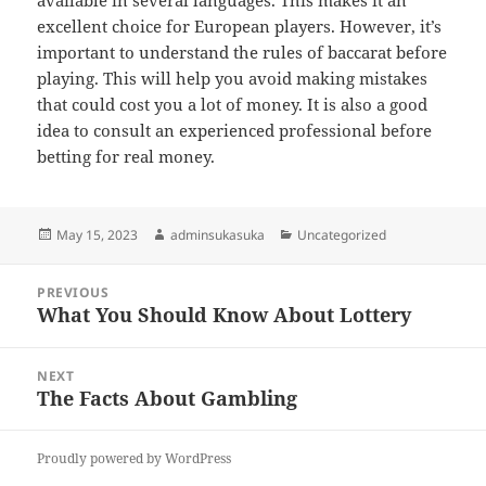
available in several languages. This makes it an
excellent choice for European players. However, it’s
important to understand the rules of baccarat before
playing. This will help you avoid making mistakes
that could cost you a lot of money. It is also a good
idea to consult an experienced professional before
betting for real money.
Posted
Author
Categories
May 15, 2023
adminsukasuka
Uncategorized
on
Post
PREVIOUS
navigation
What You Should Know About Lottery
Previous
post:
NEXT
The Facts About Gambling
Next
post:
Proudly powered by WordPress