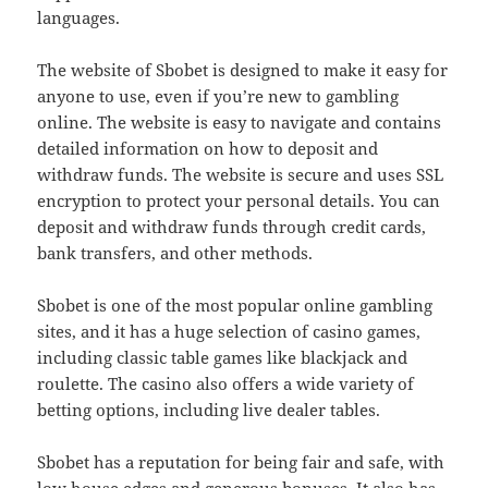
languages.
The website of Sbobet is designed to make it easy for
anyone to use, even if you’re new to gambling
online. The website is easy to navigate and contains
detailed information on how to deposit and
withdraw funds. The website is secure and uses SSL
encryption to protect your personal details. You can
deposit and withdraw funds through credit cards,
bank transfers, and other methods.
Sbobet is one of the most popular online gambling
sites, and it has a huge selection of casino games,
including classic table games like blackjack and
roulette. The casino also offers a wide variety of
betting options, including live dealer tables.
Sbobet has a reputation for being fair and safe, with