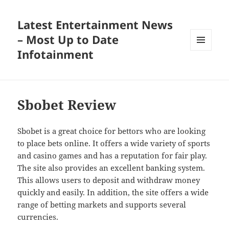
Latest Entertainment News
– Most Up to Date
Infotainment
MENU
AND
WIDGETS
Sbobet Review
Sbobet is a great choice for bettors who are looking
to place bets online. It offers a wide variety of sports
and casino games and has a reputation for fair play.
The site also provides an excellent banking system.
This allows users to deposit and withdraw money
quickly and easily. In addition, the site offers a wide
range of betting markets and supports several
currencies.