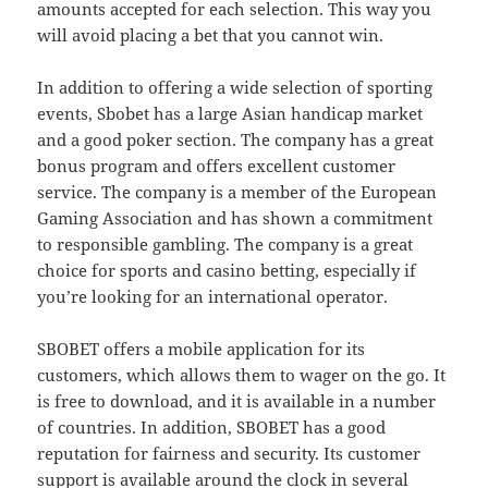
amounts accepted for each selection. This way you
will avoid placing a bet that you cannot win.
In addition to offering a wide selection of sporting
events, Sbobet has a large Asian handicap market
and a good poker section. The company has a great
bonus program and offers excellent customer
service. The company is a member of the European
Gaming Association and has shown a commitment
to responsible gambling. The company is a great
choice for sports and casino betting, especially if
you’re looking for an international operator.
SBOBET offers a mobile application for its
customers, which allows them to wager on the go. It
is free to download, and it is available in a number
of countries. In addition, SBOBET has a good
reputation for fairness and security. Its customer
support is available around the clock in several