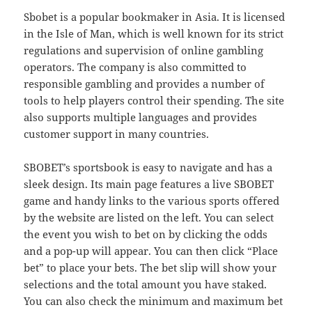
Sbobet is a popular bookmaker in Asia. It is licensed
in the Isle of Man, which is well known for its strict
regulations and supervision of online gambling
operators. The company is also committed to
responsible gambling and provides a number of
tools to help players control their spending. The site
also supports multiple languages and provides
customer support in many countries.
SBOBET’s sportsbook is easy to navigate and has a
sleek design. Its main page features a live SBOBET
game and handy links to the various sports offered
by the website are listed on the left. You can select
the event you wish to bet on by clicking the odds
and a pop-up will appear. You can then click “Place
bet” to place your bets. The bet slip will show your
selections and the total amount you have staked.
You can also check the minimum and maximum bet