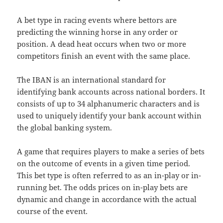
A bet type in racing events where bettors are
predicting the winning horse in any order or
position. A dead heat occurs when two or more
competitors finish an event with the same place.
The IBAN is an international standard for
identifying bank accounts across national borders. It
consists of up to 34 alphanumeric characters and is
used to uniquely identify your bank account within
the global banking system.
A game that requires players to make a series of bets
on the outcome of events in a given time period.
This bet type is often referred to as an in-play or in-
running bet. The odds prices on in-play bets are
dynamic and change in accordance with the actual
course of the event.