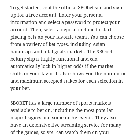
To get started, visit the official SBObet site and sign
up for a free account. Enter your personal
information and select a password to protect your
account. Then, select a deposit method to start
placing bets on your favorite teams. You can choose
from a variety of bet types, including Asian
handicaps and total goals markets. The SBObet
betting slip is highly functional and can
automatically lock in higher odds if the market
shifts in your favor. It also shows you the minimum
and maximum accepted stakes for each selection in
your bet.
SBOBET has a large number of sports markets
available to bet on, including the most popular
major leagues and some niche events. They also
have an extensive live streaming service for many
of the games, so you can watch them on your