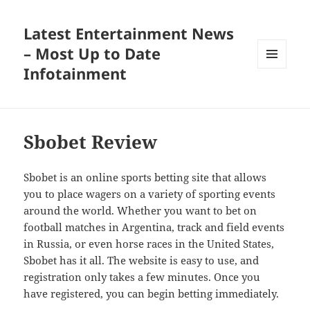
Latest Entertainment News
– Most Up to Date
Infotainment
MENU
AND
WIDGETS
Sbobet Review
Sbobet is an online sports betting site that allows
you to place wagers on a variety of sporting events
around the world. Whether you want to bet on
football matches in Argentina, track and field events
in Russia, or even horse races in the United States,
Sbobet has it all. The website is easy to use, and
registration only takes a few minutes. Once you
have registered, you can begin betting immediately.