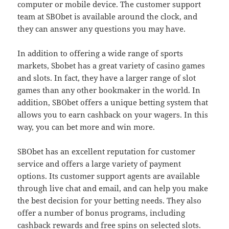
computer or mobile device. The customer support
team at SBObet is available around the clock, and
they can answer any questions you may have.
In addition to offering a wide range of sports
markets, Sbobet has a great variety of casino games
and slots. In fact, they have a larger range of slot
games than any other bookmaker in the world. In
addition, SBObet offers a unique betting system that
allows you to earn cashback on your wagers. In this
way, you can bet more and win more.
SBObet has an excellent reputation for customer
service and offers a large variety of payment
options. Its customer support agents are available
through live chat and email, and can help you make
the best decision for your betting needs. They also
offer a number of bonus programs, including
cashback rewards and free spins on selected slots.