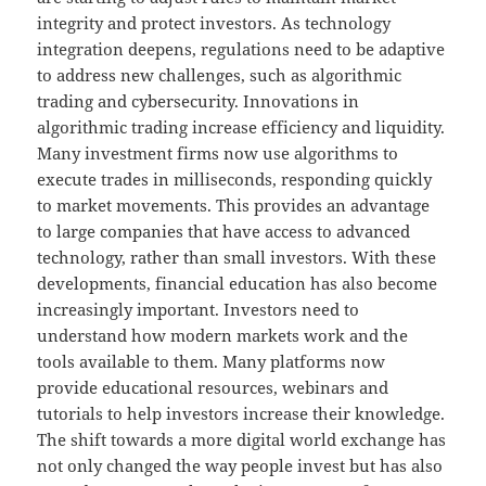
integrity and protect investors. As technology
integration deepens, regulations need to be adaptive
to address new challenges, such as algorithmic
trading and cybersecurity. Innovations in
algorithmic trading increase efficiency and liquidity.
Many investment firms now use algorithms to
execute trades in milliseconds, responding quickly
to market movements. This provides an advantage
to large companies that have access to advanced
technology, rather than small investors. With these
developments, financial education has also become
increasingly important. Investors need to
understand how modern markets work and the
tools available to them. Many platforms now
provide educational resources, webinars and
tutorials to help investors increase their knowledge.
The shift towards a more digital world exchange has
not only changed the way people invest but has also