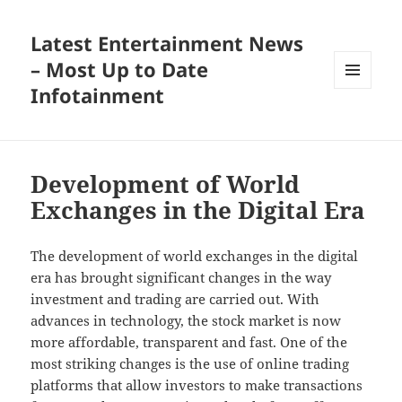
Latest Entertainment News
– Most Up to Date
Infotainment
MENU
AND
WIDGETS
Development of World
Exchanges in the Digital Era
The development of world exchanges in the digital
era has brought significant changes in the way
investment and trading are carried out. With
advances in technology, the stock market is now
more affordable, transparent and fast. One of the
most striking changes is the use of online trading
platforms that allow investors to make transactions