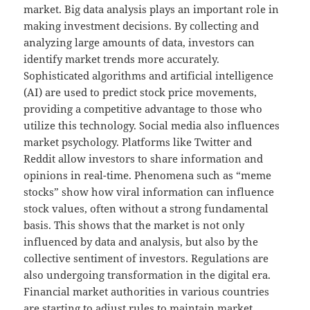
market. Big data analysis plays an important role in
making investment decisions. By collecting and
analyzing large amounts of data, investors can
identify market trends more accurately.
Sophisticated algorithms and artificial intelligence
(AI) are used to predict stock price movements,
providing a competitive advantage to those who
utilize this technology. Social media also influences
market psychology. Platforms like Twitter and
Reddit allow investors to share information and
opinions in real-time. Phenomena such as “meme
stocks” show how viral information can influence
stock values, often without a strong fundamental
basis. This shows that the market is not only
influenced by data and analysis, but also by the
collective sentiment of investors. Regulations are
also undergoing transformation in the digital era.
Financial market authorities in various countries
are starting to adjust rules to maintain market