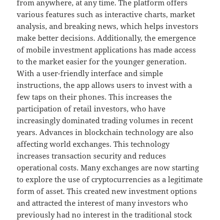
from anywhere, at any time. The platform offers
various features such as interactive charts, market
analysis, and breaking news, which helps investors
make better decisions. Additionally, the emergence
of mobile investment applications has made access
to the market easier for the younger generation.
With a user-friendly interface and simple
instructions, the app allows users to invest with a
few taps on their phones. This increases the
participation of retail investors, who have
increasingly dominated trading volumes in recent
years. Advances in blockchain technology are also
affecting world exchanges. This technology
increases transaction security and reduces
operational costs. Many exchanges are now starting
to explore the use of cryptocurrencies as a legitimate
form of asset. This created new investment options
and attracted the interest of many investors who
previously had no interest in the traditional stock