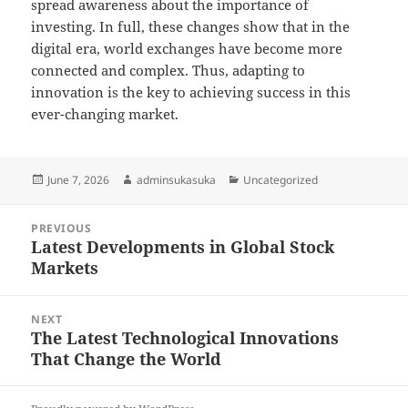
spread awareness about the importance of
investing. In full, these changes show that in the
digital era, world exchanges have become more
connected and complex. Thus, adapting to
innovation is the key to achieving success in this
ever-changing market.
Posted
Author
Categories
June 7, 2026
adminsukasuka
Uncategorized
on
Post
PREVIOUS
navigation
Latest Developments in Global Stock
Previous
Markets
post:
NEXT
The Latest Technological Innovations
Next
That Change the World
post: