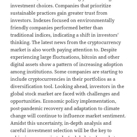
investment choices. Companies that prioritize
sustainable practices gain greater trust from
investors. Indexes focused on environmentally
friendly companies performed better than
traditional indices, indicating a shift in investors’
thinking. The latest news from the cryptocurrency
market is also worth paying attention to. Despite
experiencing large fluctuations, bitcoin and other
digital assets show a pattern of increasing adoption
among institutions. Some companies are starting to
include cryptocurrencies in their portfolios as a
diversification tool. Looking ahead, investors in the
global stock market are faced with challenges and
opportunities. Economic policy implementation,
post-pandemic recovery and adaptation to climate
change will continue to influence market sentiment.
Amidst this uncertainty, in-depth analysis and
careful investment selection will be the key to