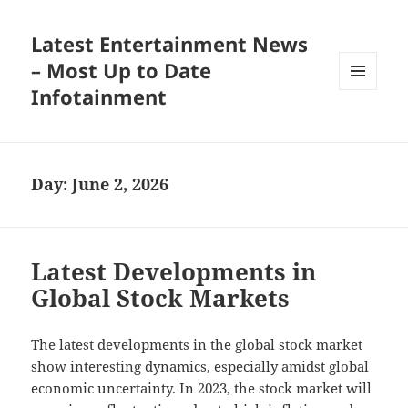
Latest Entertainment News
– Most Up to Date
Infotainment
MENU
AND
WIDGETS
Day:
June 2, 2026
Latest Developments in
Global Stock Markets
The latest developments in the global stock market
show interesting dynamics, especially amidst global
economic uncertainty. In 2023, the stock market will