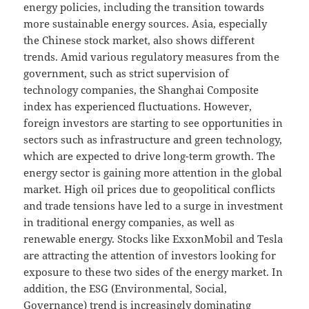
energy policies, including the transition towards
more sustainable energy sources. Asia, especially
the Chinese stock market, also shows different
trends. Amid various regulatory measures from the
government, such as strict supervision of
technology companies, the Shanghai Composite
index has experienced fluctuations. However,
foreign investors are starting to see opportunities in
sectors such as infrastructure and green technology,
which are expected to drive long-term growth. The
energy sector is gaining more attention in the global
market. High oil prices due to geopolitical conflicts
and trade tensions have led to a surge in investment
in traditional energy companies, as well as
renewable energy. Stocks like ExxonMobil and Tesla
are attracting the attention of investors looking for
exposure to these two sides of the energy market. In
addition, the ESG (Environmental, Social,
Governance) trend is increasingly dominating