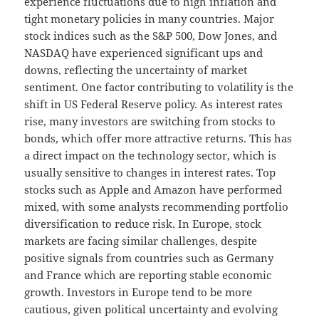
experience fluctuations due to high inflation and
tight monetary policies in many countries. Major
stock indices such as the S&P 500, Dow Jones, and
NASDAQ have experienced significant ups and
downs, reflecting the uncertainty of market
sentiment. One factor contributing to volatility is the
shift in US Federal Reserve policy. As interest rates
rise, many investors are switching from stocks to
bonds, which offer more attractive returns. This has
a direct impact on the technology sector, which is
usually sensitive to changes in interest rates. Top
stocks such as Apple and Amazon have performed
mixed, with some analysts recommending portfolio
diversification to reduce risk. In Europe, stock
markets are facing similar challenges, despite
positive signals from countries such as Germany
and France which are reporting stable economic
growth. Investors in Europe tend to be more
cautious, given political uncertainty and evolving