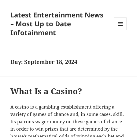
Latest Entertainment News
– Most Up to Date
Infotainment
MENU
AND
WIDGETS
Day:
September 18, 2024
What Is a Casino?
A casino is a gambling establishment offering a
variety of games of chance and, in some cases, skill.
Its patrons wager money on these games of chance
in order to win prizes that are determined by the
house’s mathematical odds of winning each bet and