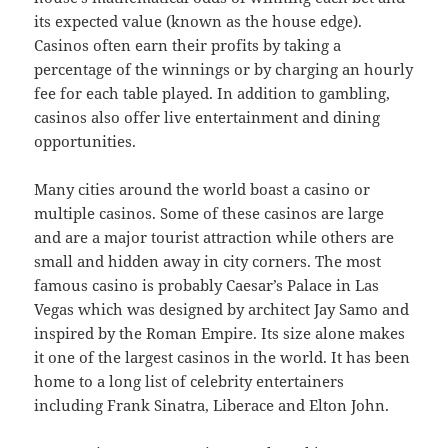
its expected value (known as the house edge).
Casinos often earn their profits by taking a
percentage of the winnings or by charging an hourly
fee for each table played. In addition to gambling,
casinos also offer live entertainment and dining
opportunities.
Many cities around the world boast a casino or
multiple casinos. Some of these casinos are large
and are a major tourist attraction while others are
small and hidden away in city corners. The most
famous casino is probably Caesar’s Palace in Las
Vegas which was designed by architect Jay Samo and
inspired by the Roman Empire. Its size alone makes
it one of the largest casinos in the world. It has been
home to a long list of celebrity entertainers
including Frank Sinatra, Liberace and Elton John.