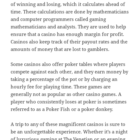
of winning and losing, which it calculates ahead of
time. These calculations are done by mathematicians
and computer programmers called gaming
mathematicians and analysts. They are used to help
ensure that a casino has enough margin for profit.
Casinos also keep track of their payout rates and the
amounts of money that are lost to gamblers.
Some casinos also offer poker tables where players
compete against each other, and they earn money by
taking a percentage of the pot or by charging an
hourly fee for playing time. These games are
generally not as popular as other casino games. A
player who consistently loses at poker is sometimes
referred to as a Poker Fish or a poker donkey.
A trip to any of these magnificent casinos is sure to
be an unforgettable experience. Whether it’s a night
of luxurious gaming at The Venetian or an evening