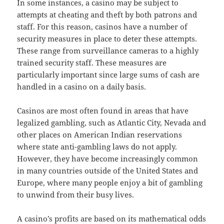
In some instances, a casino may be subject to
attempts at cheating and theft by both patrons and
staff. For this reason, casinos have a number of
security measures in place to deter these attempts.
These range from surveillance cameras to a highly
trained security staff. These measures are
particularly important since large sums of cash are
handled in a casino on a daily basis.
Casinos are most often found in areas that have
legalized gambling, such as Atlantic City, Nevada and
other places on American Indian reservations
where state anti-gambling laws do not apply.
However, they have become increasingly common
in many countries outside of the United States and
Europe, where many people enjoy a bit of gambling
to unwind from their busy lives.
A casino’s profits are based on its mathematical odds