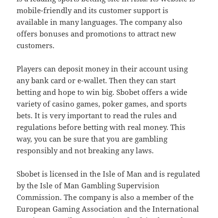
mobile-friendly and its customer support is
available in many languages. The company also
offers bonuses and promotions to attract new
customers.
Players can deposit money in their account using
any bank card or e-wallet. Then they can start
betting and hope to win big. Sbobet offers a wide
variety of casino games, poker games, and sports
bets. It is very important to read the rules and
regulations before betting with real money. This
way, you can be sure that you are gambling
responsibly and not breaking any laws.
Sbobet is licensed in the Isle of Man and is regulated
by the Isle of Man Gambling Supervision
Commission. The company is also a member of the
European Gaming Association and the International