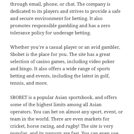
through email, phone, or chat. The company is
dedicated to its players and strives to provide a safe
and secure environment for betting. It also
promotes responsible gambling and has a zero
tolerance policy for underage betting.
Whether you’re a casual player or an avid gambler,
Sbobet is the place for you. The site has a great
selection of casino games, including video poker
and bingo. It also offers a wide range of sports
betting and events, including the latest in golf,
tennis, and more.
SBOBET is a popular Asian sportsbook, and offers
some of the highest limits among all Asian
operators. You can bet on almost any sport, event, or
team in the world. There are even markets for
cricket, horse racing, and rugby! The site is very
popular, and its payouts are fast. You can even use