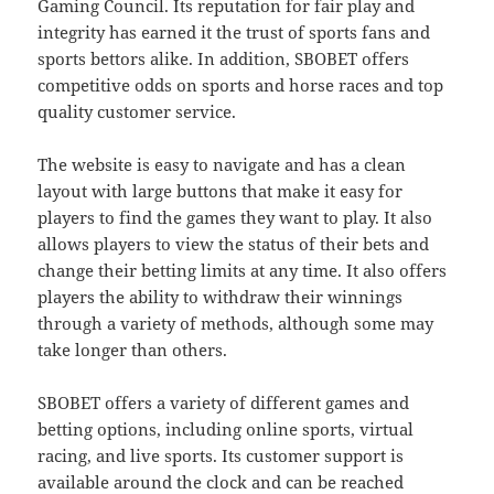
Gaming Council. Its reputation for fair play and
integrity has earned it the trust of sports fans and
sports bettors alike. In addition, SBOBET offers
competitive odds on sports and horse races and top
quality customer service.
The website is easy to navigate and has a clean
layout with large buttons that make it easy for
players to find the games they want to play. It also
allows players to view the status of their bets and
change their betting limits at any time. It also offers
players the ability to withdraw their winnings
through a variety of methods, although some may
take longer than others.
SBOBET offers a variety of different games and
betting options, including online sports, virtual
racing, and live sports. Its customer support is
available around the clock and can be reached