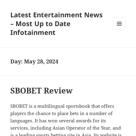
Latest Entertainment News
– Most Up to Date
Infotainment
MENU
AND
WIDGETS
Day:
May 28, 2024
SBOBET Review
SBOBET is a multilingual sportsbook that offers
players the chance to place bets in a number of
languages. It has won several awards for its
services, including Asian Operator of the Year, and
is a leading sports betting site in Asia. Its website is