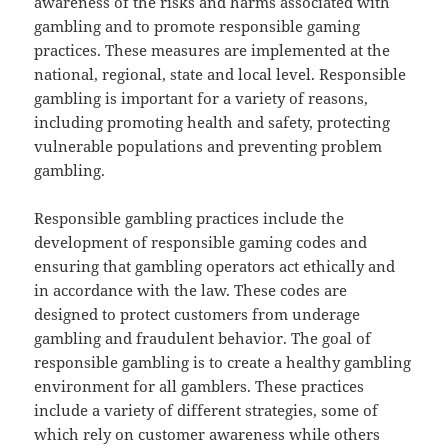
awareness of the risks and harms associated with
gambling and to promote responsible gaming
practices. These measures are implemented at the
national, regional, state and local level. Responsible
gambling is important for a variety of reasons,
including promoting health and safety, protecting
vulnerable populations and preventing problem
gambling.
Responsible gambling practices include the
development of responsible gaming codes and
ensuring that gambling operators act ethically and
in accordance with the law. These codes are
designed to protect customers from underage
gambling and fraudulent behavior. The goal of
responsible gambling is to create a healthy gambling
environment for all gamblers. These practices
include a variety of different strategies, some of
which rely on customer awareness while others