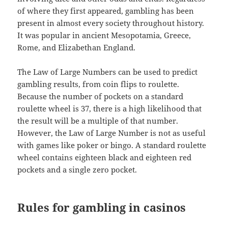
of where they first appeared, gambling has been
present in almost every society throughout history.
It was popular in ancient Mesopotamia, Greece,
Rome, and Elizabethan England.
The Law of Large Numbers can be used to predict
gambling results, from coin flips to roulette.
Because the number of pockets on a standard
roulette wheel is 37, there is a high likelihood that
the result will be a multiple of that number.
However, the Law of Large Number is not as useful
with games like poker or bingo. A standard roulette
wheel contains eighteen black and eighteen red
pockets and a single zero pocket.
Rules for gambling in casinos