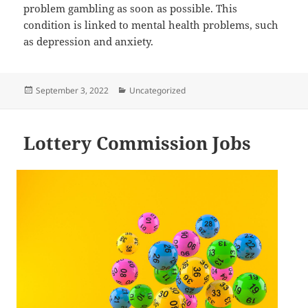
problem gambling as soon as possible. This
condition is linked to mental health problems, such
as depression and anxiety.
Posted
Categories
September 3, 2022
Uncategorized
on
Lottery Commission Jobs