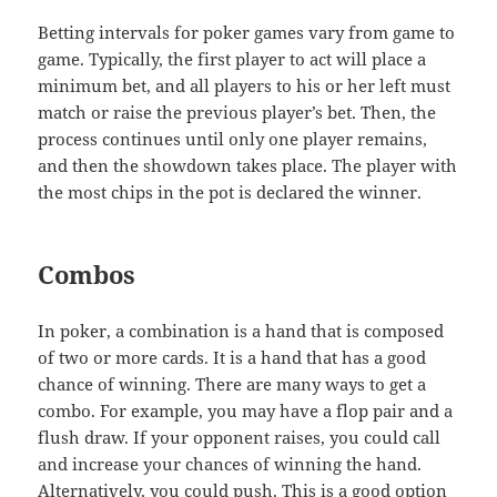
Betting intervals for poker games vary from game to
game. Typically, the first player to act will place a
minimum bet, and all players to his or her left must
match or raise the previous player’s bet. Then, the
process continues until only one player remains,
and then the showdown takes place. The player with
the most chips in the pot is declared the winner.
Combos
In poker, a combination is a hand that is composed
of two or more cards. It is a hand that has a good
chance of winning. There are many ways to get a
combo. For example, you may have a flop pair and a
flush draw. If your opponent raises, you could call
and increase your chances of winning the hand.
Alternatively, you could push. This is a good option