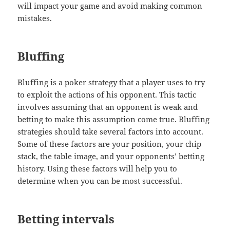
will impact your game and avoid making common
mistakes.
Bluffing
Bluffing is a poker strategy that a player uses to try
to exploit the actions of his opponent. This tactic
involves assuming that an opponent is weak and
betting to make this assumption come true. Bluffing
strategies should take several factors into account.
Some of these factors are your position, your chip
stack, the table image, and your opponents’ betting
history. Using these factors will help you to
determine when you can be most successful.
Betting intervals