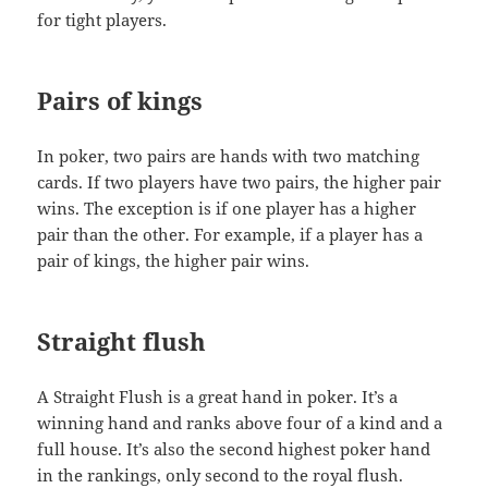
for tight players.
Pairs of kings
In poker, two pairs are hands with two matching
cards. If two players have two pairs, the higher pair
wins. The exception is if one player has a higher
pair than the other. For example, if a player has a
pair of kings, the higher pair wins.
Straight flush
A Straight Flush is a great hand in poker. It’s a
winning hand and ranks above four of a kind and a
full house. It’s also the second highest poker hand
in the rankings, only second to the royal flush.