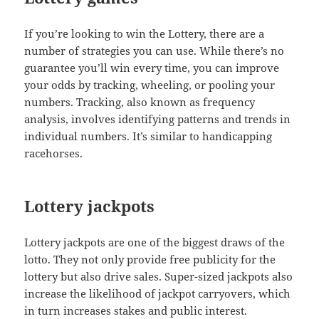
If you’re looking to win the Lottery, there are a
number of strategies you can use. While there’s no
guarantee you’ll win every time, you can improve
your odds by tracking, wheeling, or pooling your
numbers. Tracking, also known as frequency
analysis, involves identifying patterns and trends in
individual numbers. It’s similar to handicapping
racehorses.
Lottery jackpots
Lottery jackpots are one of the biggest draws of the
lotto. They not only provide free publicity for the
lottery but also drive sales. Super-sized jackpots also
increase the likelihood of jackpot carryovers, which
in turn increases stakes and public interest.