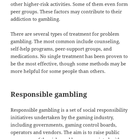
other higher-risk activities. Some of them even form
peer groups. These factors may contribute to their
addiction to gambling.
There are several types of treatment for problem
gambling. The most common include counseling,
self-help programs, peer-support groups, and
medications. No single treatment has been proven to
be the most effective, though some methods may be
more helpful for some people than others.
Responsible gambling
Responsible gambling is a set of social responsibility
initiatives undertaken by the gaming industry,
including governments, gaming control boards,
operators and vendors. The aim is to raise public