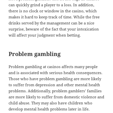
can quickly grind a player to a loss. In addition,
there is no clock or window in the casino, which
makes it hard to keep track of time. While the free
drinks served by the management can be a nice
surprise, beware of the fact that your intoxication
will affect your judgment when betting.
Problem gambling
Problem gambling at casinos affects many people
and is associated with serious health consequences.
Those who have problem gambling are more likely
to suffer from depression and other mental health
problems. Additionally, problem gamblers’ families
are more likely to suffer from domestic violence and
child abuse. They may also have children who
develop mental health problems later in life.