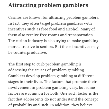
Attracting problem gamblers
Casinos are known for attracting problem gamblers.
In fact, they often target problem gamblers with
incentives such as free food and alcohol. Many of
them also receive free rooms and transportation.
The casino industry is also trying to make gambling
more attractive to seniors. But these incentives may
be counterproductive.
The first step to curb problem gambling is
addressing the causes of problem gambling.
Gamblers develop problem gambling at different
stages in their lives. The factors that promote their
involvement in problem gambling vary, but some
factors are common for both. One such factor is the
fact that adolescents do not understand the concept
of probability and luck. In addition, they believe