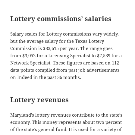
Lottery commissions’ salaries
Salary scales for Lottery commissions vary widely,
but the average salary for the Texas Lottery
Commission is $33,615 per year. The range goes
from $3,052 for a Licensing Specialist to $7,539 for a
Network Specialist. These figures are based on 112
data points compiled from past job advertisements
on Indeed in the past 36 months.
Lottery revenues
Maryland’s lottery revenues contribute to the state’s
economy. This money represents about two percent
of the state’s general fund. It is used for a variety of