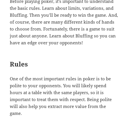
Before playing poker, it’s important to understand
the basic rules. Learn about limits, variations, and
Bluffing. Then you’ll be ready to win the game. And,
of course, there are many different kinds of hands
to choose from. Fortunately, there is a game to suit
just about anyone. Learn about Bluffing so you can
have an edge over your opponents!
Rules
One of the most important rules in poker is to be
polite to your opponents. You will likely spend
hours at a table with the same players, so it is
important to treat them with respect. Being polite
will also help you extract more value from the
game.