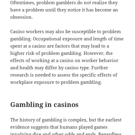
Oftentimes, problem gamblers do not realize they
have a problem until they notice it has become an
obsession.
Casino workers may also be susceptible to problem
gambling. Occupational exposure and length of time
spent at a casino are factors that may lead to a
higher risk of problem gambling. However, the
effects of working at a casino on worker behavior
and health may differ by casino type. Further
research is needed to assess the specific effects of
workplace exposure to problem gambling.
Gambling in casinos
The history of gambling is complex, but the earliest
evidence suggests that humans played games
involving dice and other odds and ends. Regardless