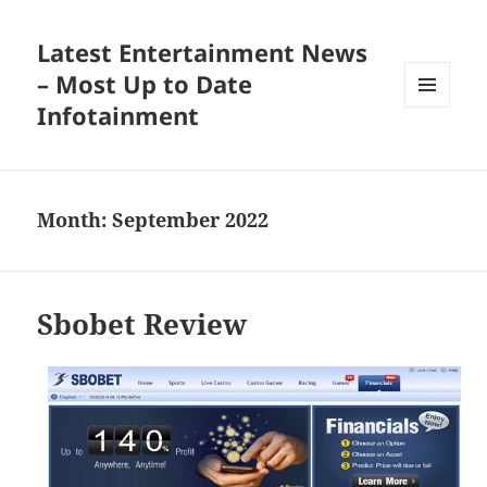
Latest Entertainment News
– Most Up to Date
Infotainment
MENU
AND
WIDGETS
Month:
September 2022
Sbobet Review