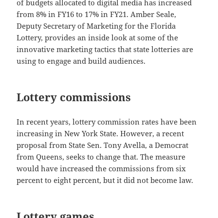
of budgets allocated to digital media has increased
from 8% in FY16 to 17% in FY21. Amber Seale,
Deputy Secretary of Marketing for the Florida
Lottery, provides an inside look at some of the
innovative marketing tactics that state lotteries are
using to engage and build audiences.
Lottery commissions
In recent years, lottery commission rates have been
increasing in New York State. However, a recent
proposal from State Sen. Tony Avella, a Democrat
from Queens, seeks to change that. The measure
would have increased the commissions from six
percent to eight percent, but it did not become law.
Lottery games