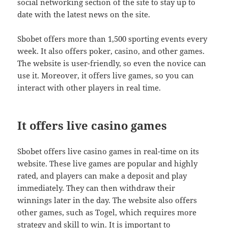
social networking section of the site to stay up to
date with the latest news on the site.
Sbobet offers more than 1,500 sporting events every
week. It also offers poker, casino, and other games.
The website is user-friendly, so even the novice can
use it. Moreover, it offers live games, so you can
interact with other players in real time.
It offers live casino games
Sbobet offers live casino games in real-time on its
website. These live games are popular and highly
rated, and players can make a deposit and play
immediately. They can then withdraw their
winnings later in the day. The website also offers
other games, such as Togel, which requires more
strategy and skill to win. It is important to