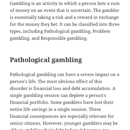
Gambling is an activity in which a person bets a sum
of money on an event that is uncertain. The gambler
is essentially taking a risk and a reward in exchange
for the money they bet. It can be classified into three
types, including Pathological gambling, Problem
gambling, and Responsible gambling.
Pathological gambling
Pathological gambling can have a severe impact on a
person’s life. The most obvious effect of this
disorder is financial loss and debt accumulation. A
single gambling session can deplete a person’s
financial portfolio. Some gamblers have lost their
entire life savings in a single session. These
financial consequences are especially relevant for
senior citizens. However, younger gamblers may be
able to stabilize their debt before it becomes too