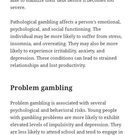
severe.
Pathological gambling affects a person’s emotional,
psychological, and social functioning. The
individual may be more likely to suffer from stress,
insomnia, and overeating. They may also be more
likely to experience irritability, anxiety, and
depression. These conditions can lead to strained
relationships and lost productivity.
Problem gambling
Problem gambling is associated with several
psychological and behavioral risks. Young people
with gambling problems are more likely to exhibit
elevated levels of impulsivity and depression. They
are less likely to attend school and tend to engage in