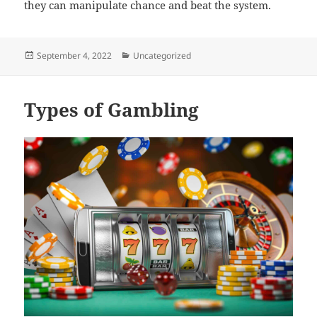
they can manipulate chance and beat the system.
Posted
Categories
September 4, 2022
Uncategorized
on
Types of Gambling