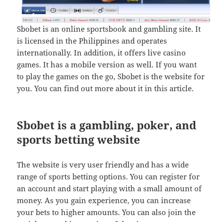
Sbobet is an online sportsbook and gambling site. It
is licensed in the Philippines and operates
internationally. In addition, it offers live casino
games. It has a mobile version as well. If you want
to play the games on the go, Sbobet is the website for
you. You can find out more about it in this article.
Sbobet is a gambling, poker, and
sports betting website
The website is very user friendly and has a wide
range of sports betting options. You can register for
an account and start playing with a small amount of
money. As you gain experience, you can increase
your bets to higher amounts. You can also join the