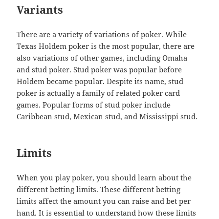
Variants
There are a variety of variations of poker. While
Texas Holdem poker is the most popular, there are
also variations of other games, including Omaha
and stud poker. Stud poker was popular before
Holdem became popular. Despite its name, stud
poker is actually a family of related poker card
games. Popular forms of stud poker include
Caribbean stud, Mexican stud, and Mississippi stud.
Limits
When you play poker, you should learn about the
different betting limits. These different betting
limits affect the amount you can raise and bet per
hand. It is essential to understand how these limits