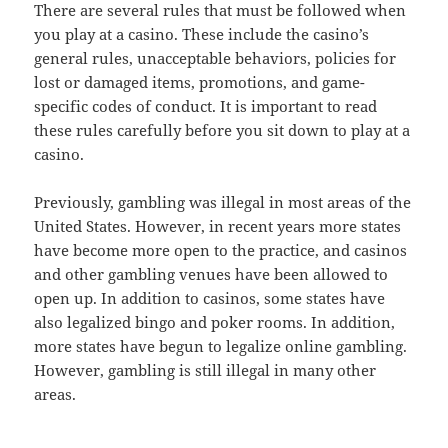
There are several rules that must be followed when
you play at a casino. These include the casino’s
general rules, unacceptable behaviors, policies for
lost or damaged items, promotions, and game-
specific codes of conduct. It is important to read
these rules carefully before you sit down to play at a
casino.
Previously, gambling was illegal in most areas of the
United States. However, in recent years more states
have become more open to the practice, and casinos
and other gambling venues have been allowed to
open up. In addition to casinos, some states have
also legalized bingo and poker rooms. In addition,
more states have begun to legalize online gambling.
However, gambling is still illegal in many other
areas.