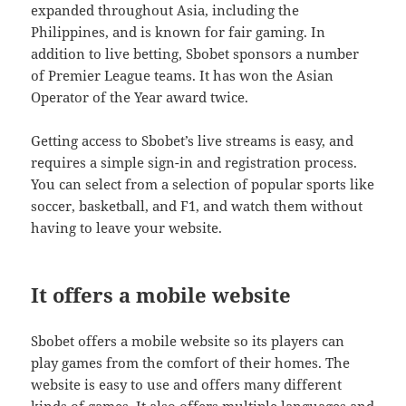
expanded throughout Asia, including the
Philippines, and is known for fair gaming. In
addition to live betting, Sbobet sponsors a number
of Premier League teams. It has won the Asian
Operator of the Year award twice.
Getting access to Sbobet’s live streams is easy, and
requires a simple sign-in and registration process.
You can select from a selection of popular sports like
soccer, basketball, and F1, and watch them without
having to leave your website.
It offers a mobile website
Sbobet offers a mobile website so its players can
play games from the comfort of their homes. The
website is easy to use and offers many different
kinds of games. It also offers multiple languages and