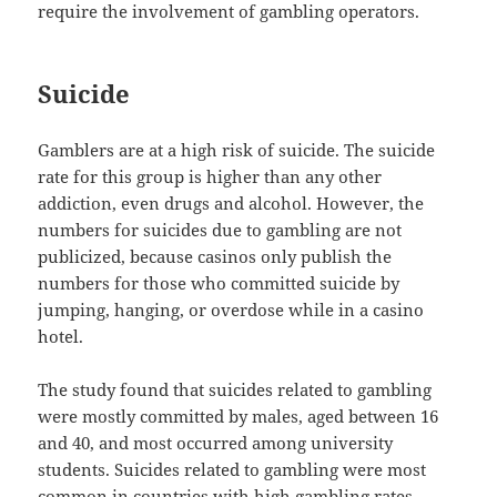
require the involvement of gambling operators.
Suicide
Gamblers are at a high risk of suicide. The suicide
rate for this group is higher than any other
addiction, even drugs and alcohol. However, the
numbers for suicides due to gambling are not
publicized, because casinos only publish the
numbers for those who committed suicide by
jumping, hanging, or overdose while in a casino
hotel.
The study found that suicides related to gambling
were mostly committed by males, aged between 16
and 40, and most occurred among university
students. Suicides related to gambling were most
common in countries with high gambling rates,