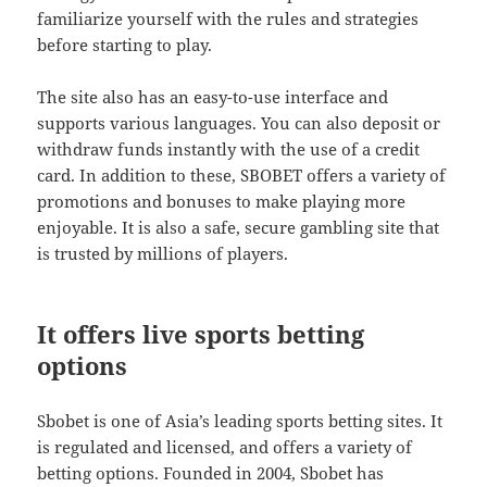
familiarize yourself with the rules and strategies
before starting to play.
The site also has an easy-to-use interface and
supports various languages. You can also deposit or
withdraw funds instantly with the use of a credit
card. In addition to these, SBOBET offers a variety of
promotions and bonuses to make playing more
enjoyable. It is also a safe, secure gambling site that
is trusted by millions of players.
It offers live sports betting
options
Sbobet is one of Asia’s leading sports betting sites. It
is regulated and licensed, and offers a variety of
betting options. Founded in 2004, Sbobet has