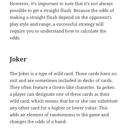
However, it’s important to note that it’s not always
possible to get a straight flush. Because the odds of
making a straight flush depend on the opponent’s
play style and range, a successful strategy will
require you to understand how to calculate the
odds.
Joker
The Joker is a type of wild card. These cards have no
suit and are sometimes included in decks of cards.
They often feature a clown-like character. In poker,
a player can designate one of these cards as their
wild card, which means that he or she can substitute
any other card for a higher or lower value. This
adds an element of randomness to the game and
changes the odds of a hand.