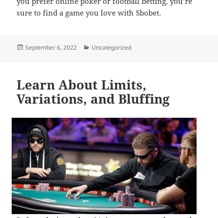
you prefer online poker or football betting, you’re
sure to find a game you love with Sbobet.
Posted
Categories
September 6, 2022
Uncategorized
on
Learn About Limits,
Variations, and Bluffing