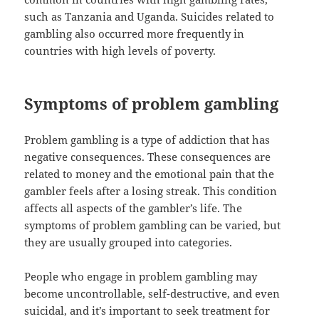
such as Tanzania and Uganda. Suicides related to
gambling also occurred more frequently in
countries with high levels of poverty.
Symptoms of problem gambling
Problem gambling is a type of addiction that has
negative consequences. These consequences are
related to money and the emotional pain that the
gambler feels after a losing streak. This condition
affects all aspects of the gambler’s life. The
symptoms of problem gambling can be varied, but
they are usually grouped into categories.
People who engage in problem gambling may
become uncontrollable, self-destructive, and even
suicidal, and it’s important to seek treatment for