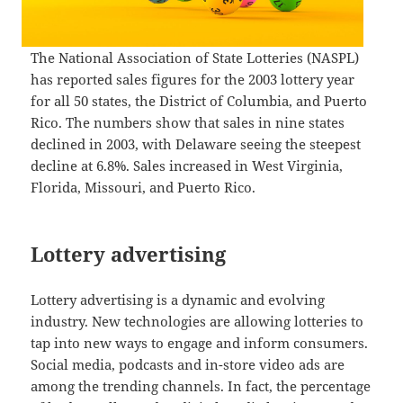
The National Association of State Lotteries (NASPL)
has reported sales figures for the 2003 lottery year
for all 50 states, the District of Columbia, and Puerto
Rico. The numbers show that sales in nine states
declined in 2003, with Delaware seeing the steepest
decline at 6.8%. Sales increased in West Virginia,
Florida, Missouri, and Puerto Rico.
Lottery advertising
Lottery advertising is a dynamic and evolving
industry. New technologies are allowing lotteries to
tap into new ways to engage and inform consumers.
Social media, podcasts and in-store video ads are
among the trending channels. In fact, the percentage