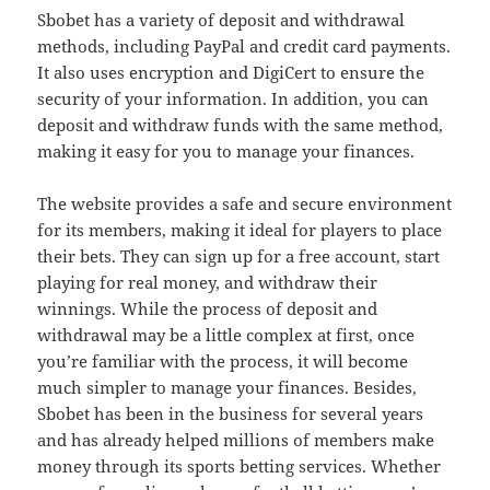
Sbobet has a variety of deposit and withdrawal
methods, including PayPal and credit card payments.
It also uses encryption and DigiCert to ensure the
security of your information. In addition, you can
deposit and withdraw funds with the same method,
making it easy for you to manage your finances.
The website provides a safe and secure environment
for its members, making it ideal for players to place
their bets. They can sign up for a free account, start
playing for real money, and withdraw their
winnings. While the process of deposit and
withdrawal may be a little complex at first, once
you’re familiar with the process, it will become
much simpler to manage your finances. Besides,
Sbobet has been in the business for several years
and has already helped millions of members make
money through its sports betting services. Whether