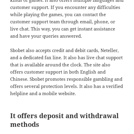
customer support. If you encounter any difficulties
while playing the games, you can contact the
customer support team through email, phone, or
live chat. This way, you can get instant assistance
and have your queries answered.
Sbobet also accepts credit and debit cards, Neteller,
and a dedicated fax line. It also has live chat support
that is available around the clock. The site also
offers customer support in both English and
Chinese. Sbobet promotes responsible gambling and
offers several protection levels. It also has a verified
helpline and a mobile website.
It offers deposit and withdrawal
methods