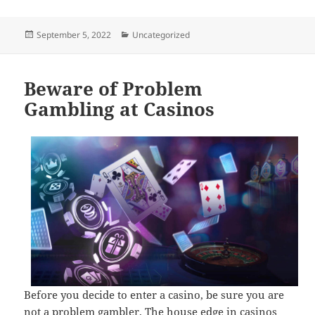
Posted
Categories
September 5, 2022
Uncategorized
on
Beware of Problem
Gambling at Casinos
Before you decide to enter a casino, be sure you are
not a problem gambler. The house edge in casinos