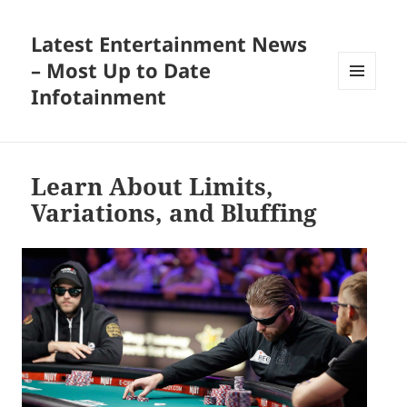
Latest Entertainment News
– Most Up to Date
Infotainment
MENU
AND
WIDGETS
Learn About Limits,
Variations, and Bluffing