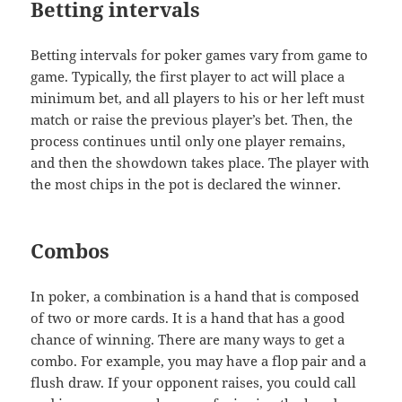
Betting intervals
Betting intervals for poker games vary from game to
game. Typically, the first player to act will place a
minimum bet, and all players to his or her left must
match or raise the previous player’s bet. Then, the
process continues until only one player remains,
and then the showdown takes place. The player with
the most chips in the pot is declared the winner.
Combos
In poker, a combination is a hand that is composed
of two or more cards. It is a hand that has a good
chance of winning. There are many ways to get a
combo. For example, you may have a flop pair and a
flush draw. If your opponent raises, you could call