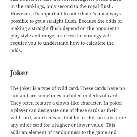
in the rankings, only second to the royal flush.
However, it’s important to note that it’s not always
possible to get a straight flush. Because the odds of
making a straight flush depend on the opponent’s
play style and range, a successful strategy will
require you to understand how to calculate the
odds.
Joker
The Joker is a type of wild card. These cards have no
suit and are sometimes included in decks of cards.
They often feature a clown-like character. In poker,
a player can designate one of these cards as their
wild card, which means that he or she can substitute
any other card for a higher or lower value. This
adds an element of randomness to the game and