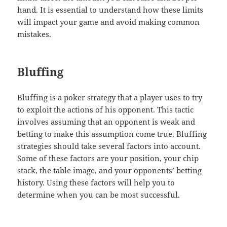
hand. It is essential to understand how these limits
will impact your game and avoid making common
mistakes.
Bluffing
Bluffing is a poker strategy that a player uses to try
to exploit the actions of his opponent. This tactic
involves assuming that an opponent is weak and
betting to make this assumption come true. Bluffing
strategies should take several factors into account.
Some of these factors are your position, your chip
stack, the table image, and your opponents’ betting
history. Using these factors will help you to
determine when you can be most successful.