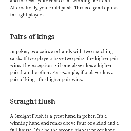
and increase your chances of winning the hand.
Alternatively, you could push. This is a good option
for tight players.
Pairs of kings
In poker, two pairs are hands with two matching
cards. If two players have two pairs, the higher pair
wins. The exception is if one player has a higher
pair than the other. For example, if a player has a
pair of kings, the higher pair wins.
Straight flush
A Straight Flush is a great hand in poker. It’s a
winning hand and ranks above four of a kind and a
full house. It’s also the second highest poker hand