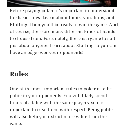
Before playing poker, it’s important to understand
the basic rules. Learn about limits, variations, and
Bluffing. Then you’ll be ready to win the game. And,
of course, there are many different kinds of hands
to choose from. Fortunately, there is a game to suit
just about anyone. Learn about Bluffing so you can
have an edge over your opponents!
Rules
One of the most important rules in poker is to be
polite to your opponents. You will likely spend
hours at a table with the same players, so it is
important to treat them with respect. Being polite
will also help you extract more value from the
game.