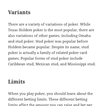
Variants
There are a variety of variations of poker. While
Texas Holdem poker is the most popular, there are
also variations of other games, including Omaha
and stud poker. Stud poker was popular before
Holdem became popular. Despite its name, stud
poker is actually a family of related poker card
games. Popular forms of stud poker include
Caribbean stud, Mexican stud, and Mississippi stud.
Limits
When you play poker, you should learn about the
different betting limits. These different betting
limits affect the amount you can raise and bet per