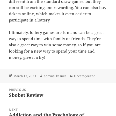
different from the standard draw games, but they
can still be exciting and rewarding. You can also buy
tickets online, which makes it even easier to
participate in a lottery.
Ultimately, lottery games are fun and can be a great
way to spend time with family or friends. They’re
also a great way to win some money, so if you are
looking for a new way to spend your time and
money, give it a try!
Posted
Author
Categories
March 17, 2023
adminsukasuka
Uncategorized
on
Post
PREVIOUS
navigation
Sbobet Review
Previous
post:
NEXT
Addiction and the Psychology of
Next