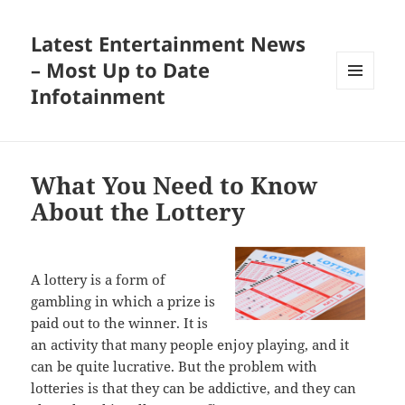
Latest Entertainment News
– Most Up to Date
Infotainment
MENU
AND
WIDGETS
What You Need to Know
About the Lottery
A lottery is a form of
gambling in which a prize is
paid out to the winner. It is
an activity that many people enjoy playing, and it
can be quite lucrative. But the problem with
lotteries is that they can be addictive, and they can