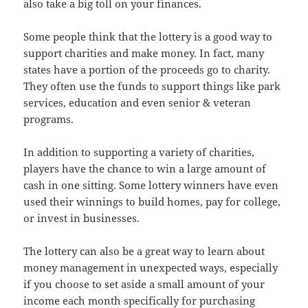
also take a big toll on your finances.
Some people think that the lottery is a good way to
support charities and make money. In fact, many
states have a portion of the proceeds go to charity.
They often use the funds to support things like park
services, education and even senior & veteran
programs.
In addition to supporting a variety of charities,
players have the chance to win a large amount of
cash in one sitting. Some lottery winners have even
used their winnings to build homes, pay for college,
or invest in businesses.
The lottery can also be a great way to learn about
money management in unexpected ways, especially
if you choose to set aside a small amount of your
income each month specifically for purchasing