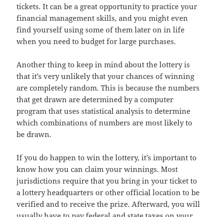
tickets. It can be a great opportunity to practice your
financial management skills, and you might even
find yourself using some of them later on in life
when you need to budget for large purchases.
Another thing to keep in mind about the lottery is
that it’s very unlikely that your chances of winning
are completely random. This is because the numbers
that get drawn are determined by a computer
program that uses statistical analysis to determine
which combinations of numbers are most likely to
be drawn.
If you do happen to win the lottery, it’s important to
know how you can claim your winnings. Most
jurisdictions require that you bring in your ticket to
a lottery headquarters or other official location to be
verified and to receive the prize. Afterward, you will
usually have to pay federal and state taxes on your