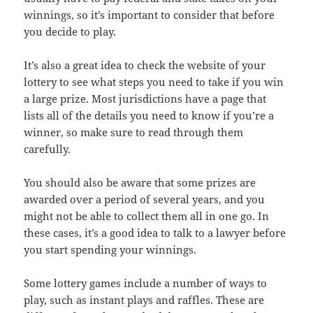
winnings, so it’s important to consider that before
you decide to play.
It’s also a great idea to check the website of your
lottery to see what steps you need to take if you win
a large prize. Most jurisdictions have a page that
lists all of the details you need to know if you’re a
winner, so make sure to read through them
carefully.
You should also be aware that some prizes are
awarded over a period of several years, and you
might not be able to collect them all in one go. In
these cases, it’s a good idea to talk to a lawyer before
you start spending your winnings.
Some lottery games include a number of ways to
play, such as instant plays and raffles. These are