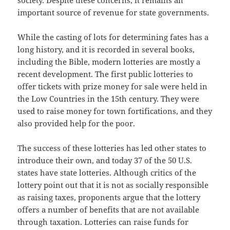
society. Despite these concerns, it remains an
important source of revenue for state governments.
While the casting of lots for determining fates has a
long history, and it is recorded in several books,
including the Bible, modern lotteries are mostly a
recent development. The first public lotteries to
offer tickets with prize money for sale were held in
the Low Countries in the 15th century. They were
used to raise money for town fortifications, and they
also provided help for the poor.
The success of these lotteries has led other states to
introduce their own, and today 37 of the 50 U.S.
states have state lotteries. Although critics of the
lottery point out that it is not as socially responsible
as raising taxes, proponents argue that the lottery
offers a number of benefits that are not available
through taxation. Lotteries can raise funds for