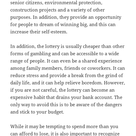
senior citizens, environmental protection,
construction projects and a variety of other
purposes. In addition, they provide an opportunity
for people to dream of winning big, and this can
increase their self-esteem.
In addition, the lottery is usually cheaper than other
forms of gambling and can be accessible to a wide
range of people. It can even be a shared experience
among family members, friends or coworkers. It can
reduce stress and provide a break from the grind of
daily life, and it can help relieve boredom. However,
if you are not careful, the lottery can become an
expensive habit that drains your bank account. The
only way to avoid this is to be aware of the dangers
and stick to your budget.
While it may be tempting to spend more than you
can afford to lose, it is also important to recognize