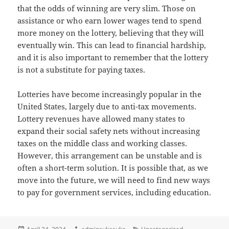
that the odds of winning are very slim. Those on
assistance or who earn lower wages tend to spend
more money on the lottery, believing that they will
eventually win. This can lead to financial hardship,
and it is also important to remember that the lottery
is not a substitute for paying taxes.
Lotteries have become increasingly popular in the
United States, largely due to anti-tax movements.
Lottery revenues have allowed many states to
expand their social safety nets without increasing
taxes on the middle class and working classes.
However, this arrangement can be unstable and is
often a short-term solution. It is possible that, as we
move into the future, we will need to find new ways
to pay for government services, including education.
Posted
Author
Categories