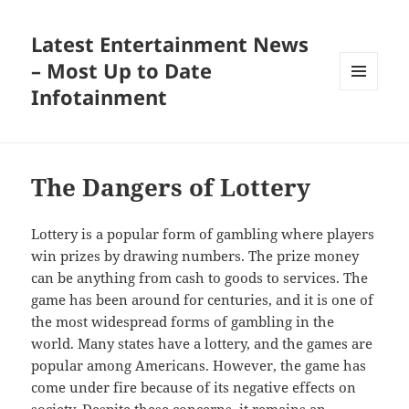
Latest Entertainment News
– Most Up to Date
Infotainment
MENU
AND
WIDGETS
The Dangers of Lottery
Lottery is a popular form of gambling where players
win prizes by drawing numbers. The prize money
can be anything from cash to goods to services. The
game has been around for centuries, and it is one of
the most widespread forms of gambling in the
world. Many states have a lottery, and the games are
popular among Americans. However, the game has
come under fire because of its negative effects on