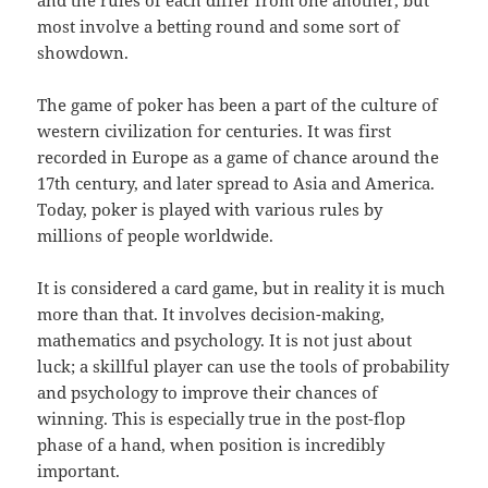
and the rules of each differ from one another, but
most involve a betting round and some sort of
showdown.
The game of poker has been a part of the culture of
western civilization for centuries. It was first
recorded in Europe as a game of chance around the
17th century, and later spread to Asia and America.
Today, poker is played with various rules by
millions of people worldwide.
It is considered a card game, but in reality it is much
more than that. It involves decision-making,
mathematics and psychology. It is not just about
luck; a skillful player can use the tools of probability
and psychology to improve their chances of
winning. This is especially true in the post-flop
phase of a hand, when position is incredibly
important.