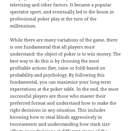
televising and other factors. It became a popular
spectator sport, and eventually led to the boom in
professional poker play at the turn of the
millennium.
While there are many variations of the game, there
is one fundamental that all players must
understand: the object of poker is to win money. The
best way to do this is by choosing the most
profitable actions (bet, raise or fold) based on
probability and psychology. By following this
fundamental, you can maximize your long-term
expectations at the poker table. In the end, the most
successful players are those who master their
preferred format and understand how to make the
right decisions in any situation. This includes
knowing how to steal blinds aggressively in
tournaments and understanding how stack size