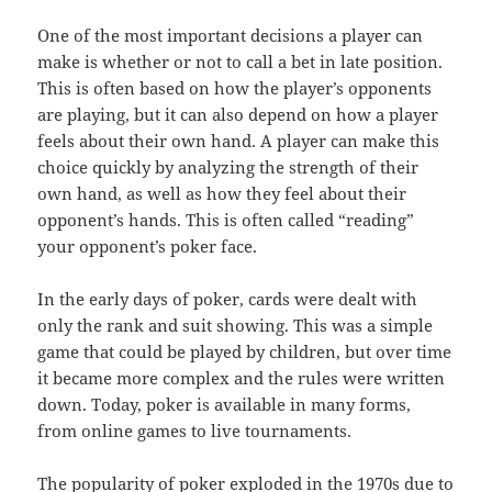
One of the most important decisions a player can
make is whether or not to call a bet in late position.
This is often based on how the player’s opponents
are playing, but it can also depend on how a player
feels about their own hand. A player can make this
choice quickly by analyzing the strength of their
own hand, as well as how they feel about their
opponent’s hands. This is often called “reading”
your opponent’s poker face.
In the early days of poker, cards were dealt with
only the rank and suit showing. This was a simple
game that could be played by children, but over time
it became more complex and the rules were written
down. Today, poker is available in many forms,
from online games to live tournaments.
The popularity of poker exploded in the 1970s due to