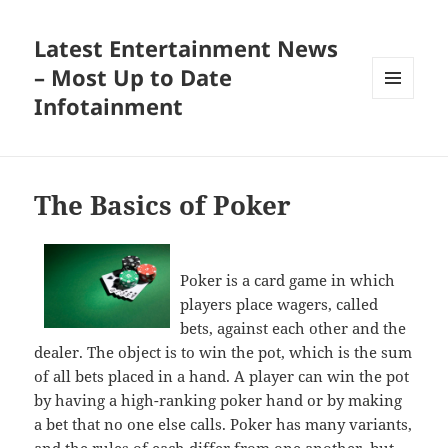
Latest Entertainment News
– Most Up to Date
Infotainment
MENU
AND
WIDGETS
The Basics of Poker
Poker is a card game in which
players place wagers, called
bets, against each other and the
dealer. The object is to win the pot, which is the sum
of all bets placed in a hand. A player can win the pot
by having a high-ranking poker hand or by making
a bet that no one else calls. Poker has many variants,