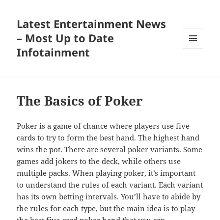
Latest Entertainment News
– Most Up to Date
Infotainment
MENU
AND
WIDGETS
The Basics of Poker
Poker is a game of chance where players use five
cards to try to form the best hand. The highest hand
wins the pot. There are several poker variants. Some
games add jokers to the deck, while others use
multiple packs. When playing poker, it’s important
to understand the rules of each variant. Each variant
has its own betting intervals. You’ll have to abide by
the rules for each type, but the main idea is to play