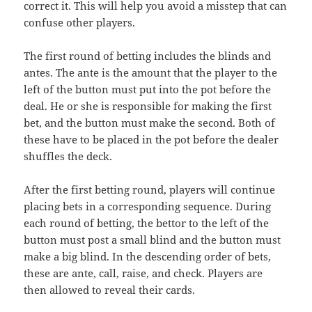
correct it. This will help you avoid a misstep that can
confuse other players.
The first round of betting includes the blinds and
antes. The ante is the amount that the player to the
left of the button must put into the pot before the
deal. He or she is responsible for making the first
bet, and the button must make the second. Both of
these have to be placed in the pot before the dealer
shuffles the deck.
After the first betting round, players will continue
placing bets in a corresponding sequence. During
each round of betting, the bettor to the left of the
button must post a small blind and the button must
make a big blind. In the descending order of bets,
these are ante, call, raise, and check. Players are
then allowed to reveal their cards.