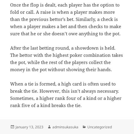
Once the flop is dealt, each player has the option to
fold or call. A raise is when a player makes more
than the previous bettor’s bet. Similarly, a check is
when a player makes a bet and then checks to make
sure that he or she doesn’t owe anything to the pot.
After the last betting round, a showdown is held.
The bettor with the highest poker combination takes
the pot, while the rest of the players collect the
money in the pot without showing their hands.
When a tie is formed, a high card is often used to
break the tie. However, this isn’t always necessary.
Sometimes, a higher rank four of a kind or a higher
rank five of a kind breaks the tie.
Posted
Author
Categories
January 13, 2023
adminsukasuka
Uncategorized
on