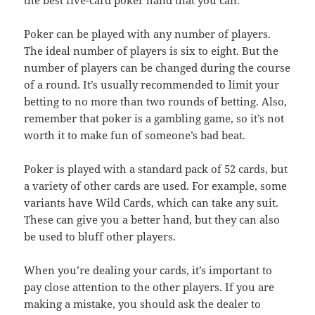
the best five-card poker hand that you can.
Poker can be played with any number of players.
The ideal number of players is six to eight. But the
number of players can be changed during the course
of a round. It’s usually recommended to limit your
betting to no more than two rounds of betting. Also,
remember that poker is a gambling game, so it’s not
worth it to make fun of someone’s bad beat.
Poker is played with a standard pack of 52 cards, but
a variety of other cards are used. For example, some
variants have Wild Cards, which can take any suit.
These can give you a better hand, but they can also
be used to bluff other players.
When you’re dealing your cards, it’s important to
pay close attention to the other players. If you are
making a mistake, you should ask the dealer to