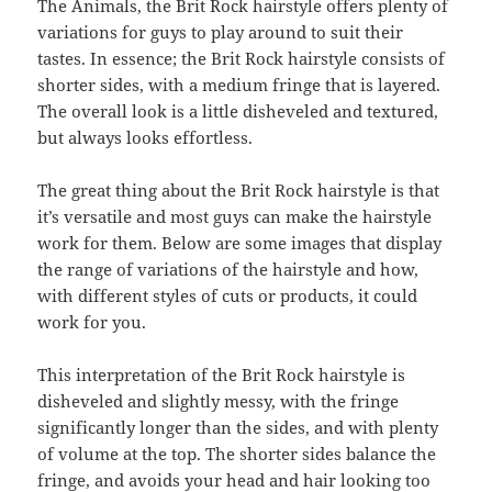
The Animals, the Brit Rock hairstyle offers plenty of
variations for guys to play around to suit their
tastes. In essence; the Brit Rock hairstyle consists of
shorter sides, with a medium fringe that is layered.
The overall look is a little disheveled and textured,
but always looks effortless.
The great thing about the Brit Rock hairstyle is that
it’s versatile and most guys can make the hairstyle
work for them. Below are some images that display
the range of variations of the hairstyle and how,
with different styles of cuts or products, it could
work for you.
This interpretation of the Brit Rock hairstyle is
disheveled and slightly messy, with the fringe
significantly longer than the sides, and with plenty
of volume at the top. The shorter sides balance the
fringe, and avoids your head and hair looking too