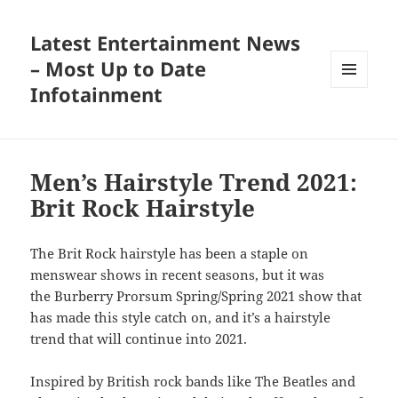
Latest Entertainment News
– Most Up to Date
Infotainment
MENU
AND
WIDGETS
Men’s Hairstyle Trend 2021:
Brit Rock Hairstyle
The Brit Rock hairstyle has been a staple on
menswear shows in recent seasons, but it was
the Burberry Prorsum Spring/Spring 2021 show that
has made this style catch on, and it’s a hairstyle
trend that will continue into 2021.
Inspired by British rock bands like The Beatles and