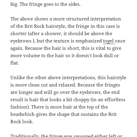
big. The fringe goes to the sides.
The above shows a more structured interpretation
of the Brit Rock hairstyle, the fringe in this case is
shorter (after a shower, it should be above the
eyebrows ), but the texture is emphasized
togel
once
again. Because the hair is short, this is vital to give
more volume to the hair so it doesn’t look dull or
flat.
Unlike the other above interpretations, this hairstyle
is more clean cut and relaxed. Because the fringes
are longer and will go over the eyebrows, the end
result is hair that looks a bit choppy (in an effortless
fashion). There is more hair at the top of the
headwhich gives the shape that sustains the Brit
Rock look.
Traditionally, the fringe was swooped either left or