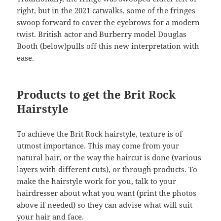
right, but in the 2021 catwalks, some of the fringes
swoop forward to cover the eyebrows for a modern
twist. British actor and Burberry model Douglas
Booth (below)pulls off this new interpretation with
ease.
Products to get the Brit Rock
Hairstyle
To achieve the Brit Rock hairstyle, texture is of
utmost importance. This may come from your
natural hair, or the way the haircut is done (various
layers with different cuts), or through products. To
make the hairstyle work for you, talk to your
hairdresser about what you want (print the photos
above if needed) so they can advise what will suit
your hair and face.