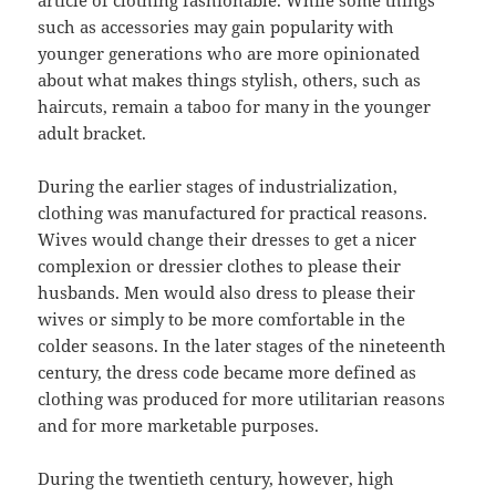
article of clothing fashionable. While some things
such as accessories may gain popularity with
younger generations who are more opinionated
about what makes things stylish, others, such as
haircuts, remain a taboo for many in the younger
adult bracket.
During the earlier stages of industrialization,
clothing was manufactured for practical reasons.
Wives would change their dresses to get a nicer
complexion or dressier clothes to please their
husbands. Men would also dress to please their
wives or simply to be more comfortable in the
colder seasons. In the later stages of the nineteenth
century, the dress code became more defined as
clothing was produced for more utilitarian reasons
and for more marketable purposes.
During the twentieth century, however, high