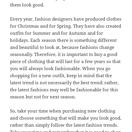
them look good.
Every year, fashion designers have produced clothes
for Christmas and for Spring. They have also created
outfits for Summer and for Autumn and for
holidays. Each season there is something different
and beautiful to look at, because fashions change
seasonally. Therefore, it is important to buy a good
piece of clothing that will last for a few years so that
you will always look fashionable. When you go
shopping for a new outfit, keep in mind that the
latest trend is not necessarily the best trend; rather,
the latest fashions may well be fashionable for this
season but not for next season.
So, take your time when purchasing new clothing
and choose something that will make you look good,
rather than simply follow the latest fashion trends.