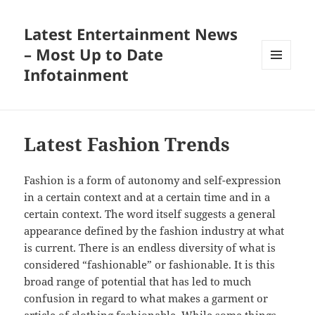
Latest Entertainment News
– Most Up to Date
Infotainment
MENU
AND
WIDGETS
Latest Fashion Trends
Fashion is a form of autonomy and self-expression
in a certain context and at a certain time and in a
certain context. The word itself suggests a general
appearance defined by the fashion industry at what
is current. There is an endless diversity of what is
considered “fashionable” or fashionable. It is this
broad range of potential that has led to much
confusion in regard to what makes a garment or