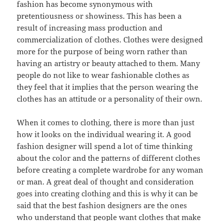
fashion has become synonymous with
pretentiousness or showiness. This has been a
result of increasing mass production and
commercialization of clothes. Clothes were designed
more for the purpose of being worn rather than
having an artistry or beauty attached to them. Many
people do not like to wear fashionable clothes as
they feel that it implies that the person wearing the
clothes has an attitude or a personality of their own.
When it comes to clothing, there is more than just
how it looks on the individual wearing it. A good
fashion designer will spend a lot of time thinking
about the color and the patterns of different clothes
before creating a complete wardrobe for any woman
or man. A great deal of thought and consideration
goes into creating clothing and this is why it can be
said that the best fashion designers are the ones
who understand that people want clothes that make