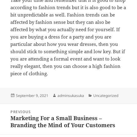
Take your time and remember that it is good to shop
according to fashion trends but it is also good to be a
bit unpredictable as well. Fashion trends can be
affected by fashion sense but they can also be
affected by what you actually need for yourself. If
you are buying a dress for a party and you are
particular about how you wear dresses, then you
should stick to something simple and low key. But if
you are attending a formal event and want to look
really elegant, then you can choose a high fashion
piece of clothing.
Posted
Author
Categories
September 9, 2021
adminsukasuka
Uncategorized
on
Post
PREVIOUS
navigation
Marketing For a Small Business –
Previous
Branding the Mind of Your Customers
post: